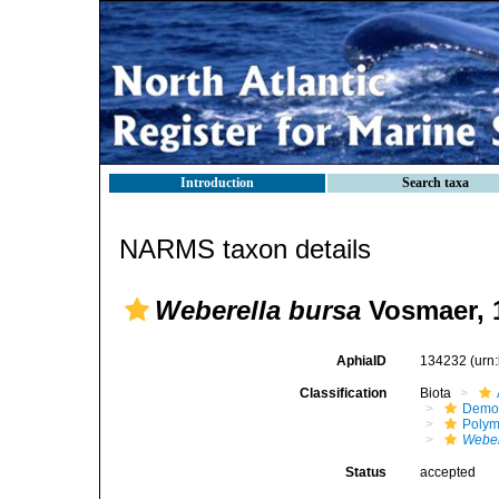
Introduction
Search taxa
NARMS taxon details
Weberella bursa
Vosmaer, 
AphiaID
134232
(urn
Classification
Biota
Demo
Polym
Weber
Status
accepted