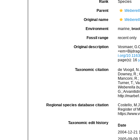
Rank
Species
Parent
Weberel
Original name
Weberell
Environment
marine,
brac
Fossil range
recent only
Original description
Vosmaer, G.C
<em>Bijdrage
i.org/10.11
page(s): 16
[
Taxonomic citation
de Voogd, N.J
Downey, R.; G
Manconi, R.; 
Turner, T.; V
Weberella b
G.; Arvanitid
http://marbe
Regional species database citation
Costello, M.J
Register of 
https://www.
Taxonomic edit history
Date
2004-12-21 
2005-09-09 