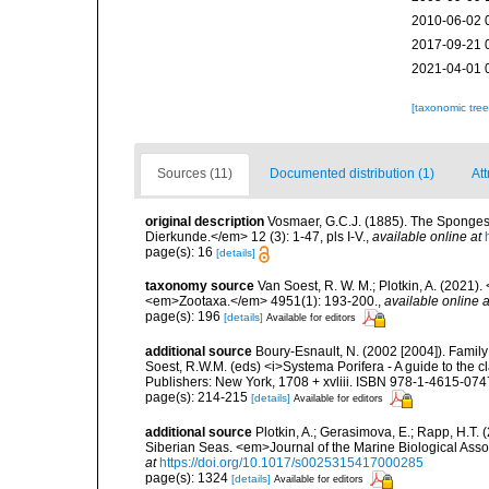
2010-06-02 
2017-09-21 
2021-04-01 
[taxonomic tre
Sources (11)
Documented distribution (1)
Att
original description
Vosmaer, G.C.J. (1885). The Sponges 
Dierkunde.</em> 12 (3): 1-47, pls I-V.
,
available online at
page(s): 16
[details]
taxonomy source
Van Soest, R. W. M.; Plotkin, A. (202
<em>Zootaxa.</em> 4951(1): 193-200.
,
available online a
page(s): 196
[details]
Available for editors
additional source
Boury-Esnault, N. (2002 [2004]). Family
Soest, R.W.M. (eds) <i>Systema Porifera - A guide to the 
Publishers: New York, 1708 + xvliii. ISBN 978-1-4615-074
page(s): 214-215
[details]
Available for editors
additional source
Plotkin, A.; Gerasimova, E.; Rapp, H.T.
Siberian Seas. <em>Journal of the Marine Biological Ass
at
https://doi.org/10.1017/s0025315417000285
page(s): 1324
[details]
Available for editors