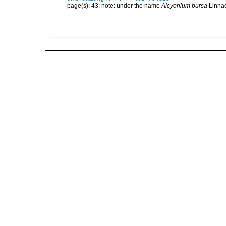
page(s): 43; note: under the name
Alcyonium bursa
Linna