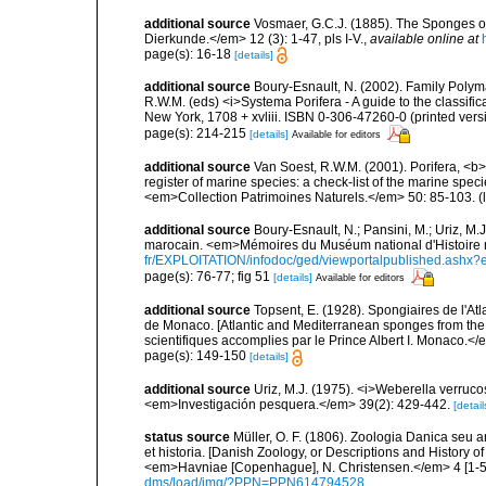
additional source
Vosmaer, G.C.J. (1885). The Sponges of
Dierkunde.</em> 12 (3): 1-47, pls I-V.
,
available online at
page(s): 16-18
[details]
additional source
Boury-Esnault, N. (2002). Family Polyma
R.W.M. (eds) <i>Systema Porifera - A guide to the classif
New York, 1708 + xvliii. ISBN 0-306-47260-0 (printed vers
page(s): 214-215
[details]
Available for editors
additional source
Van Soest, R.W.M. (2001). Porifera, <b><
register of marine species: a check-list of the marine speci
<em>Collection Patrimoines Naturels.</em> 50: 85-103.
(
additional source
Boury-Esnault, N.; Pansini, M.; Uriz, M.
marocain. <em>Mémoires du Muséum national d'Histoire n
fr/EXPLOITATION/infodoc/ged/viewportalpublished.
page(s): 76-77; fig 51
[details]
Available for editors
additional source
Topsent, E. (1928). Spongiaires de l'Atl
de Monaco. [Atlantic and Mediterranean sponges from the
scientifiques accomplies par le Prince Albert I. Monaco.</e
page(s): 149-150
[details]
additional source
Uriz, M.J. (1975). <i>Weberella verru
<em>Investigación pesquera.</em> 39(2): 429-442.
[detail
status source
Müller, O. F. (1806). Zoologia Danica seu
et historia. [Danish Zoology, or Descriptions and History
<em>Havniae [Copenhague], N. Christensen.</em> 4 [1-5],
dms/load/img/?PPN=PPN614794528