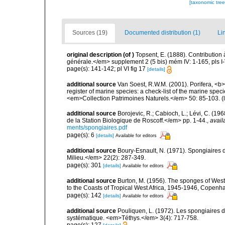
[taxonomic tre
Sources (19)
Documented distribution (1)
Li
original description
(of
)
Topsent, E. (1888). Contribution
générale.</em> supplement 2 (5 bis) mém IV: 1-165, pls I-V
page(s): 141-142; pl VI fig 17
[details]
additional source
Van Soest, R.W.M. (2001). Porifera, <b><
register of marine species: a check-list of the marine speci
<em>Collection Patrimoines Naturels.</em> 50: 85-103.
(
additional source
Borojevic, R.; Cabioch, L.; Lévi, C. (1
de la Station Biologique de Roscoff.</em> pp. 1-44.
,
avail
ments/spongiaires.pdf
page(s): 6
[details]
Available for editors
additional source
Boury-Esnault, N. (1971). Spongiaires 
Milieu.</em> 22(2): 287-349.
page(s): 301
[details]
Available for editors
additional source
Burton, M. (1956). The sponges of West 
to the Coasts of Tropical West Africa, 1945-1946, Copenh
page(s): 142
[details]
Available for editors
additional source
Pouliquen, L. (1972). Les spongiaires d
systématique. <em>Téthys.</em> 3(4): 717-758.
page(s): 127