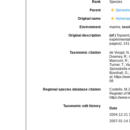
Rank
Species
Parent
Spirastre
Original name
Hymerap
Environment
marine,
brac
Original description
(of
)
Topsent,
expérimental
page(s): 141-
Taxonomic citation
de Voogd, N.J
Downey, R.; G
Manconi, R.; 
Turner, T.; V
Spirastrella
Boxshall, G.;
at: https://
06
Regional species database citation
Costello, M.J
Register of 
https://www.
Taxonomic edit history
Date
2004-12-21 
2007-01-14 