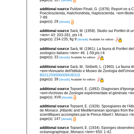
[details]
additional source
Pulitzer-Finali, G. (1978). Report on a 
Poecilosclerida, Halichondrida, Haplosclerida. <em>Bolletti
7-89.
page(s): 29
[details]
additional source
Sarà, M. (1958). Studio sui Poriferi di 
</em> 43: 203-281, pls I-II.
page(s): 234-235; fig 9
[details]
Available for editors
additional source
Sarà, M. (1961). La fauna di Poriferi de
zoologico italiano.</em> 46: 1-59,pls I-II.
page(s): 33
[details]
Available for editors
additional source
Sarà, M.; Siribelli, L. (1960). La fauna d
<em>Annuario dell'Istituto e Museo de Zoologia dell'Univer
80/11250006009438310
page(s): 39
[details]
Available for editors
additional source
Topsent, E. (1892). Diagnoses d'éponge
<em>Archives de Zoologie expérimentale et générale.</em> 
page(s): XVII
[details]
additional source
Topsent, E. (1928). Spongiaires de l'Atl
de Monaco. [Atlantic and Mediterranean sponges from the
scientifiques accomplies par le Prince Albert I. Monaco.</e
page(s): 147
[details]
additional source
Topsent, E. (1934). Eponges observées 
océanographique, Monaco.</em> 650: 1-42.