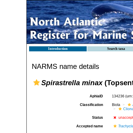
Introduction
Search taxa
NARMS name details
Spirastrella minax
(Topsent
AphiaID
134236
(urn
Classification
Biota
Clion
Status
unaccep
Accepted name
Trachycl