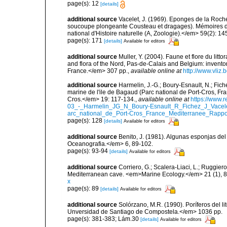
page(s): 12
[details]
additional source
Vacelet, J. (1969). Eponges de la Roch
soucoupe plongeante Cousteau et dragages). Mémoires 
national d'Histoire naturelle (A, Zoologie).</em> 59(2): 145
page(s): 171
[details]
Available for editors
additional source
Muller, Y. (2004). Faune et flore du litt
and flora of the Nord, Pas-de-Calais and Belgium: inven
France.</em> 307 pp.
,
available online at
http://www.vliz
additional source
Harmelin, J.-G.; Boury-Esnault, N.; Fich
marine de l'ile de Bagaud (Parc national de Port-Cros, Fr
Cros.</em> 19: 117-134.
,
available online at
https://www.
03_-_Harmelin_JG_N_Boury-Esnault_R_Fichez_J_Vacel
arc_national_de_Port-Cros_France_Mediterranee_Rappor
page(s): 128
[details]
Available for editors
additional source
Benito, J. (1981). Algunas esponjas del 
Oceanografia.</em> 6, 89-102.
page(s): 93-94
[details]
Available for editors
additional source
Corriero, G.; Scalera-Liaci, L.; Ruggi
Mediterranean cave. <em>Marine Ecology.</em> 21 (1), 8
x
page(s): 89
[details]
Available for editors
additional source
Solórzano, M.R. (1990). Poríferos del li
Unversidad de Santiago de Compostela.</em> 1036 pp.
page(s): 381-383; Lám.30
[details]
Available for editors