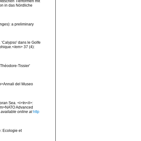
rktischen Tierformen mit
n in das Nördliche
nges): a preliminary
 ‘Calypso' dans le Golfe
phique.</em> 37 (4):
t Théodore-Tissier'
<em>Annali del Museo
oran Sea. <i>In</i>:
. <em>NATO Advanced
,
available online at
http
: Ecologie et