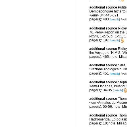
additional source
Pulitz
Demospongiae hitherto r
</em> 84: 445-621.
page(s): 483
[details]
Avail
additional source
Ridle
76. <em>Report on the Sc
i-lxviii, 1-275, pl. 1-51, 
page(s): 197
[details]
additional source
Ridle
the Voyage of H.M.S. ‘Al
page(s): 465; note: Misa
additional source
Sarà, 
Stazione zoologica di Na
page(s): 451
[details]
Avail
additional source
Stephe
<em>Fisheries, Ireland Sc
page(s): 34-35
[details]
additional source
Thoma
<em>Annales du Musée ro
page(s): 55-56; note: Mi
additional source
Thoma
Hadromerida, Epipolasida
page(s): 10; note: Misap