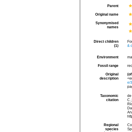
Parent
Original name
Synonymised
names
Direct children
Fo
(1)
& d
Environment
ma
Fossil range
re
Original
(of
description
<em
e/
pa
Taxonomic
de 
citation
C.;
Río
Da
Arv
ht
Regional
Cos
species
Sp