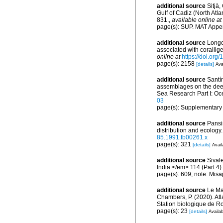
additional source
Sitjà
Gulf of Cadiz (North Atl
831.
,
available online at
page(s): SUP. MAT Appe
additional source
Longo,
associated with coralli
online at
https://doi.or
page(s): 2158
[details]
Ava
additional source
Santín
assemblages on the dee
Sea Research Part I: O
03
page(s): Supplementary
additional source
Pansi
distribution and ecology
85.1991.tb00261.x
page(s): 321
[details]
Avail
additional source
Sival
India.</em> 114 (Part 4)
page(s): 609; note: Misa
additional source
Le Mao
Chambers, P. (2020). Atl
Station biologique de 
page(s): 23
[details]
Availab