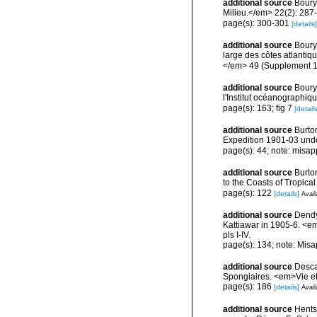
additional source
Boury
Milieu.</em> 22(2): 287
page(s): 300-301
[details]
additional source
Boury
large des côtes atlantiq
</em> 49 (Supplement 1
additional source
Boury
l'Institut océanographiq
page(s): 163; fig 7
[details
additional source
Burton
Expedition 1901-03 under
page(s): 44; note: misap
additional source
Burto
to the Coasts of Tropic
page(s): 122
[details]
Avail
additional source
Dendy
Kattiawar in 1905-6. <e
pls I-IV.
page(s): 134; note: Misa
additional source
Descat
Spongiaires. <em>Vie et
page(s): 186
[details]
Avail
additional source
Hents