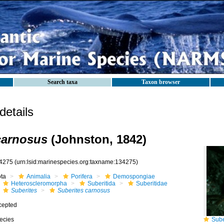
Search taxa
Taxon browser
etails
carnosus
(Johnston, 1842)
4275
(urn:lsid:marinespecies.org:taxname:134275)
ota
Animalia
Porifera
Demospongiae
Heteroscleromorpha
Suberitida
Suberitidae
Suberites
Suberites carnosus
cepted
ecies
Suber