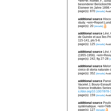
<em>In: Römer, F., Schau
besonderer Berücksichti
Eismeer im Jahre 1898.<
page(s): 870
[details]
Avail
additional source
Hisco
study. <em>Report Lundy
page(s): 20
[details]
additional source
Lévi,
de Guinée et aux îles P
115-141, pls 5-6.
page(s): 125
[details]
Avail
additional source
Lévi, 
(1955-1956). <em>Revue 
page(s): 242; fig 27-28
[
additional source
Melon
civico di storia natural
page(s): 352
[details]
Avail
additional source
Pansin
Vacelet J, Boury-Esnaul
Science Institutes Serie
s://doi.org/10.1007/978
page(s): 159
[details]
Avail
additional source
Pouli
systématique. <em>Téth
page(s): 127
[details]