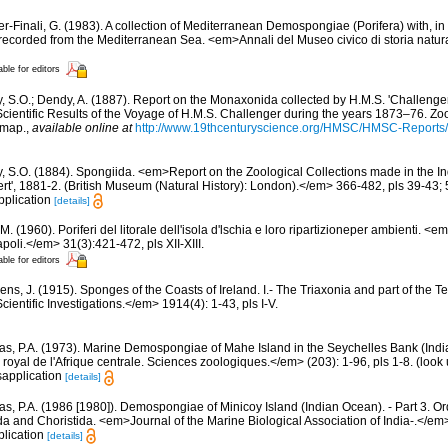
er-Finali, G. (1983). A collection of Mediterranean Demospongiae (Porifera) with, in 
ecorded from the Mediterranean Sea. <em>Annali del Museo civico di storia natur
able for editors
y, S.O.; Dendy, A. (1887). Report on the Monaxonida collected by H.M.S. 'Challenge
ientific Results of the Voyage of H.M.S. Challenger during the years 1873–76. Zoo
1 map.
,
available online at
http://www.19thcenturyscience.org/HMSC/HMSC-Report
y, S.O. (1884). Spongiida. <em>Report on the Zoological Collections made in the I
ert', 1881-2. (British Museum (Natural History): London).</em> 366-482, pls 39-43; 
pplication
[details]
M. (1960). Poriferi del litorale dell'isola d'lschia e loro ripartizioneper ambienti. <
poli.</em> 31(3):421-472, pls XII-XIII.
able for editors
ns, J. (1915). Sponges of the Coasts of Ireland. I.- The Triaxonia and part of the T
ientific Investigations.</em> 1914(4): 1-43, pls I-V.
s, P.A. (1973). Marine Demospongiae of Mahe Island in the Seychelles Bank (Indi
yal de l'Afrique centrale. Sciences zoologiques.</em> (203): 1-96, pls 1-8.
(look 
sapplication
[details]
s, P.A. (1986 [1980]). Demospongiae of Minicoy Island (Indian Ocean). - Part 3. O
 and Choristida. <em>Journal of the Marine Biological Association of India-.</em>
plication
[details]