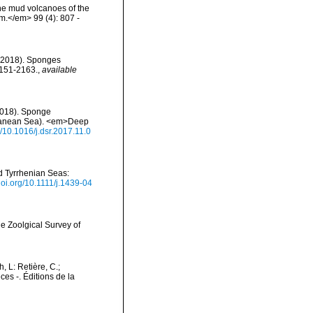
the mud volcanoes of the
om.</em> 99 (4): 807 -
. (2018). Sponges
2151-2163.
,
available
 (2018). Sponge
rranean Sea). <em>Deep
g/10.1016/j.dsr.2017.11.0
nd Tyrrhenian Seas:
/doi.org/10.1111/j.1439-04
e Zoolgical Survey of
h, L: Retière, C.;
es -. Éditions de la