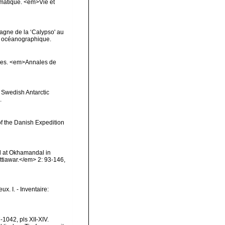
ématique. <em>Vie et
agne de la ‘Calypso' au
ut océanographique.
çores. <em>Annales de
e Swedish Antarctic
.
of the Danish Expedition
l at Okhamandal in
tiawar.</em> 2: 93-146,
x. I. - Inventaire:
1042, pls XII-XIV.