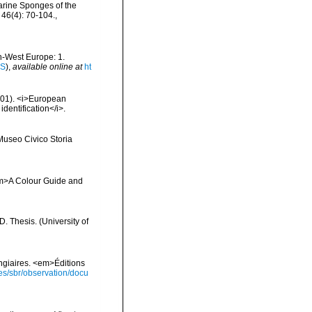
arine Sponges of the
46(4): 70-104.
,
th-West Europe: 1.
IS
),
available online at
ht
2001). <i>European
identification</i>.
 Museo Civico Storia
 <em>A Colour Guide and
 Thesis. (University of
ongiaires. <em>Éditions
ies/sbr/observation/docu