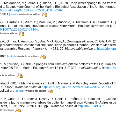
, C.; Maldonado, M.; Farias, C.; Rueda, J.L. (2019). Deep-water sponge fauna from 
antic, Spain). <em>Journal of the Marine Biological Association of the United Kingd
https://doi.org/10.1017/s0025315418000589
ndix 1
[details]
Available for editors
 C.; Cardone, F.; Pierri, C.; Mercurio, M.; Mucciolo, S.; Marzano, C.N.; Corriero, G
genous formations along the Apulian coasts. <em>Marine Biodiversity.</em> 48(4): 
g/10.1007/s12526-017-0744-x
ilable for editors
, A.; Grinyó, J.; Ambroso, S.; Uriz, M.-J.; Gori, A.; Dominguez-Carrió, C.; Gili, J.-M.
p Mediterranean continental shelf and slope (Menorca Channel, Western Medite
ceanographic Research Papers.</em> 131: 75-86.
,
available online at
https://doi.or
 data
[details]
Available for editors
ni, M.; Musso, B. (1991). Sponges from trawl-exploitable bottoms of the Ligurian a
. <em>P.S.Z.N.I.: Marine Ecology.</em> 12 (4): 317-329.
,
available online at
https:/
able for editors
eela, G. (2014). Marine sponges of Gulf of Mannar and Palk Bay. <em>Records of th
: 607-622.
,
available online at
https://doi.org/10.26515/rzsi/v114/i4/2014/121613
pplication.
[details]
Available for editors
, P.; Godet, L.; Fournier, J.; Desroy, D.; Gentil, F.; Thiébaud, E.; Poutinet, L.; Cabioc
as de la faune marine invertébrée du golfe Normano-Breton Volume 5 - Autres espèc
Roscoff, ISBN 82951802971. 308 pp.
,
available online at
http://hal-02490465
le for editors