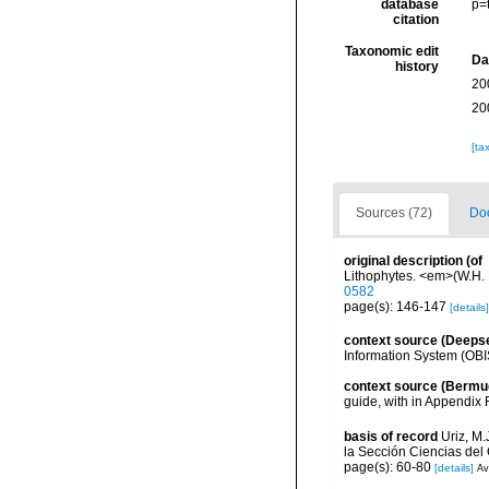
database
p=
citation
Taxonomic edit
Da
history
20
20
[ta
Sources (72)
Doc
original description
(of
Lithophytes. <em>(W.H. L
0582
page(s): 146-147
[details]
context source (Deeps
Information System (OBI
context source (Bermu
guide, with in Appendix 
basis of record
Uriz, M
la Sección Ciencias del
page(s): 60-80
[details]
Av