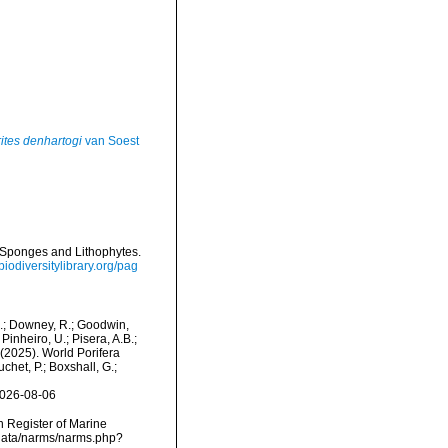
ites denhartogi
van Soest
sh Sponges and Lithophytes.
/biodiversitylibrary.org/pag
M.; Downey, R.; Goodwin,
Pinheiro, U.; Pisera, A.B.;
. (2025). World Porifera
het, P.; Boxshall, G.;
2026-08-06
an Register of Marine
cdata/narms/narms.php?