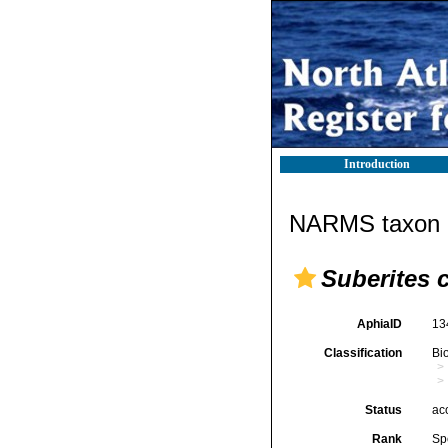
Introduction
NARMS taxon d
Suberites 
AphiaID
13
Classification
Bi
Status
ac
Rank
Sp