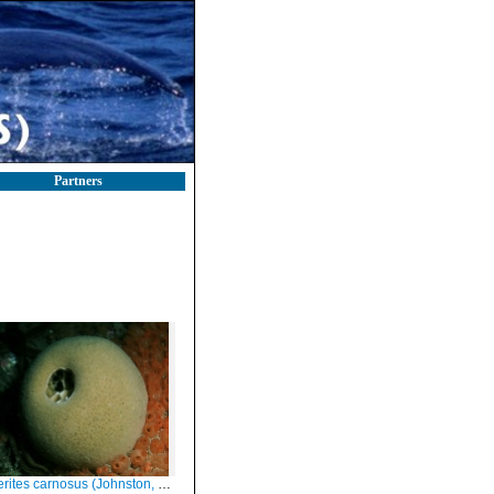
Partners
ites carnosus (Johnston, 1842)