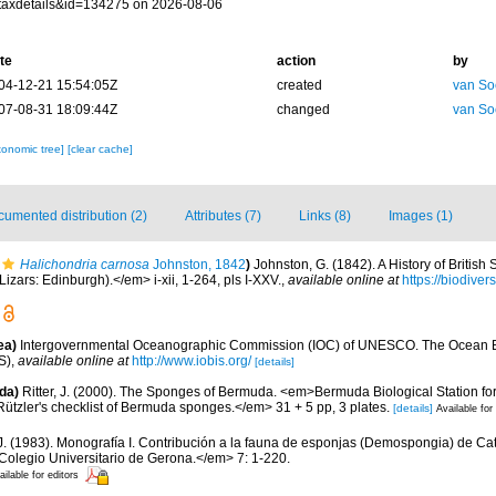
taxdetails&id=134275 on 2026-08-06
te
action
by
04-12-21 15:54:05Z
created
van So
07-08-31 18:09:44Z
changed
van So
xonomic tree]
[clear cache]
umented distribution (2)
Attributes (7)
Links (8)
Images (1)
Halichondria carnosa
Johnston, 1842
)
Johnston, G. (1842). A History of Britis
izars: Edinburgh).</em> i-xii, 1-264, pls I-XXV.
,
available online at
https://biodiver
ea)
Intergovernmental Oceanographic Commission (IOC) of UNESCO. The Ocean 
S)
,
available online at
http://www.iobis.org/
[details]
da)
Ritter, J. (2000). The Sponges of Bermuda. <em>Bermuda Biological Station f
Rützler's checklist of Bermuda sponges.</em> 31 + 5 pp, 3 plates.
[details]
Available for
.J. (1983). Monografía I. Contribución a la fauna de esponjas (Demospongia) de C
 Colegio Universitario de Gerona.</em> 7: 1-220.
ailable for editors