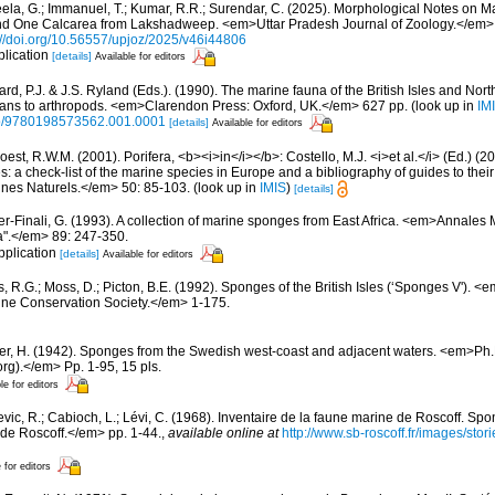
eela, G.; Immanuel, T.; Kumar, R.R.; Surendar, C. (2025). Morphological Notes on M
 One Calcarea from Lakshadweep. <em>Uttar Pradesh Journal of Zoology.</em> 
://doi.org/10.56557/upjoz/2025/v46i44806
plication
[details]
Available for editors
rd, P.J. & J.S. Ryland (Eds.). (1990). The marine fauna of the British Isles and Nor
oans to arthropods. <em>Clarendon Press: Oxford, UK.</em> 627 pp.
(look up in
IM
oso/9780198573562.001.0001
[details]
Available for editors
est, R.W.M. (2001). Porifera, <b><i>in</i></b>: Costello, M.J. <i>et al.</i> (Ed.) (
s: a check-list of the marine species in Europe and a bibliography of guides to their 
nes Naturels.</em> 50: 85-103.
(look up in
IMIS
)
[details]
zer-Finali, G. (1993). A collection of marine sponges from East Africa. <em>Annales
a".</em> 89: 247-350.
pplication
[details]
Available for editors
, R.G.; Moss, D.; Picton, B.E. (1992). Sponges of the British Isles (‘Sponges V').
ne Conservation Society.</em> 1-175.
er, H. (1942). Sponges from the Swedish west-coast and adjacent waters. <em>Ph.D.
rg).</em> Pp. 1-95, 15 pls.
le for editors
evic, R.; Cabioch, L.; Lévi, C. (1968). Inventaire de la faune marine de Roscoff. Sp
 de Roscoff.</em> pp. 1-44.
,
available online at
http://www.sb-roscoff.fr/images/stor
 for editors