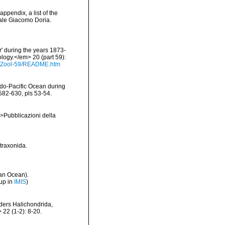
appendix, a list of the
ale Giacomo Doria.
r' during the years 1873-
logy.</em> 20 (part 59):
s/Zool-59/README.htm
ndo-Pacific Ocean during
582-630, pls 53-54.
em>Pubblicazioni della
etraxonida.
an Ocean).
up in
IMIS
)
rders Halichondrida,
 22 (1-2): 8-20.