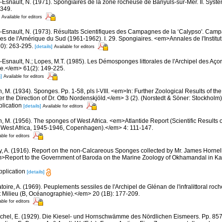
-Esnault, N. (1971). Spongiaires de la zone rocheuse de Banyuls-sur-Mer. II. Syst
-349.
Available for editors
-Esnault, N. (1973). Résultats Scientifiques des Campagnes de la ‘Calypso'. Camp
ues de l'Amérique du Sud (1961-1962). I. 29. Spongiaires. <em>Annales de l'Instit
0): 263-295.
[details]
Available for editors
-Esnault, N.; Lopes, M.T. (1985). Les Démosponges littorales de l'Archipel des A
ue.</em> 61(2): 149-225.
]
Available for editors
, M. (1934). Sponges. Pp. 1-58, pls I-VIII. <em>In: Further Zoological Results of th
 the Direction of Dr. Otto Nordenskjöld.</em> 3 (2). (Norstedt & Söner: Stockholm)
plication
[details]
Available for editors
n, M. (1956). The sponges of West Africa. <em>Atlantide Report (Scientific Results 
al West Africa, 1945-1946, Copenhagen).</em> 4: 111-147.
able for editors
, A. (1916). Report on the non-Calcareous Sponges collected by Mr. James Hornel
m>Report to the Government of Baroda on the Marine Zoology of Okhamandal in Kat
pplication
[details]
oire, A. (1969). Peuplements sessiles de l'Archipel de Glénan de l'infralittoral rocheu
 Milieu (B, Océanographie).</em> 20 (1B): 177-209.
able for editors
chel, E. (1929). Die Kiesel- und Hornschwämme des Nördlichen Eismeers. Pp. 857-