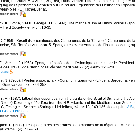
dinn, F., Brauer, A. & Arndt, W. (Eds), Fauna Arctica. Eine Zusammenstellung der a
gung des Spitzbergen-Gebietes auf Grund der Ergebnisse der Deutschen Expeditio
/em> 5 (4) (G.Fischer, Jena).
able for editors
ck, K.; Stone, S.M.K.; George, J.D. (1984). The marine fauna of Lundy. Porifera (spo
 Field Society.</em> 34: 16-35.
 C. (1959). Résultats scientifiques des Campagnes de la ‘Calypso'. Campagne de la
rincipe, São Tomé et Annobon. 5. Spongiaires. <em>Annales de l'Institut océanogra
able for editors
C.; Vacelet, J. (1958). Éponges récoltées dans l'Atlantique oriental par le 'Présiden
des Travaux de l'Institut des Pêches maritimes 22 (2).</em> 225-246.
details]
e, N. (1965). I Poriferi associati a <i>Corallium rubrum</i> (L.) della Sardegna. 
e di Genova.</em> 75:344-358.
able for editors
i, M. (1987). Littoral demosponges from the banks of the Strait of Sicily and the Alb
t N (eds) Taxonomy of Porifera from the N.E. Atlantic and the Mediterranean Sea
s G, Ecological Sciences Springer, Heidelberg.</em> 13, 149-185.
(look up in
IMIS
)
-3-642-70892-3_8
able for editors
quen, L. (1972). Les spongiaires des grottes sous-marines de la région de Marseille
ys.</em> 3(4): 717-758.