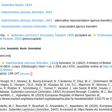
Suberites
Nardo, 1833
Halichondria carnosa
Johnston, 1842
Halichondria carnosa
Johnston, 1842
·
alternative representation
(genus transfer)
Hymeniacidon carnosa
(Johnston, 1842)
·
unaccepted
(genus transfer)
rma
Suberites carnosus f. incrustans
Topsent, 1900
accepted as
Protosuber
e Kluijver, 2003
(preoccupied)
rine,
brackish
,
fresh
,
terrestrial
cent only
Halichondria carnosa
Johnston, 1842
)
Johnston, G. (1842). A History of Briti
>(W.H. Lizars: Edinburgh).</em> i-xii, 1-264, pls I-XXV.
,
available online at
https:/
35290582
ge(s): 146-147
[details]
Voogd, N.J.; Alvarez, B.; Boury-Esnault, N.; Cárdenas, P.; Díaz, M.-C.; Dohrmann, 
 Hajdu, E.; Hooper, J.N.A.; Kelly, M.; Klautau, M.; Lim, S.C.; Manconi, R.; Morrow, C.; 
s, P.; Rützler, K.; Schönberg, C.; Turner, T.; Vacelet, J.; van Soest, R.W.M.; Xavier, J
tabase.
Suberites carnosus
(Johnston, 1842). Accessed through: Costello, M.J.; Bouc
anitidis, C.; Appeltans, W. (2025) European Register of Marine Species at:
tp://www.marbef.org//www.marbef.org/data/aphia.php?p=taxdetails&id=134275 on 
tello, M.J.; Bouchet, P.; Boxshall, G.; Arvanitidis, C.; Appeltans, W. (2026). Europe
ecies.
Suberites carnosus
(Johnston, 1842). Accessed at: https://www.vliz.be/vmd