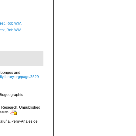
est, Rob W.M.
est, Rob W.M.
h Sponges and
sitylibrary.org/page/3529
Biogeographic
or Research. Unpublished
 editors
ataluña. <em>Anales de