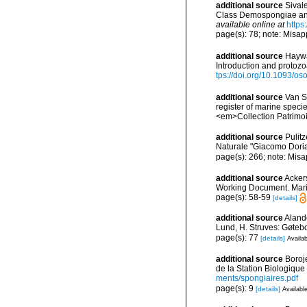
additional source
Sival
Class Demospongiae and
available online at
https
page(s): 78; note: Misap
additional source
Haywa
Introduction and protoz
tps://doi.org/10.1093/
additional source
Van So
register of marine specie
<em>Collection Patrimoi
additional source
Pulit
Naturale "Giacomo Dori
page(s): 266; note: Misa
additional source
Ackers
Working Document. Mari
page(s): 58-59
[details]
additional source
Aland
Lund, H. Struves: Gøtebo
page(s): 77
[details]
Availab
additional source
Boroj
de la Station Biologique
ments/spongiaires.pdf
page(s): 9
[details]
Available