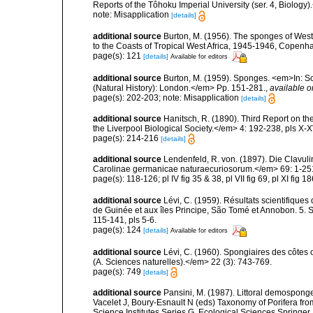
Reports of the Tôhoku Imperial University (ser. 4, Biology)
note: Misapplication
[details]
additional source
Burton, M. (1956). The sponges of West 
to the Coasts of Tropical West Africa, 1945-1946, Copenh
page(s): 121
[details]
Available for editors
additional source
Burton, M. (1959). Sponges. <em>In: Sc
(Natural History): London.</em> Pp. 151-281.
,
available o
page(s): 202-203; note: Misapplication
[details]
additional source
Hanitsch, R. (1890). Third Report on th
the Liverpool Biological Society.</em> 4: 192-238, pls X-X
page(s): 214-216
[details]
additional source
Lendenfeld, R. von. (1897). Die Clav
Carolinae germanicae naturaecuriosorum.</em> 69: 1-251, 
page(s): 118-126; pl IV fig 35 & 38, pl VII fig 69, pl XI fig 
additional source
Lévi, C. (1959). Résultats scientifiqu
de Guinée et aux îles Principe, São Tomé et Annobon. 5. 
115-141, pls 5-6.
page(s): 124
[details]
Available for editors
additional source
Lévi, C. (1960). Spongiaires des côtes o
(A. Sciences naturelles).</em> 22 (3): 743-769.
page(s): 749
[details]
additional source
Pansini, M. (1987). Littoral demosponges
Vacelet J, Boury-Esnault N (eds) Taxonomy of Porifera f
Science Institutes Series G, Ecological Sciences Springer