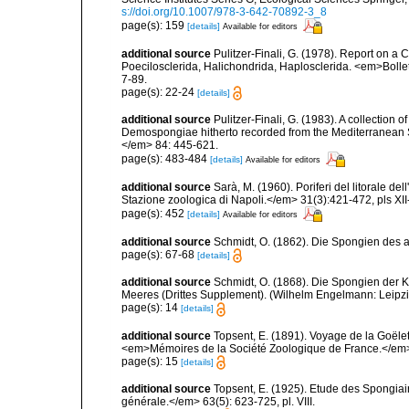
s://doi.org/10.1007/978-3-642-70892-3_8
page(s): 159
[details]
Available for editors
additional source
Pulitzer-Finali, G. (1978). Report on a 
Poecilosclerida, Halichondrida, Haplosclerida. <em>Bolletti
7-89.
page(s): 22-24
[details]
additional source
Pulitzer-Finali, G. (1983). A collection 
Demospongiae hitherto recorded from the Mediterranean S
</em> 84: 445-621.
page(s): 483-484
[details]
Available for editors
additional source
Sarà, M. (1960). Poriferi del litorale de
Stazione zoologica di Napoli.</em> 31(3):421-472, pls XII-
page(s): 452
[details]
Available for editors
additional source
Schmidt, O. (1862). Die Spongien des ad
page(s): 67-68
[details]
additional source
Schmidt, O. (1868). Die Spongien der K
Meeres (Drittes Supplement). (Wilhelm Engelmann: Leipzig): 
page(s): 14
[details]
additional source
Topsent, E. (1891). Voyage de la Goële
<em>Mémoires de la Société Zoologique de France.</em> 4:
page(s): 15
[details]
additional source
Topsent, E. (1925). Etude des Spongia
générale.</em> 63(5): 623-725, pl. VIII.