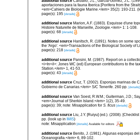
additional source
Carballo, J.L.; Garcia-Gómez, J.C. (19
aportaciones para la fauna Iberica [Porifera from the Strai
<em>Cahiers de Biologie Marine.</em> 35(2): 193-211.
(l
page(s): 195
[details]
additional source
Marion, A.F. (1883). Esquisse d'une t
Histoire Naturelle de Marseille, Zoologie.</em> 1: 1-108.
page(s): 68
[details]
additional source
Hanitsch, R. (1891). Notes on some spo
the 'Argo'. <em>Transactions of the Biological Society of 
page(s): 218
[details]
additional source
Pansini, M. (1987). Report on a collect
<i>In</i>: Jones WC (ed) European contributions to the t
Station.</em> 1, 41-53.
page(s): 43
[details]
additional source
Cruz, T. (2002). Esponjas marinas de C
Gobierno de Canarias.</em> S/C Tenerife. 260 pp.
[details]
additional source
Van Soest, R.W.M.; Guiterman, J.D.; S
<em>Journal of Sherkin Island.</em> 1(2), 35-49.
page(s): 39; note: Misapplication for
S. ficus
[details]
additional source
Liu, J.Y. [Ruiyu] (ed.). (2008). [Check
pp.
(look up in
IMIS
)
note: Misapplication
[details]
Available for editors
additional source
Benito, J. (1981). Algunas esponjas del 
Oceanografia.</em> 6, 89-102.