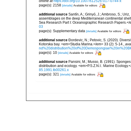
online at
https://doi.org/10.1007/s12526-017-0744-x
page(s): 2158
[details]
Available for editors
additional source
Santín, A.; Grinyó, J.; Ambroso, S.; Uriz
assemblages on the deep Mediterranean continental she
Sea Research Part I: Oceanographic Research Papers.</
03
page(s): Supplementary data
[details]
Available for editors
additional source
Ðordevic, N.; Petovic, S. (2020). Diver
Kotorska bay. <em>Studia Marina.</em> 33 (2): 5-14.
,
ava
nd%20distribution%20of%20Demospongiae%20in%20BK
page(s): 10
[details]
Available for editors
additional source
Pansini, M.; Musso, B. (1991). Sponges 
distribution and ecology. <em>P.S.Z.N.I.: Marine Ecology.
85.1991.tb00261.x
page(s): 321
[details]
Available for editors