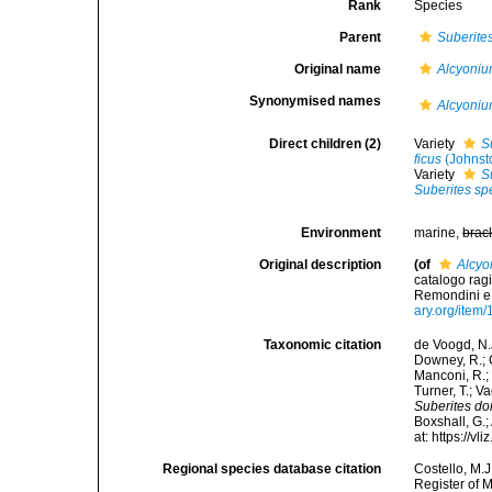
Rank
Species
Parent
Suberite
Original name
Alcyoni
Synonymised names
Alcyoni
Direct children (2)
Variety
S
ficus
(Johnst
Variety
S
Suberites s
Environment
marine,
brac
Original description
(of
Alcy
catalogo ragi
Remondini e fl
ary.org/item
Taxonomic citation
de Voogd, N.J
Downey, R.; G
Manconi, R.; 
Turner, T.; V
Suberites d
Boxshall, G.;
at: https://
Regional species database citation
Costello, M.J
Register of 