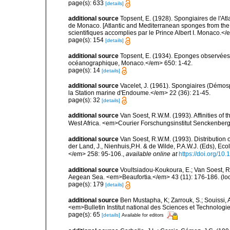
page(s): 633
[details]
additional source
Topsent, E. (1928). Spongiaires de l'Atl
de Monaco. [Atlantic and Mediterranean sponges from the
scientifiques accomplies par le Prince Albert I. Monaco.</e
page(s): 154
[details]
additional source
Topsent, E. (1934). Eponges observées 
océanographique, Monaco.</em> 650: 1-42.
page(s): 14
[details]
additional source
Vacelet, J. (1961). Spongiaires (Démo
la Station marine d'Endoume.</em> 22 (36): 21-45.
page(s): 32
[details]
additional source
Van Soest, R.W.M. (1993). Affinities o
West Africa. <em>Courier Forschungsinstitut Senckenber
additional source
Van Soest, R.W.M. (1993). Distribution o
der Land, J., Nienhuis,P.H. & de Wilde, P.A.W.J. (Eds), Ec
</em> 258: 95-106.
,
available online at
https://doi.org/1
additional source
Voultsiadou-Koukoura, E.; Van Soest, 
Aegean Sea. <em>Beaufortia.</em> 43 (11): 176-186.
(lo
page(s): 179
[details]
additional source
Ben Mustapha, K; Zarrouk, S.; Souissi,
<em>Bulletin Institut national des Sciences et Technolog
page(s): 65
[details]
Available for editors