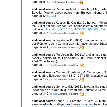
page(s): 93
[details]
Available for editors
additional source
Ramadan, M.M.; Kheirallah, A.M.; Badaw
Egyptian Mediterranean waters. <em>Bulletin national of 
page(s): 65
[details]
additional source
Kefalas, E.; Castritsi-Catharios, I; Mil
the Gulf of Kalloni (Aegean Sea, northeastern Mediterra
online at
https://doi.org/10.1016/s1054-3139(03)00012-2
page(s): 406
[details]
Available for editors
additional source
Topaloglu, B. (2001). Sponge fauna in 
des Réunions de la Commission Internationale pour l'Expl
page(s): 421
[details]
Available for editors
additional source
Topaloglu, B. (2001). A preliminary stu
Aysel V, editors. Ulusal Ege Adalari 2001. <em>Toplantisi Bi
97–102 (in Turkish).
page(s): 100
[details]
Available for editors
additional source
Corriero, G.; Abbiati, M.; Santangelo, 
<em>Marine Ecology.</em> 18 (2), 147-155.
,
available on
page(s): 149
[details]
Available for editors
additional source
Gomoiu, M.T. (1963). Towards the study
, Académie de la République Populaire Roumanie.</em> 8 
page(s): 349
[details]
Available for editors
additional source
Longo, C.; Cardone, F.; Pierri, C.; Merc
associated with coralligenous formations along the Apuli