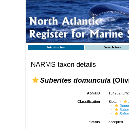
Introduction
Search taxa
NARMS taxon details
Suberites domuncula
(Oliv
AphiaID
134282
(urn
Classification
Biota
Demo
Suber
Suber
Status
accepted