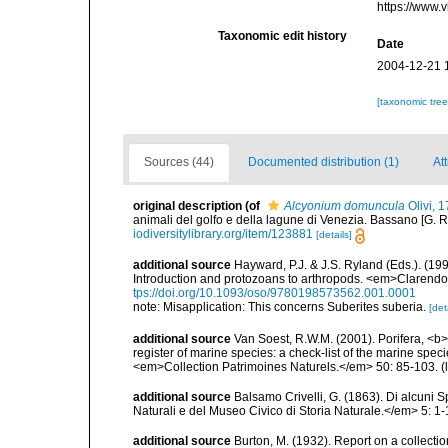
https://www.
Taxonomic edit history
Date
2004-12-21 
[taxonomic tre
Sources (44)
Documented distribution (1)
At
original description
(of
Alcyonium domuncula
Olivi, 
animali del golfo e della lagune di Venezia. Bassano [G. Remo
iodiversitylibrary.org/item/123881
[details]
additional source
Hayward, P.J. & J.S. Ryland (Eds.). (19
Introduction and protozoans to arthropods. <em>Clarendo
tps://doi.org/10.1093/oso/9780198573562.001.0001
note: Misapplication: This concerns Suberites suberia.
[det
additional source
Van Soest, R.W.M. (2001). Porifera, <b><
register of marine species: a check-list of the marine speci
<em>Collection Patrimoines Naturels.</em> 50: 85-103.
(
additional source
Balsamo Crivelli, G. (1863). Di alcuni S
Naturali e del Museo Civico di Storia Naturale.</em> 5: 1-19
additional source
Burton, M. (1932). Report on a collect