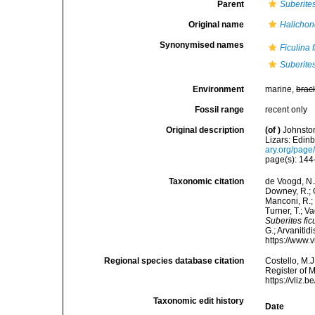
Parent
Suberite
Original name
Halichond
Synonymised names
Ficulina 
Suberite
Environment
marine,
brac
Fossil range
recent only
Original description
(of
)
Johnston
Lizars: Edinb
ary.org/pag
page(s): 14
Taxonomic citation
de Voogd, N.J
Downey, R.; G
Manconi, R.; 
Turner, T.; V
Suberites fic
G.; Arvanitid
https://www.
Regional species database citation
Costello, M.J
Register of 
https://vliz
Taxonomic edit history
Date