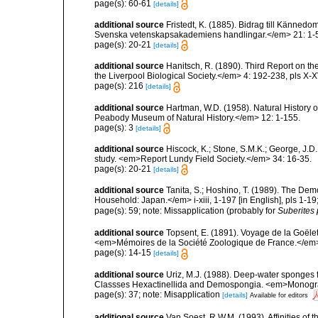
page(s): 60-61
[details]
additional source
Fristedt, K. (1885). Bidrag till Känne
Svenska vetenskapsakademiens handlingar.</em> 21: 1-56,
page(s): 20-21
[details]
additional source
Hanitsch, R. (1890). Third Report on th
the Liverpool Biological Society.</em> 4: 192-238, pls X-X
page(s): 216
[details]
additional source
Hartman, W.D. (1958). Natural History 
Peabody Museum of Natural History.</em> 12: 1-155.
page(s): 3
[details]
additional source
Hiscock, K.; Stone, S.M.K.; George, J.D
study. <em>Report Lundy Field Society.</em> 34: 16-35.
page(s): 20-21
[details]
additional source
Tanita, S.; Hoshino, T. (1989). The De
Household: Japan.</em> i-xiii, 1-197 [in English], pls 1-1
page(s): 59; note: Missapplication (probably for
Suberites 
additional source
Topsent, E. (1891). Voyage de la Goële
<em>Mémoires de la Société Zoologique de France.</em> 4:
page(s): 14-15
[details]
additional source
Uriz, M.J. (1988). Deep-water sponges f
Classses Hexactinellida and Demospongia. <em>Monograf
page(s): 37; note: Misapplication
[details]
Available for editors
additional source
Van Soest, R.W.M. (1993). Affinities o