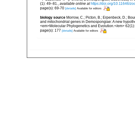
(1): 49–81.
,
available online at
https://doi.org/10.11646/z
page(s): 69-70
[details]
Available for editors
biology source
Morrow, C.; Picton, B.; Erpenbeck, D.; Bo
and mitochondrial genes in Demospongiae: A new hypothesi
<em>Molecular Phylogenetics and Evolution.</em> 62(1):
page(s): 177
[details]
Available for editors