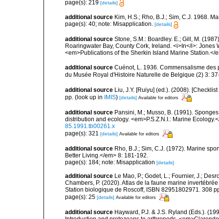
page(s): 219
[details]
additional source
Kim, H.S.; Rho, B.J.; Sim, C.J. 1968. M
page(s): 40; note: Misapplication.
[details]
additional source
Stone, S.M.: Boardley. E.; Gill, M. (198
Roaringwater Bay, County Cork, Ireland. <i>In</i>: Jones
<em>Publications of the Sherkin Island Marine Station.</
additional source
Cuénot, L. 1936. Commensalisme des 
du Musée Royal d'Histoire Naturelle de Belgique (2) 3: 37
additional source
Liu, J.Y. [Ruiyu] (ed.). (2008). [Check
pp.
(look up in
IMIS
)
[details]
Available for editors
additional source
Pansini, M.; Musso, B. (1991). Sponges 
distribution and ecology. <em>P.S.Z.N.I.: Marine Ecology.
85.1991.tb00261.x
page(s): 321
[details]
Available for editors
additional source
Rho, B.J.; Sim, C.J. (1972). Marine spo
Better Living.</em> 8: 181-192.
page(s): 184; note: Misapplication
[details]
additional source
Le Mao, P.; Godet, L.; Fournier, J.; Desro
Chambers, P. (2020). Atlas de la faune marine invertébrée
Station biologique de Roscoff, ISBN 82951802971. 308 p
page(s): 25
[details]
Available for editors
additional source
Hayward, P.J. & J.S. Ryland (Eds.). (19