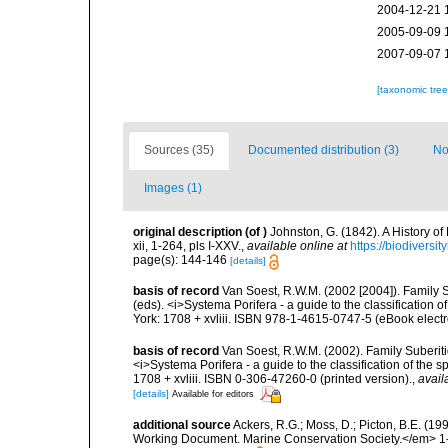
2004-12-21 
2005-09-09 
2007-09-07 
[taxonomic tre
Sources (35)
Documented distribution (3)
No
Images (1)
original description
(of
)
Johnston, G. (1842). A History o
xii, 1-264, pls I-XXV.
,
available online at
https://biodiversi
page(s): 144-146
[details]
basis of record
Van Soest, R.W.M. (2002 [2004]). Family 
(eds). <i>Systema Porifera - a guide to the classificatio
York: 1708 + xvliii. ISBN 978-1-4615-0747-5 (eBook electr
basis of record
Van Soest, R.W.M. (2002). Family Suberiti
<i>Systema Porifera - a guide to the classification of th
1708 + xvliii. ISBN 0-306-47260-0 (printed version).
,
avail
[details]
Available for editors
additional source
Ackers, R.G.; Moss, D.; Picton, B.E. (1
Working Document. Marine Conservation Society.</em> 1