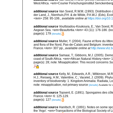
West Africa. <em>Courier Forschungsinstitut Senckenber
additional source
Van Soest, R.W.M. (1993). Distribution o
der Land, J., Nienhuis,P.H. & de Wilde, P.A.W.J. (Eds), Ec
</em> 258: 95-106.
,
available online at
https://doi.org/1
additional source
Voultsiadou-Koukoura, E.; Van Soest, 
Aegean Sea. <em>Beaufortia.</em> 43 (11): 176-186.
(lo
page(s): 179
[details]
additional source
Muller, Y. (2004). Faune et flore du litt
and flora of the Nord, Pas-de-Calais and Belgium: inven
France.</em> 307 pp.
,
available online at
http://www.vliz
additional source
Samaai, T.; Gibbons, M.J. (2005). Dem
coast of South Africa. <em>African Natural History.</em> 1
page(s): 28; note: Misapplication: This record concerns
Su
additional source
Kelly, M.; Edwards, A.R.; Wilkinson, M.R.
H.J.; Reiswig, H.M.; Valentine, C.; Vacelet, J. (2009). Ph
inventory of biodiversity: 1. Kingdom Animalia: Radiata,
note: misapplication, not primary source
[details]
Available for 
additional source
Topsent, E. (1891). Spongaires des cô
France.</em> 6: 125-129.
page(s): 127
[details]
additional source
Hanitsch, R. (1891). Notes on some spo
the 'Argo'. <em>Transactions of the Biological Society of 