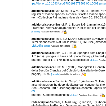
Introduction and protozoans to arthropods. <em>Clarendo
tps://doi.org/10.1093/oso/9780198573562.001.0001
[detail
additional source
Van Soest, R.W.M. (2001). Porifera, <b><
register of marine species: a check-list of the marine speci
<em>Collection Patrimoines Naturels.</em> 50: 85-103.
(
additional source
Brunel, P., L. Bosse & G. Lamarche. (199
Lawrence. <em>Canadian Special Publication of Fisherie
[details]
Available for editors
additional source
Trott, T. J. (2004). Cobscook Bay invent
<em>Northeastern Naturalist.</em> 11, 261-324.
,
availabl
List.pdf
[details]
Available for editors
additional source
Sim, C.J. (1994). Sponges from Cheju 
J.C. (eds) Sponges in Time and Space. Biology, Chemistr
page(s): Tabel 1, p. 179; note: Misapplication
[details]
Availab
additional source
Uriz, M.J. (1983). Monografía I. Cont
de la Sección Ciencias del Colegio Universitario de Gero
page(s): 80-92
[details]
Available for editors
additional source
Santín, A.; Grinyó, J.; Ambroso, S.; Uriz
assemblages on the deep Mediterranean continental she
Sea Research Part I: Oceanographic Research Papers.</
03
page(s): Supplementary data
[details]
Available for editors
redescription
Samaai, T.; Maduray, S.; Janson, L.; Gibbon
<i>Suberites</i> (Porifera, Demospongiae, Suberitida) in