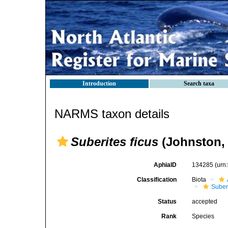
Introduction
Search taxa
NARMS taxon details
Suberites ficus
(Johnston, 
AphiaID
134285
(urn
Classification
Biota
Suber
Status
accepted
Rank
Species