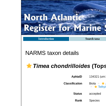
Introduction
Search taxa
NARMS taxon details
Timea chondrilloides
(Tops
AphiaID
134321
(urn
Classification
Biota
Tethy
Status
accepted
Rank
Species