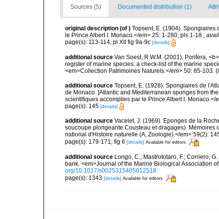
Sources (5)
Documented distribution (1)
Attr
original description
(of
)
Topsent, E. (1904). Spongiaires
le Prince Albert I. Monaco.</em> 25: 1-280, pls 1-18.
,
avai
page(s): 113-114; pl XII fig 9a-9c
[details]
additional source
Van Soest, R.W.M. (2001). Porifera, <b><
register of marine species: a check-list of the marine speci
<em>Collection Patrimoines Naturels.</em> 50: 85-103.
(
additional source
Topsent, E. (1928). Spongiaires de l'Atl
de Monaco. [Atlantic and Mediterranean sponges from the
scientifiques accomplies par le Prince Albert I. Monaco.</e
page(s): 145
[details]
additional source
Vacelet, J. (1969). Eponges de la Roch
soucoupe plongeante Cousteau et dragages). Mémoires 
national d'Histoire naturelle (A, Zoologie).</em> 59(2): 145
page(s): 179-171; fig 6
[details]
Available for editors
additional source
Longo, C.; Mastrototaro, F.; Corriero, 
bank. <em>Journal of the Marine Biological Association 
org/10.1017/s0025315405012518
page(s): 1343
[details]
Available for editors