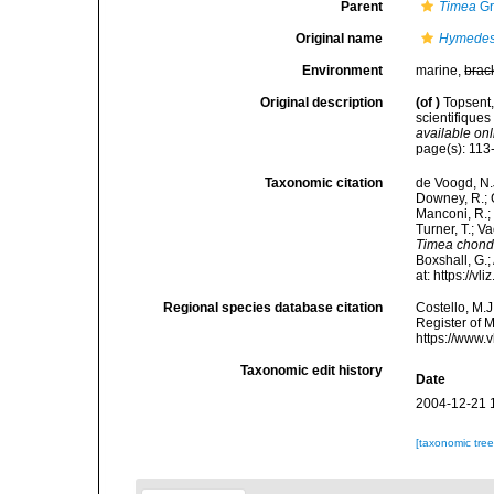
Parent
Timea
Gr
Original name
Hymedesm
Environment
marine,
brac
Original description
(of
)
Topsent
scientifiques
available onl
page(s): 113-
Taxonomic citation
de Voogd, N.J
Downey, R.; G
Manconi, R.; 
Turner, T.; V
Timea chondr
Boxshall, G.;
at: https://
Regional species database citation
Costello, M.J
Register of 
https://www.
Taxonomic edit history
Date
2004-12-21 
[taxonomic tre