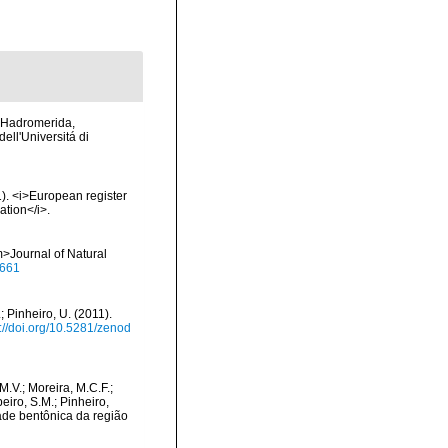
II Hadromerida,
dell'Universitá di
01). <i>European register
ation</i>.
>Journal of Natural
0661
; Pinheiro, U. (2011).
s://doi.org/10.5281/zenod
 M.V.; Moreira, M.C.F.;
eiro, S.M.; Pinheiro,
idade bentônica da região