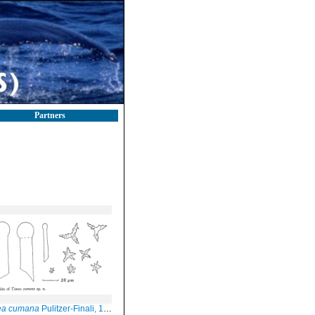
Partners
ea cumana
Pulitzer-Finali, 1978, Fig. 5