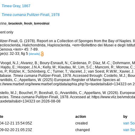
Timea
Gray, 1867
Timea cumana
Pulitzer-Finali, 1978
rine,
brackish
,
fresh
,
terrestrial
cent only
itzer-Finali, G. (1978). Report on a Collection of Sponges from the Bay of Naples. I
cilosclerida, Halichondrida, Haplosclerida. <em>Bollettino dei Musei e degli Istituti
 Genova.</em> 45: 7-89.
e(s): 32-33; fig 5
[details]
Voogd, N.J.; Alvarez, B.; Boury-Esnault, N.; Cárdenas, P.; Díaz, M.-C.; Dohrmann, 
 Hajdu, E.; Hooper, J.N.A.; Kelly, M.; Klautau, M.; Lim, S.C.; Manconi, R.; Morrow, C.; 
s, P.; Rützler, K.; Schönberg, C.; Turner, T.; Vacelet, J.; van Soest, R.W.M.; Xavier, J
tabase.
Timea cumana
Pulitzer-Finali, 1978. Accessed through: Costello, M.J.; Bouch
anitidis, C.; Appeltans, W. (2025) European Register of Marine Species at:
tp://www.marbef.org//www.marbef.org/data/aphia.php?p=taxdetails&id=134323 on 
tello, M.J.; Bouchet, P.; Boxshall, G.; Arvanitidis, C.; Appeltans, W. (2026). Europe
ecies.
Timea cumana
Pulitzer-Finali, 1978. Accessed at: https://www.vliz.be/vmdc
taxdetails&id=134323 on 2026-08-08
te
action
by
04-12-21 15:54:05Z
created
van So
09-02-20 21:05:23Z
changed
van So