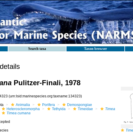
Search taxa
Taxon browser
etails
ana
Pulitzer-Finali, 1978
4323
(urn:lsid:marinespecies.org:taxname:134323)
ota
Animalia
Porifera
Demospongiae
Heteroscleromorpha
Tethyida
Timeidae
Timea
Timea cumana
cepted
ecies
Tim