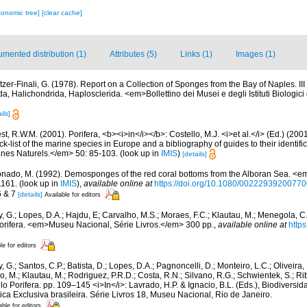
xonomic tree]
[clear cache]
mented distribution (1)
Attributes (5)
Links (1)
Images (1)
itzer-Finali, G. (1978). Report on a Collection of Sponges from the Bay of Naples. I
da, Halichondrida, Haplosclerida. <em>Bollettino dei Musei e degli Istituti Biologici 
ils]
t, R.W.M. (2001). Porifera, <b><i>in</i></b>: Costello, M.J. <i>et al.</i> (Ed.) (20
k-list of the marine species in Europe and a bibliography of guides to their identific
nes Naturels.</em> 50: 85-103.
(look up in
IMIS
)
[details]
nado, M. (1992). Demosponges of the red coral bottoms from the Alboran Sea. <em
1161.
(look up in
IMIS
),
available online at
https://doi.org/10.1080/0022293920077
6 & 7
[details]
Available for editors
, G.; Lopes, D.A.; Hajdu, E; Carvalho, M.S.; Moraes, F.C.; Klautau, M.; Menegola, C.
Porifera. <em>Museu Nacional, Série Livros.</em> 300 pp.
,
available online at
http
le for editors
, G.; Santos, C.P.; Batista, D.; Lopes, D.A.; Pagnoncelli, D.; Monteiro, L.C.; Oliveira,
, M.; Klautau, M.; Rodriguez, P.R.D.; Costa, R.N.; Silvano, R.G.; Schwientek, S.; Rib
ilo Porifera. pp. 109–145 <i>In</i>: Lavrado, H.P. & Ignacio, B.L. (Eds.), Biodivers
a Exclusiva brasileira. Série Livros 18, Museu Nacional, Rio de Janeiro.
able for editors