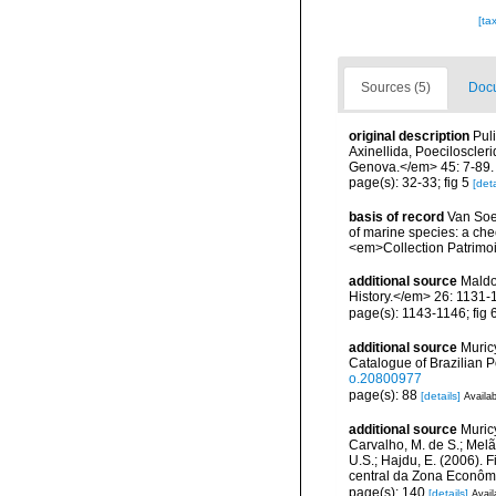
[ta
Sources (5)
Docu
original description
Pul
Axinellida, Poeciloscleri
Genova.</em> 45: 7-89.
page(s): 32-33; fig 5
[deta
basis of record
Van Soes
of marine species: a chec
<em>Collection Patrimoi
additional source
Maldo
History.</em> 26: 1131-
page(s): 1143-1146; fig 
additional source
Muricy
Catalogue of Brazilian 
o.20800977
page(s): 88
[details]
Availab
additional source
Muricy
Carvalho, M. de S.; Melão
U.S.; Hajdu, E. (2006). F
central da Zona Econômic
page(s): 140
[details]
Avail