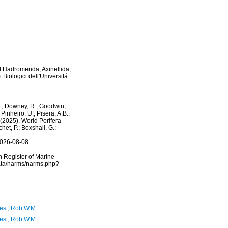
II Hadromerida, Axinellida,
 Biologici dell'Universitá
M.; Downey, R.; Goodwin,
Pinheiro, U.; Pisera, A.B.;
. (2025). World Porifera
et, P.; Boxshall, G.;
2026-08-08
an Register of Marine
data/narms/narms.php?
est, Rob W.M.
est, Rob W.M.