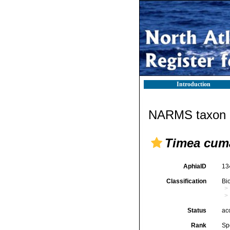
Introduction
NARMS taxon d
Timea cum
AphiaID
13
Classification
Bi
Status
ac
Rank
Sp