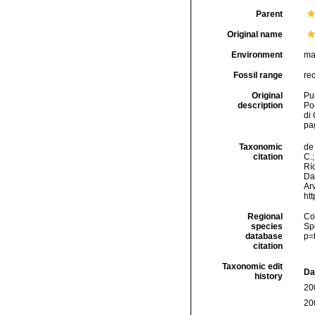
Parent
Original name
Environment
ma
Fossil range
re
Original
Pul
description
Poe
di
pag
Taxonomic
de 
citation
C.;
Río
Da
Arv
ht
Regional
Cos
species
Sp
database
p=
citation
Taxonomic edit
Da
history
20
20