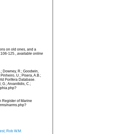
ons on old ones, and a
:106-125.
,
available online
M.; Downey, R.; Goodwin,
Pinheiro, U.; Pisera, A.B.;
orld Porifera Database.
G.; Arvanitidis, C.;
aphia.php?
an Register of Marine
narms/narms.php?
est, Rob W.M.