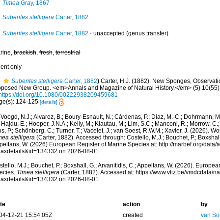
Timea
Gray, 1867
Suberites stelligera
Carter, 1882
Suberites stelligera
Carter, 1882
·
unaccepted
(genus transfer)
rine,
brackish
,
fresh
,
terrestrial
cent only
Suberites stelligera
Carter, 1882
)
Carter, H.J. (1882). New Sponges, Observati
oposed New Group. <em>Annals and Magazine of Natural History.</em> (5) 10(55)
https://doi.org/10.1080/00222938209459681
ge(s): 124-125
[details]
Voogd, N.J.; Alvarez, B.; Boury-Esnault, N.; Cárdenas, P.; Díaz, M.-C.; Dohrmann, 
 Hajdu, E.; Hooper, J.N.A.; Kelly, M.; Klautau, M.; Lim, S.C.; Manconi, R.; Morrow, C.; 
s, P.; Schönberg, C.; Turner, T.; Vacelet, J.; van Soest, R.W.M.; Xavier, J. (2026). W
ea stelligera
(Carter, 1882). Accessed through: Costello, M.J.; Bouchet, P.; Boxshall, 
peltans, W. (2026) European Register of Marine Species at: http://marbef.org/data/
taxdetails&id=134332 on 2026-08-01
tello, M.J.; Bouchet, P.; Boxshall, G.; Arvanitidis, C.; Appeltans, W. (2026). Europe
ecies.
Timea stelligera
(Carter, 1882). Accessed at: https://www.vliz.be/vmdcdata/
taxdetails&id=134332 on 2026-08-01
te
action
by
04-12-21 15:54:05Z
created
van So