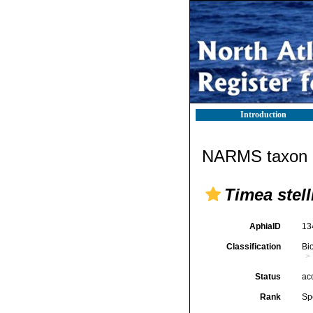
Introduction
NARMS taxon d
Timea stell
AphiaID
13
Classification
Bi
Status
ac
Rank
Sp