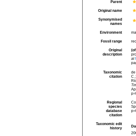
Parent
Original name
Synonymised
names
Environment
ma
Fossil range
re
Original
(of
description
pr
at
pa
Taxonomic
de 
citation
C.;
Río
Tim
Ap
p=
Regional
Cos
species
Sp
database
p=
citation
Taxonomic edit
Da
history
20