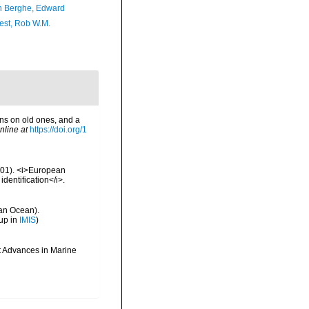
 Berghe, Edward
est, Rob W.M.
ns on old ones, and a
nline at
https://doi.org/1
2001). <i>European
identification</i>.
an Ocean).
up in
IMIS
)
t Advances in Marine