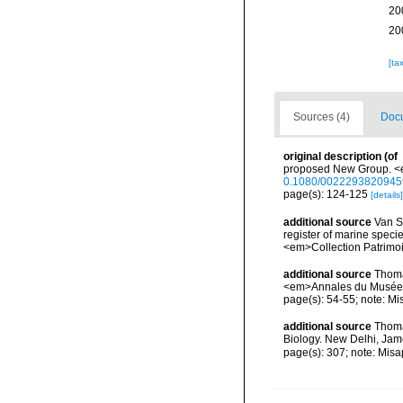
20
20
[ta
Sources (4)
Docu
original description
(of
proposed New Group. <e
0.1080/002229382094
page(s): 124-125
[details]
additional source
Van So
register of marine specie
<em>Collection Patrimoi
additional source
Thoma
<em>Annales du Musée ro
page(s): 54-55; note: Mi
additional source
Thoma
Biology. New Delhi, Jam
page(s): 307; note: Misa