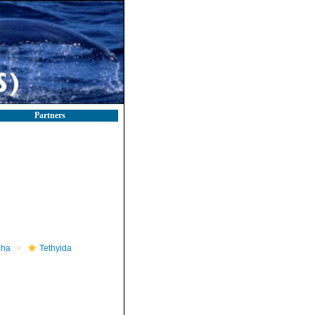
Partners
pha
Tethyida