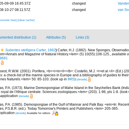
05-09-09 16:45:37Z
changed
Vanden
08-10-27 08:11:57Z
changed
van So
xonomic tree]
[clear cache]
mented distribution (1)
Attributes (5)
Links (3)
Suberites stelligera
Carter, 1882
)
Carter, H.J. (1882). New Sponges, Observatio
m>Annals and Magazine of Natural History.</em> (5) 10(55):106-125.
,
available o
59681
est, R.W.M. (2001). Porifera, <b><i>in</i></b>: Costello, M.J. <i>et al.</i> (Ed.) (
s: a check-list of the marine species in Europe and a bibliography of guides to their 
nes Naturels.</em> 50: 85-103.
(look up in
IMIS
)
[details]
s, P.A. (1973). Marine Demospongiae of Mahe Island in the Seychelles Bank (Indi
yal de l'Afrique centrale. Sciences zoologiques.</em> (203): 1-96, pls 1-8.
(look 
sapplication
[details]
s, P.A. (1985). Demospongiae of the Gulf of Mannar and Palk Bay. <em>In: Recen
es, P.S.B.R. (ed.). Today Tomorrow's Printers and Publishers.</em> 205-365.
pplication
[details]
Available for editors