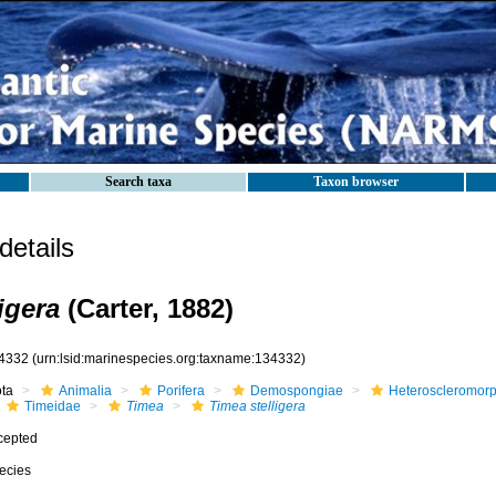
Search taxa
Taxon browser
etails
igera
(Carter, 1882)
4332
(urn:lsid:marinespecies.org:taxname:134332)
ota
Animalia
Porifera
Demospongiae
Heteroscleromor
Timeidae
Timea
Timea stelligera
cepted
ecies