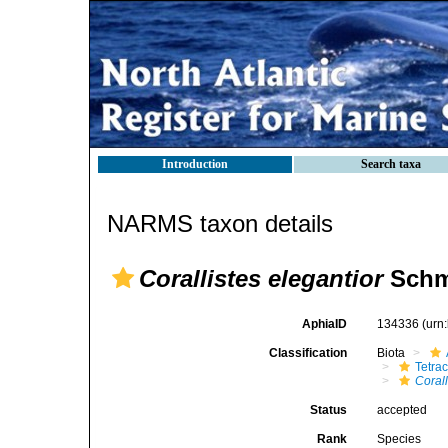
Introduction
Search taxa
NARMS taxon details
Corallistes elegantior
Schmi
AphiaID
134336
(urn
Classification
Biota
Tetrac
Corall
Status
accepted
Rank
Species