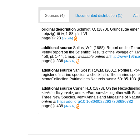
Sources (4)
Documented distribution (1)
Attr
original description
Schmidt, O. (1870). Grundzüge einer
Leipzig): iii-iv, 1-88, pls I-VI.
page(s): 23
[details]
additional source
Sollas, W.J. (1888). Report on the Tetr
<em>Report on the Scientific Results of the Voyage of H.M
458, pl. 1-44, 1 map.
,
available online at
http://www.19thc
page(s): 338
[details]
additional source
Van Soest, R.W.M. (2001). Porifera, <b><
register of marine species: a check-list of the marine speci
<em>Collection Patrimoines Naturels.</em> 50: 85-103.
(
additional source
Carter, H.J. (1873). On the Hexactinelli
<i>Aulodictyon</i>, and <i>Farreae</i>, together with Fact
Three New Species. <em>Annals and Magazine of Natural Hi
online at
https://doi.org/10.1080/00222937308680782
page(s): 439
[details]