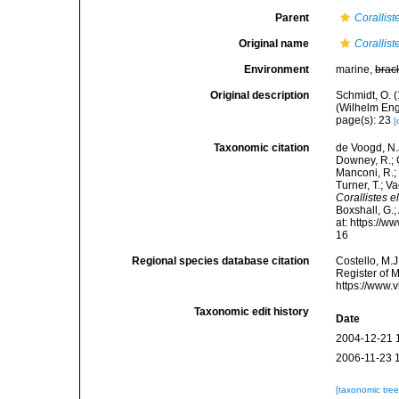
Parent
Corallist
Original name
Corallist
Environment
marine,
brac
Original description
Schmidt, O. 
(Wilhelm Enge
page(s): 23
[
Taxonomic citation
de Voogd, N.J
Downey, R.; G
Manconi, R.; 
Turner, T.; V
Corallistes e
Boxshall, G.;
at: https://
16
Regional species database citation
Costello, M.J
Register of 
https://www.
Taxonomic edit history
Date
2004-12-21 
2006-11-23 
[taxonomic tre