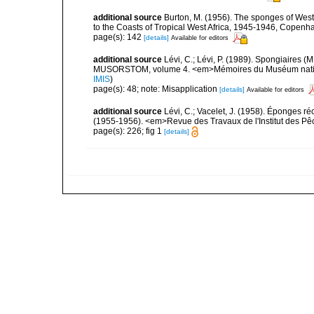
additional source
Burton, M. (1956). The sponges of West 
to the Coasts of Tropical West Africa, 1945-1946, Copenh
page(s): 142
[details]
Available for editors
additional source
Lévi, C.; Lévi, P. (1989). Spongiaires
MUSORSTOM, volume 4. <em>Mémoires du Muséum national 
IMIS
)
page(s): 48; note: Misapplication
[details]
Available for editors
additional source
Lévi, C.; Vacelet, J. (1958). Éponges ré
(1955-1956). <em>Revue des Travaux de l'Institut des Pê
page(s): 226; fig 1
[details]