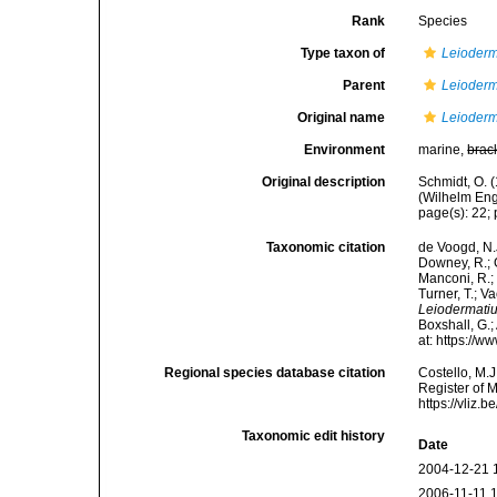
Rank
Species
Type taxon of
Leioder
Parent
Leioder
Original name
Leioderm
Environment
marine,
brac
Original description
Schmidt, O. 
(Wilhelm Enge
page(s): 22; p
Taxonomic citation
de Voogd, N.J
Downey, R.; G
Manconi, R.; 
Turner, T.; V
Leiodermati
Boxshall, G.;
at: https://
Regional species database citation
Costello, M.J
Register of 
https://vliz
Taxonomic edit history
Date
2004-12-21 
2006-11-11 