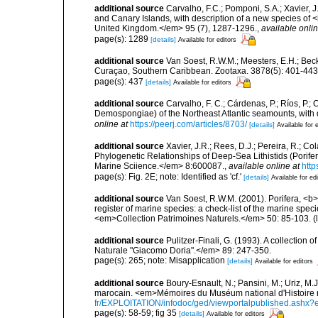
additional source
Carvalho, F.C.; Pomponi, S.A.; Xavier, 
and Canary Islands, with description of a new species of <
United Kingdom.</em> 95 (7), 1287-1296.
,
available onlin
page(s): 1289
[details]
Available for editors
additional source
Van Soest, R.W.M.; Meesters, E.H.; Bec
Curaçao, Southern Caribbean. Zootaxa. 3878(5): 401-443
page(s): 437
[details]
Available for editors
additional source
Carvalho, F. C.; Cárdenas, P.; Ríos, P.; C
Demospongiae) of the Northeast Atlantic seamounts, with
online at
https://peerj.com/articles/8703/
[details]
Available for 
additional source
Xavier, J.R.; Rees, D.J.; Pereira, R.; Co
Phylogenetic Relationships of Deep-Sea Lithistids (Porife
Marine Sciience.</em> 8:600087.
,
available online at
http
page(s): Fig. 2E; note: Identified as 'cf.'
[details]
Available for ed
additional source
Van Soest, R.W.M. (2001). Porifera, <b><
register of marine species: a check-list of the marine speci
<em>Collection Patrimoines Naturels.</em> 50: 85-103.
(
additional source
Pulitzer-Finali, G. (1993). A collectio
Naturale "Giacomo Doria".</em> 89: 247-350.
page(s): 265; note: Misapplication
[details]
Available for editors
additional source
Boury-Esnault, N.; Pansini, M.; Uriz, M.
marocain. <em>Mémoires du Muséum national d'Histoire n
fr/EXPLOITATION/infodoc/ged/viewportalpublished.
page(s): 58-59; fig 35
[details]
Available for editors