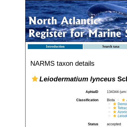
Introduction
Search taxa
NARMS taxon details
Leiodermatium lynceus
Sch
AphiaID
134344
(urn
Classification
Biota
Demo
Tetrac
Azori
Leiod
Status
accepted