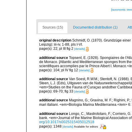
[taxonomic tre
Sources (15)
Documented distribution (1)
Att
original description
Schmidt, O. (1870). Grundzüge einer
Leipzig): iii-iv, 1-88, pls I-VI.
page(s): 22; pl III fig 2
[details]
additional source
Topsent, E. (1928). Spongiaires de l'Atl
de Monaco. [Atlantic and Mediterranean sponges from the
scientifiques accomplies par le Prince Albert I. Monaco.</e
page(s): 104; pl IV fig 12
[details]
additional source
Van Soest, R.W.M.; Stentoft, N. (1988)
Steen, L.J. (Eds), Uitgaven van de Natuurwetenschappelij
<em>Studies on the Fauna of Curaçao andother Caribbean
page(s): 69-70; fig 33
[details]
additional source
Magnino, G.; Gravina, M. F.; Righini, P.
mari italiani. <em>Biologia Marina Mediterranea.</em> 6:
additional source
Longo, C.; Mastrototaro, F.; Corriero, 
bank. <em>Journal of the Marine Biological Association 
org/10.1017/s0025315405012518
page(s): 1348
[details]
Available for editors