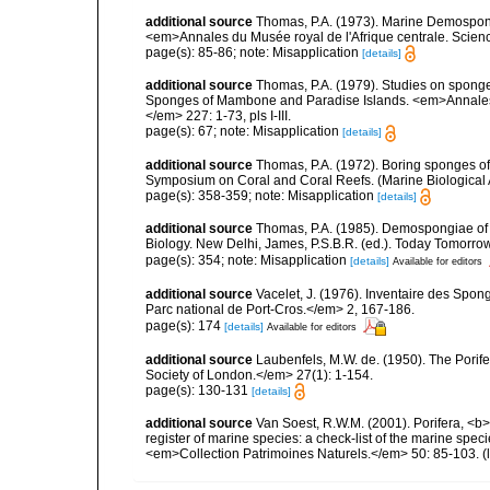
additional source
Thomas, P.A. (1973). Marine Demospong
<em>Annales du Musée royal de l'Afrique centrale. Scienc
page(s): 85-86; note: Misapplication
[details]
additional source
Thomas, P.A. (1979). Studies on sponges
Sponges of Mambone and Paradise Islands. <em>Annales d
</em> 227: 1-73, pls I-III.
page(s): 67; note: Misapplication
[details]
additional source
Thomas, P.A. (1972). Boring sponges of
Symposium on Coral and Coral Reefs. (Marine Biological 
page(s): 358-359; note: Misapplication
[details]
additional source
Thomas, P.A. (1985). Demospongiae of 
Biology. New Delhi, James, P.S.B.R. (ed.). Today Tomorro
page(s): 354; note: Misapplication
[details]
Available for editors
additional source
Vacelet, J. (1976). Inventaire des Spon
Parc national de Port-Cros.</em> 2, 167-186.
page(s): 174
[details]
Available for editors
additional source
Laubenfels, M.W. de. (1950). The Porif
Society of London.</em> 27(1): 1-154.
page(s): 130-131
[details]
additional source
Van Soest, R.W.M. (2001). Porifera, <b><
register of marine species: a check-list of the marine speci
<em>Collection Patrimoines Naturels.</em> 50: 85-103.
(