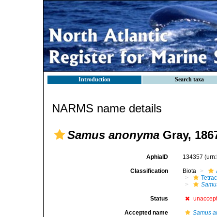
Introduction
Search taxa
NARMS name details
Samus anonyma
Gray, 186
AphiaID
134357
(urn
Classification
Biota
Tetrac
Samu
Status
unaccep
Accepted name
Samus a