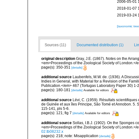
2006-05-01 
2018-01-07 
2019-03-24 
[taxonomic tre
Sources (11)
Documented distribution (1)
Lin
original description
Gray, J.E. (1867). Notes on the Arra
<em>Proceedings of the Zoological Society of London.</e
page(s): 350-351
[details]
additional source
Laubenfels, M.W. de. (1936). A Discussi
Indies in General, with Material for a Revision of the Fam
Publication.</em> 467 (Tortugas Laboratory Paper 30) 1-2
page(s): 180-181
[details]
Available for editors
additional source
Lévi, C. (1959). Résultats scientifiqu
de Guinée et aux îles Principe, São Tomé et Annobon. 5. 
115-141, pls 5-6.
page(s): 121; fig 7
[details]
Available for editors
additional source
Sollas, I.B.J. (1902). On the Sponges c
<em>Proceedings of the Zoological Society of London.</
02.tb08232.x
page(s): 218; note: Misapplication
[details]