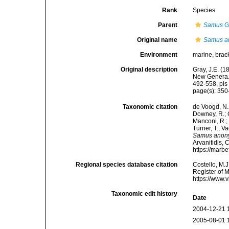
Rank
Species
Parent
Samus
G
Original name
Samus a
Environment
marine,
brac
Original description
Gray, J.E. (
New Genera. 
492-558, pls 
page(s): 35
Taxonomic citation
de Voogd, N.J
Downey, R.; G
Manconi, R.; 
Turner, T.; V
Samus ano
Arvanitidis, 
https://marb
Regional species database citation
Costello, M.J
Register of 
https://www.
Taxonomic edit history
Date
2004-12-21 
2005-08-01 