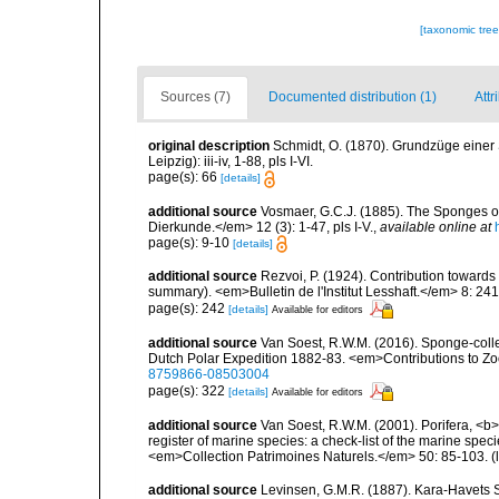
[taxonomic tre
Sources (7)
Documented distribution (1)
Attr
original description
Schmidt, O. (1870). Grundzüge einer
Leipzig): iii-iv, 1-88, pls I-VI.
page(s): 66
[details]
additional source
Vosmaer, G.C.J. (1885). The Sponges of
Dierkunde.</em> 12 (3): 1-47, pls I-V.
,
available online at
page(s): 9-10
[details]
additional source
Rezvoi, P. (1924). Contribution toward
summary). <em>Bulletin de l'Institut Lesshaft.</em> 8: 24
page(s): 242
[details]
Available for editors
additional source
Van Soest, R.W.M. (2016). Sponge-collect
Dutch Polar Expedition 1882-83. <em>Contributions to Zo
8759866-08503004
page(s): 322
[details]
Available for editors
additional source
Van Soest, R.W.M. (2001). Porifera, <b><
register of marine species: a check-list of the marine speci
<em>Collection Patrimoines Naturels.</em> 50: 85-103.
(
additional source
Levinsen, G.M.R. (1887). Kara-Havets 