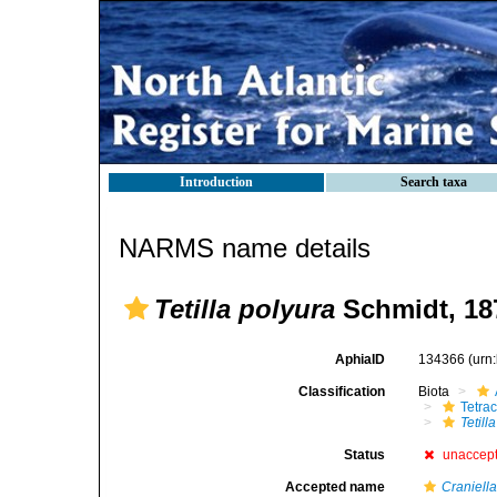
Introduction
Search taxa
NARMS name details
Tetilla polyura
Schmidt, 18
AphiaID
134366
(urn
Classification
Biota
Tetrac
Tetill
Status
unaccep
Accepted name
Craniell