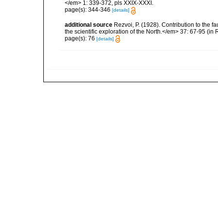
</em> 1: 339-372, pls XXIX-XXXI.
page(s): 344-346
[details]
additional source
Rezvoi, P. (1928). Contribution to the f
the scientific exploration of the North.</em> 37: 67-95 (i
page(s): 76
[details]