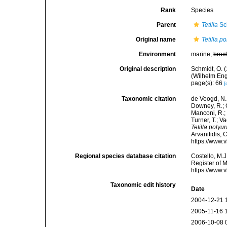
Rank
Species
Parent
Tetilla
Sc
Original name
Tetilla p
Environment
marine,
brac
Original description
Schmidt, O. 
(Wilhelm Enge
page(s): 66
[
Taxonomic citation
de Voogd, N.J
Downey, R.; G
Manconi, R.; 
Turner, T.; V
Tetilla polyu
Arvanitidis, 
https://www.
Regional species database citation
Costello, M.J
Register of 
https://www.
Taxonomic edit history
Date
2004-12-21 
2005-11-16 
2006-10-08 