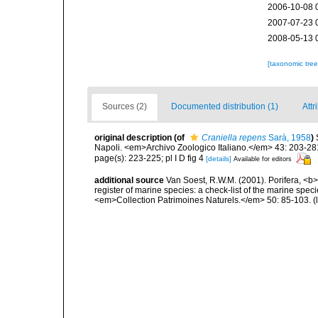
2006-10-08 
2007-07-23 
2008-05-13 
[taxonomic tre
Sources (2)
Documented distribution (1)
Attr
original description
(of
Craniella repens
Sarà, 1958
)
Napoli. <em>Archivo Zoologico Italiano.</em> 43: 203-281, 
page(s): 223-225; pl I D fig 4
[details]
Available for editors
additional source
Van Soest, R.W.M. (2001). Porifera, <b><
register of marine species: a check-list of the marine speci
<em>Collection Patrimoines Naturels.</em> 50: 85-103.
(