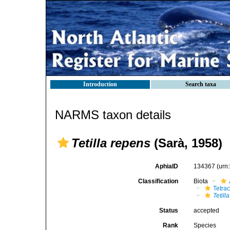
Introduction
Search taxa
NARMS taxon details
Tetilla repens
(Sarà, 1958)
AphiaID
134367
(urn
Classification
Biota
Tetrac
Tetill
Status
accepted
Rank
Species