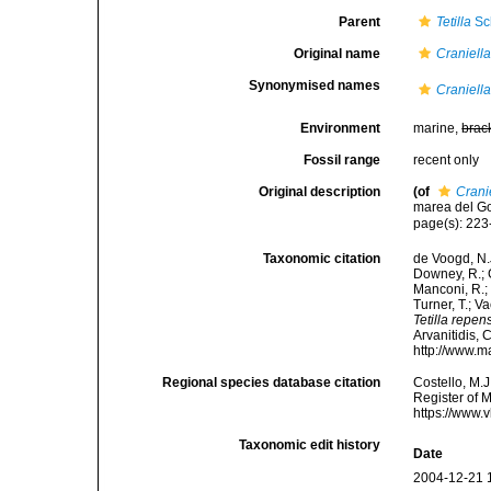
Parent
Tetilla
Sc
Original name
Craniell
Synonymised names
Craniell
Environment
marine,
brac
Fossil range
recent only
Original description
(of
Crani
marea del Gol
page(s): 223-
Taxonomic citation
de Voogd, N.J
Downey, R.; G
Manconi, R.; 
Turner, T.; V
Tetilla repen
Arvanitidis, 
http://www.m
Regional species database citation
Costello, M.J
Register of 
https://www.
Taxonomic edit history
Date
2004-12-21 