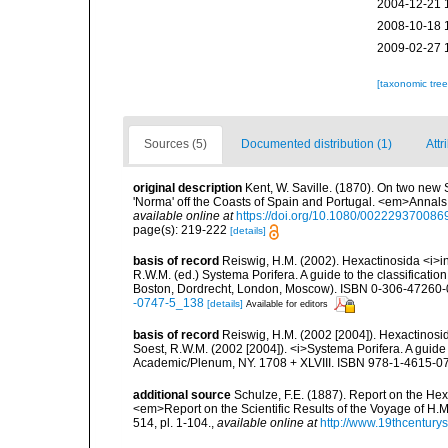
2004-12-21 
2008-10-18 
2009-02-27 
[taxonomic tre
Sources (5)
Documented distribution (1)
Attr
original description
Kent, W. Saville. (1870). On two new 
'Norma' off the Coasts of Spain and Portugal. <em>Annals 
available online at
https://doi.org/10.1080/00222937008
page(s): 219-222
[details]
basis of record
Reiswig, H.M. (2002). Hexactinosida <i>in
R.W.M. (ed.) Systema Porifera. A guide to the classificati
Boston, Dordrecht, London, Moscow). ISBN 0-306-47260-0 
-0747-5_138
[details]
Available for editors
basis of record
Reiswig, H.M. (2002 [2004]). Hexactinosid
Soest, R.W.M. (2002 [2004]). <i>Systema Porifera. A guide 
Academic/Plenum, NY. 1708 + XLVIII. ISBN 978-1-4615-07
additional source
Schulze, F.E. (1887). Report on the Hex
<em>Report on the Scientific Results of the Voyage of H.M
514, pl. 1-104.
,
available online at
http://www.19thcentu