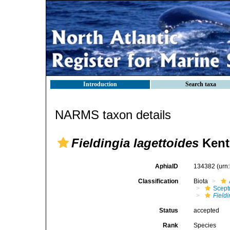
Introduction
Search taxa
NARMS taxon details
Fieldingia lagettoides
Kent
AphiaID
134382
(urn
Classification
Biota
Scept
Fieldi
Status
accepted
Rank
Species