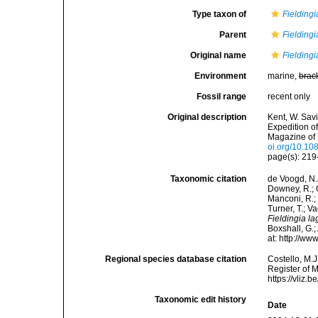
Type taxon of
Fieldingi
Parent
Fieldingi
Original name
Fieldingi
Environment
marine,
brac
Fossil range
recent only
Original description
Kent, W. Sav
Expedition o
Magazine of N
oi.org/10.1
page(s): 21
Taxonomic citation
de Voogd, N.J
Downey, R.; G
Manconi, R.; 
Turner, T.; V
Fieldingia la
Boxshall, G.;
at: http://w
Regional species database citation
Costello, M.J
Register of 
https://vliz
Taxonomic edit history
Date