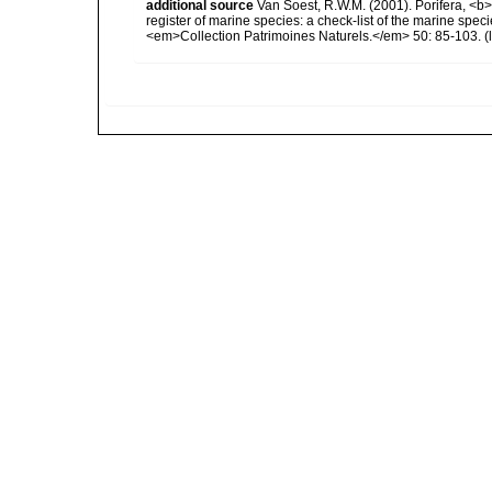
additional source
Van Soest, R.W.M. (2001). Porifera, <b><
register of marine species: a check-list of the marine speci
<em>Collection Patrimoines Naturels.</em> 50: 85-103.
(