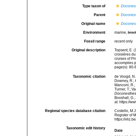
Type taxon of
Docones
Parent
Docones
Original name
Doconest
Environment
marine,
brac
Fossil range
recent only
Original description
Topsent, E. (
croisières d
cruises of P
accomplies pa
page(s): 80
Taxonomic citation
de Voogd, N.J
Downey, R.; G
Manconi, R.; 
Turner, T.; V
Doconesthes 
Boxshall, G.;
at: https://
Regional species database citation
Costello, M.J
Register of 
https://vliz
Taxonomic edit history
Date