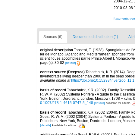
2004-12-21 
2010-03-08 
[taxonomic tre
Sources (6)
Documented distribution (1)
Attr
original description
Topsent, E. (1928). Spongiaires de l'
ler de Monaco. [Atlantic and Mediterranean sponges from 
scientifiques accomplies par le Prince Albert I. Monaco.</e
page(s): 80-82
[details]
context source (Deepsea)
Tabachnick, K.R. (2014). Deep
invertebrates living deeper than 2000 m in the seas bord
available online at
https://doi.org/10.15298/invertzool.11.1
basis of record
Tabachnick, K.R. (2002). Family Rossellid
R. W. M. (2002) Systema Porifera - A guide to the classif
York, Boston, Dordrecht, London, Moscow). 1708 + xvliii. 
0.1007/978-1-4615-0747-5_148
[details]
Available for editors
basis of record
Tabachnick, K.R. (2002 [2004]). Family Ro
Soest, R. W. M. (2002 [2004]) Systema Porifera - A guide 
Publishers: New York, Boston, Dordrecht, London, Moscow)
[details]
Available for editors
additional source
Van Soest, R.W.M. (2001). Porifera, <b><