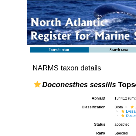
Introduction
Search taxa
NARMS taxon details
Doconesthes sessilis
Topse
AphiaID
134412
(urn
Classification
Biota
Lyssa
Docon
Status
accepted
Rank
Species