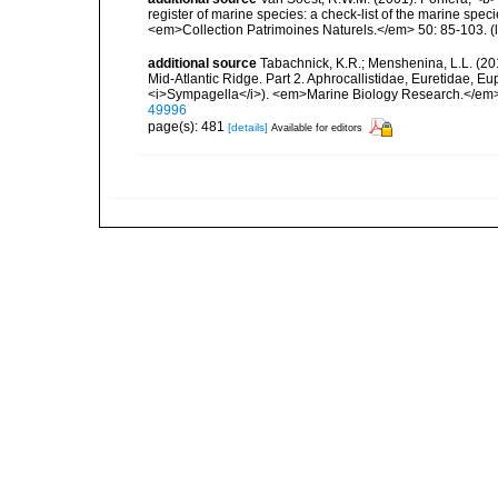
register of marine species: a check-list of the marine speci
<em>Collection Patrimoines Naturels.</em> 50: 85-103.
(
additional source
Tabachnick, K.R.; Menshenina, L.L. (201
Mid-Atlantic Ridge. Part 2. Aphrocallistidae, Euretidae, Eu
<i>Sympagella</i>). <em>Marine Biology Research.</em>
49996
page(s): 481
[details]
Available for editors