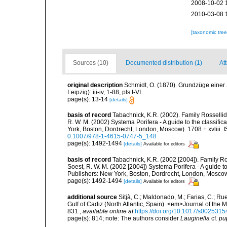
2008-10-02 
2010-03-08 
[taxonomic tre
Sources (10)
Documented distribution (1)
Att
original description
Schmidt, O. (1870). Grundzüge einer
Leipzig): iii-iv, 1-88, pls I-VI.
page(s): 13-14
[details]
basis of record
Tabachnick, K.R. (2002). Family Rossellid
R. W. M. (2002) Systema Porifera - A guide to the classif
York, Boston, Dordrecht, London, Moscow). 1708 + xvliii. 
0.1007/978-1-4615-0747-5_148
page(s): 1492-1494
[details]
Available for editors
basis of record
Tabachnick, K.R. (2002 [2004]). Family Ro
Soest, R. W. M. (2002 [2004]) Systema Porifera - A guide 
Publishers: New York, Boston, Dordrecht, London, Moscow)
page(s): 1492-1494
[details]
Available for editors
additional source
Sitjà, C.; Maldonado, M.; Farias, C.; R
Gulf of Cadiz (North Atlantic, Spain). <em>Journal of the 
831.
,
available online at
https://doi.org/10.1017/s00253
page(s): 814; note: The authors consider
Lauginella
cf.
pu