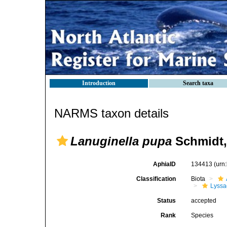
Introduction
Search taxa
NARMS taxon details
Lanuginella pupa
Schmidt,
AphiaID
134413
(urn
Classification
Biota
Lyssa
Status
accepted
Rank
Species