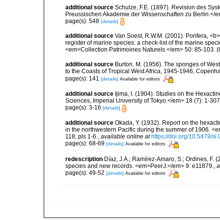
additional source
Schulze, F.E. (1897). Revision des Sy
Preussischen Akademie der Wissenschaften zu Berlin.</e
page(s): 548
[details]
additional source
Van Soest, R.W.M. (2001). Porifera, <b><
register of marine species: a check-list of the marine speci
<em>Collection Patrimoines Naturels.</em> 50: 85-103.
(
additional source
Burton, M. (1956). The sponges of West 
to the Coasts of Tropical West Africa, 1945-1946, Copenh
page(s): 141
[details]
Available for editors
additional source
Ijima, I. (1904). Studies on the Hexacti
Sciences, Imperial University of Tokyo.</em> 18 (7): 1-307, 
page(s): 3-16
[details]
additional source
Okada, Y. (1932). Report on the hexacti
in the northwestern Pacific during the summer of 1906. 
118, pls 1-6.
,
available online at
https://doi.org/10.5479/s
page(s): 68-69
[details]
Available for editors
redescription
Díaz, J.A.; Ramírez-Amaro, S.; Ordines, F
species and new records. <em>PeerJ.</em> 9: e11879.
,
a
page(s): 49-52
[details]
Available for editors