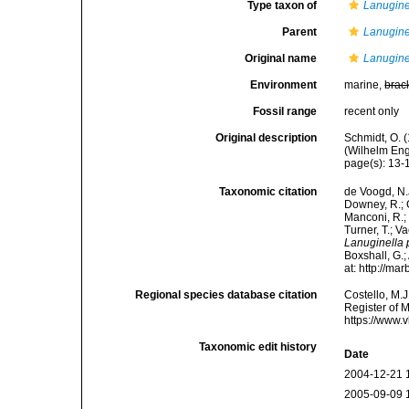
Type taxon of
Lanugine
Parent
Lanugine
Original name
Lanugine
Environment
marine,
brac
Fossil range
recent only
Original description
Schmidt, O. 
(Wilhelm Enge
page(s): 13
Taxonomic citation
de Voogd, N.J
Downey, R.; G
Manconi, R.; 
Turner, T.; V
Lanuginella
Boxshall, G.;
at: http://m
Regional species database citation
Costello, M.J
Register of 
https://www.
Taxonomic edit history
Date
2004-12-21 
2005-09-09 