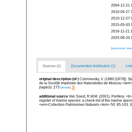
2004-12-21 
2010-04-27 
2010-12-27 
2015-05-03 
2016-11-21 
2025-08-20 
[taxonomic tre
Sources (2)
Documented distribution (1)
Link
original description
(of
)
Czerniavsky, V. (1880 [1879]). Sp
de la Société Impériale des Naturalistes de Moscou.</em> 5
page(s): 273
[details]
additional source
Van Soest, R.W.M. (2001). Porifera, <b><
register of marine species: a check-list of the marine speci
<em>Collection Patrimoines Naturels.</em> 50: 85-103.
(