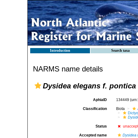
Introduction
Search taxa
NARMS name details
Dysidea elegans f. pontica
AphiaID
134449
(urn
Classification
Biota
Dicty
Dysid
Status
unaccep
Accepted name
Dysidea 