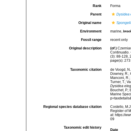
Rank
Forma
Parent
Dysidea 
Original name
Spongeli
Environment
marine,
brac
Fossil range
recent only
Original description
(of
)
Czerniav
Continuatio.
(3): 88-128, 
page(s): 27
Taxonomic citation
de Voogd, N.J
Downey, R.; G
Manconi, R.; 
Turner, T.; V
Dysidea eleg
Bouchet, P.; 
Marine Speci
p=taxdetail
Regional species database citation
Costello, M.J
Register of 
at: https://
09
Taxonomic edit history
Date