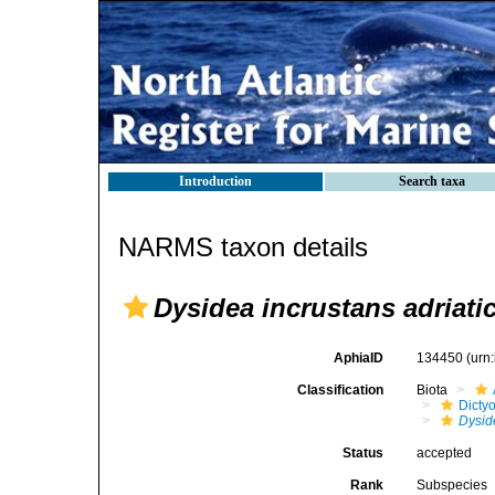
Introduction
Search taxa
NARMS taxon details
Dysidea incrustans adriati
AphiaID
134450
(urn
Classification
Biota
Dicty
Dysid
Status
accepted
Rank
Subspecies