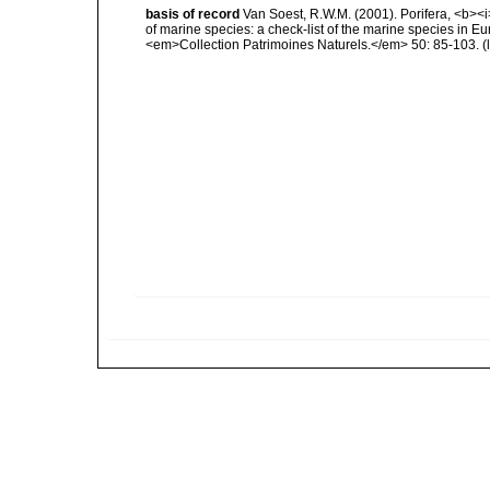
basis of record
Van Soest, R.W.M. (2001). Porifera, <b><i>
of marine species: a check-list of the marine species in Eur
<em>Collection Patrimoines Naturels.</em> 50: 85-103.
(