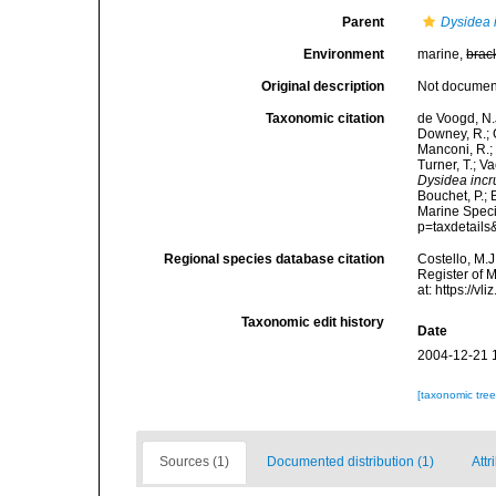
Parent
Dysidea 
Environment
marine,
brac
Original description
Not docume
Taxonomic citation
de Voogd, N.J
Downey, R.; G
Manconi, R.; 
Turner, T.; V
Dysidea incr
Bouchet, P.; 
Marine Speci
p=taxdetail
Regional species database citation
Costello, M.J
Register of 
at: https://
Taxonomic edit history
Date
2004-12-21 
[taxonomic tre
Sources (1)
Documented distribution (1)
Attr