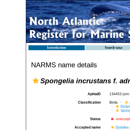
Introduction
Search taxa
NARMS name details
Spongelia incrustans f. adr
AphiaID
134453
(urn
Classification
Biota
Dicty
Sponge
Status
unaccep
Accepted name
Dysidea 