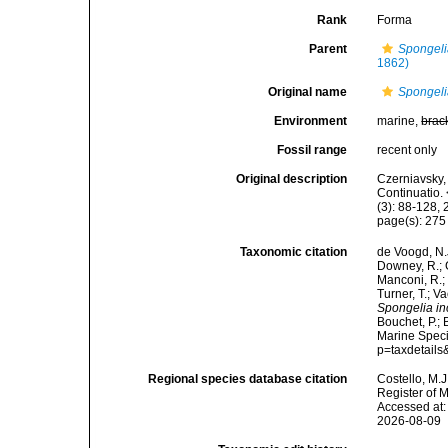
Rank
Forma
Parent
Spongeli
1862)
Original name
Spongelia
Environment
marine,
brac
Fossil range
recent only
Original description
Czerniavsky, 
Continuatio.
(3): 88-128, 
page(s): 27
Taxonomic citation
de Voogd, N.J
Downey, R.; G
Manconi, R.; 
Turner, T.; V
Spongelia inc
Bouchet, P.; 
Marine Speci
p=taxdetail
Regional species database citation
Costello, M.J
Register of 
Accessed at:
2026-08-09