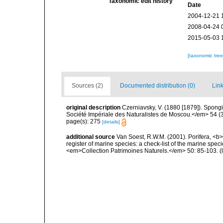
Taxonomic edit history
Date
2004-12-21 
2008-04-24 
2015-05-03 
[taxonomic tre
Sources (2)
Documented distribution (0)
Link
original description
Czerniavsky, V. (1880 [1879]). Spongia
Société Impériale des Naturalistes de Moscou.</em> 54 (3):
page(s): 275
[details]
additional source
Van Soest, R.W.M. (2001). Porifera, <b><
register of marine species: a check-list of the marine speci
<em>Collection Patrimoines Naturels.</em> 50: 85-103.
(