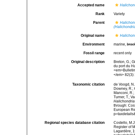
Accepted name
Halichon
Rank
Variety
Parent
Halichon
(Halichondri
Original name
Halichond
Environment
marine,
brac
Fossil range
recent only
Original description
Breton, G.; 
du port du H
<em>Bulletin
</em> 82(3):
Taxonomic citation
de Voogd, N.J
Downey, R.; G
Manconi, R.; 
Turner, T.; V
Halichondria 
through: Cost
European Reg
p=taxdetail
Regional species database citation
Costello, M.J
Register of 
Lagardère, 1