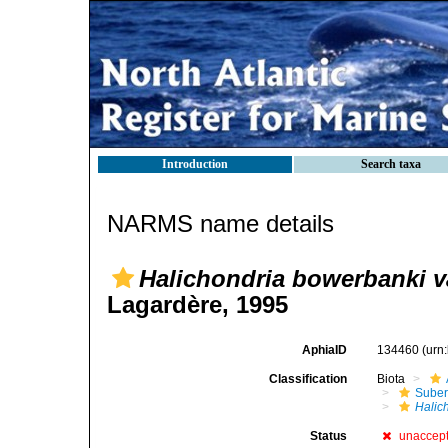
Introduction
Search taxa
NARMS name details
Halichondria bowerbanki var
Lagardère, 1995
AphiaID
134460
(urn
Classification
Biota
Suber
Halic
Status
unaccep