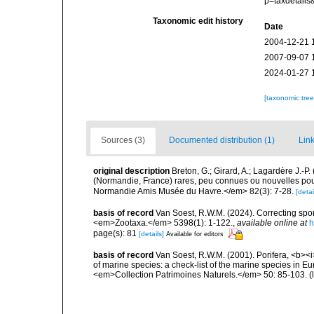
p=taxdetail
Taxonomic edit history
Date
2004-12-21 
2007-09-07 
2024-01-27 
[taxonomic tre
Sources (3)
Documented distribution (1)
Link
original description
Breton, G.; Girard, A.; Lagardère J.-
(Normandie, France) rares, peu connues ou nouvelles pour
Normandie Amis Musée du Havre.</em> 82(3): 7-28.
[detai
basis of record
Van Soest, R.W.M. (2024). Correcting spo
<em>Zootaxa.</em> 5398(1): 1-122.
,
available online at
h
page(s): 81
[details]
Available for editors
basis of record
Van Soest, R.W.M. (2001). Porifera, <b><i>
of marine species: a check-list of the marine species in Eur
<em>Collection Patrimoines Naturels.</em> 50: 85-103.
(