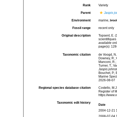
Rank
Variety
Parent
Jaspis jo
Environment
marine,
brac
Fossil range
recent only
Original description
Topsent, E. 
scientifiques
available onl
page(s): 12
Taxonomic citation
de Voogd, N.J
Downey, R.; G
Manconi, R.; 
Turner, T.; V
Jaspis johnst
Bouchet, P.; 
Marine Speci
2026-08-07
Regional species database citation
Costello, M.J
Register of 
https://www.
Taxonomic edit history
Date
2004-12-21 
2008-07-04 