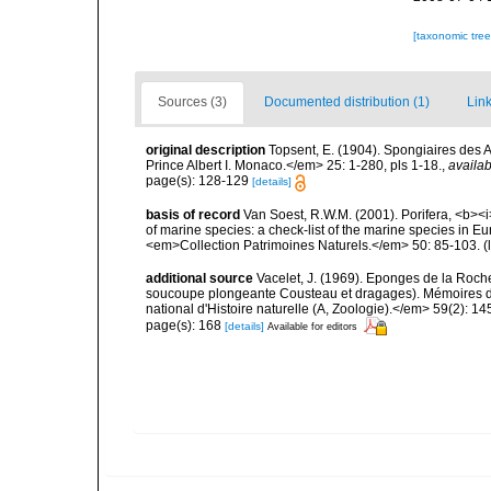
[taxonomic tre
Sources (3)
Documented distribution (1)
Link
original description
Topsent, E. (1904). Spongiaires des
Prince Albert I. Monaco.</em> 25: 1-280, pls 1-18.
,
availab
page(s): 128-129
[details]
basis of record
Van Soest, R.W.M. (2001). Porifera, <b><i>
of marine species: a check-list of the marine species in Eur
<em>Collection Patrimoines Naturels.</em> 50: 85-103.
(
additional source
Vacelet, J. (1969). Eponges de la Roch
soucoupe plongeante Cousteau et dragages). Mémoires 
national d'Histoire naturelle (A, Zoologie).</em> 59(2): 145
page(s): 168
[details]
Available for editors