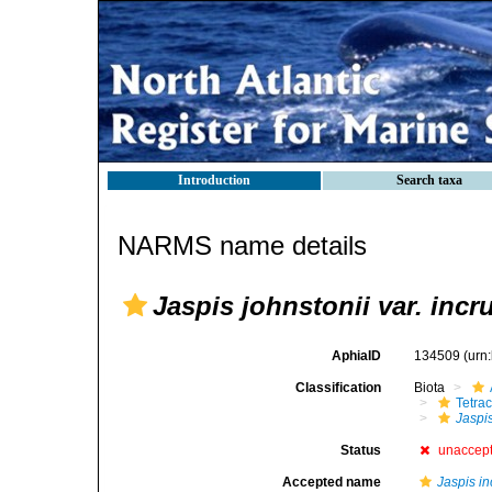
Introduction
Search taxa
NARMS name details
Jaspis johnstonii var. incr
AphiaID
134509
(urn
Classification
Biota
Tetrac
Jaspis
Status
unaccep
Accepted name
Jaspis i