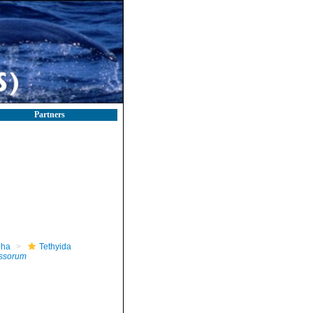
Partners
pha
Tethyida
yssorum