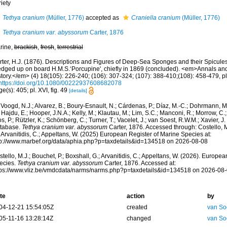
iety
Tethya cranium
(Müller, 1776)
accepted as
Craniella cranium
(Müller, 1776)
Tethya cranium var. abyssorum
Carter, 1876
rine,
brackish
,
fresh
,
terrestrial
rter, H.J. (1876). Descriptions and Figures of Deep-Sea Sponges and their Spicules,
edged up on board H.M.S.‘Porcupine', chiefly in 1869 (concluded). <em>Annals an
tory.</em> (4) 18(105): 226-240; (106): 307-324; (107): 388-410;(108): 458-479, pl
https://doi.org/10.1080/00222937608682078
e(s): 405; pl. XVI, fig. 49
[details]
Voogd, N.J.; Alvarez, B.; Boury-Esnault, N.; Cárdenas, P.; Díaz, M.-C.; Dohrmann, 
 Hajdu, E.; Hooper, J.N.A.; Kelly, M.; Klautau, M.; Lim, S.C.; Manconi, R.; Morrow, C.; 
s, P.; Rützler, K.; Schönberg, C.; Turner, T.; Vacelet, J.; van Soest, R.W.M.; Xavier, J
tabase.
Tethya cranium var. abyssorum
Carter, 1876. Accessed through: Costello, M.
 Arvanitidis, C.; Appeltans, W. (2025) European Register of Marine Species at:
tp://www.marbef.org/data/aphia.php?p=taxdetails&id=134518 on 2026-08-08
tello, M.J.; Bouchet, P.; Boxshall, G.; Arvanitidis, C.; Appeltans, W. (2026). Europe
ecies.
Tethya cranium var. abyssorum
Carter, 1876. Accessed at:
tps://www.vliz.be/vmdcdata/narms/narms.php?p=taxdetails&id=134518 on 2026-08
te
action
by
04-12-21 15:54:05Z
created
van So
05-11-16 13:28:14Z
changed
van So