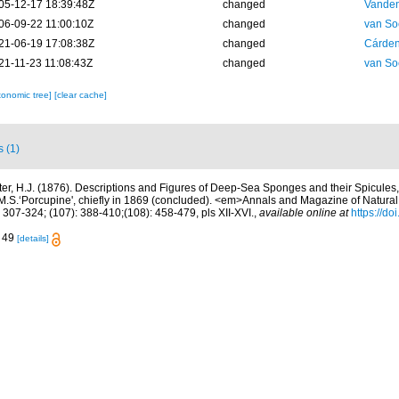
05-12-17 18:39:48Z
changed
Vanden
06-09-22 11:00:10Z
changed
van So
21-06-19 17:08:38Z
changed
Cárden
21-11-23 11:08:43Z
changed
van So
xonomic tree]
[clear cache]
s (1)
ter, H.J. (1876). Descriptions and Figures of Deep-Sea Sponges and their Spicules,
.S.‘Porcupine', chiefly in 1869 (concluded). <em>Annals and Magazine of Natural 
 307-324; (107): 388-410;(108): 458-479, pls XII-XVI.
,
available online at
https://d
. 49
[details]