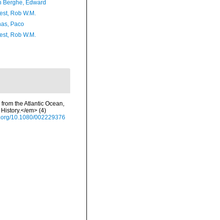
 Berghe, Edward
est, Rob W.M.
as, Paco
est, Rob W.M.
 from the Atlantic Ocean,
History.</em> (4)
oi.org/10.1080/002229376