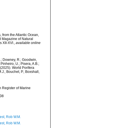
 from the Atlantic Ocean,
d Magazine of Natural
s XII-XVI.
,
available online
M.; Downey, R.; Goodwin,
Pinheiro, U.; Pisera, A.B.;
. (2025). World Porifera
J.; Bouchet, P.; Boxshall,
an Register of Marine
-08
est, Rob W.M.
est, Rob W.M.