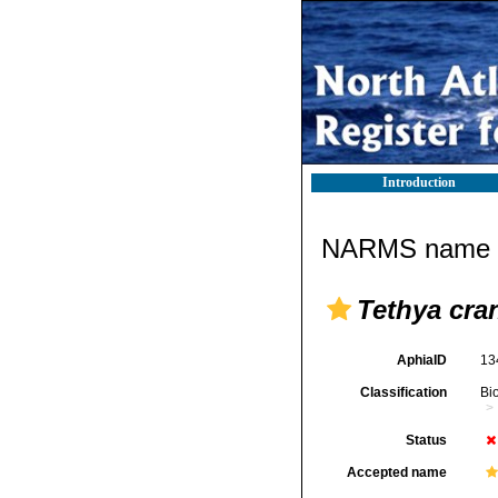
Introduction
NARMS name d
Tethya cra
AphiaID
13
Classification
Bi
Status
Accepted name