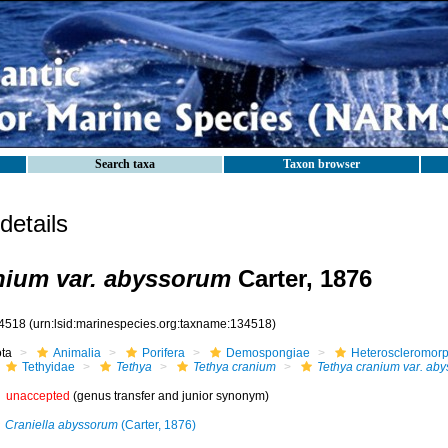
Search taxa
Taxon browser
etails
nium var. abyssorum
Carter, 1876
4518
(urn:lsid:marinespecies.org:taxname:134518)
ota
Animalia
Porifera
Demospongiae
Heteroscleromor
Tethyidae
Tethya
Tethya cranium
Tethya cranium var. ab
unaccepted
(genus transfer and junior synonym)
Craniella abyssorum
(Carter, 1876)