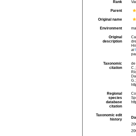
Rank
Var
Parent
Original name
Environment
ma
Original
Ca
description
dr
His
at
pag
Taxonomic
de 
citation
C.;
Río
Da
G.;
ht
Regional
Cos
species
Sp
database
ht
citation
Taxonomic edit
Da
history
20
20