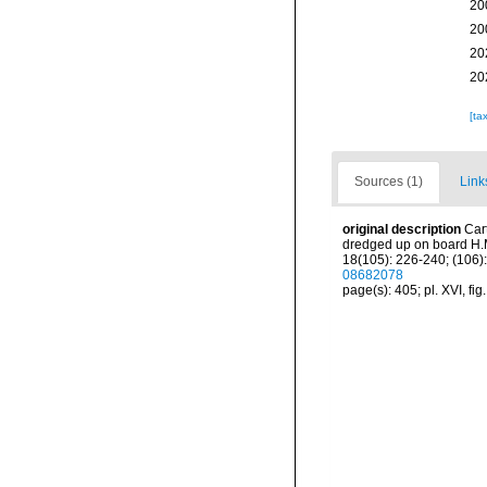
20
20
20
20
[ta
Sources (1)
Link
original description
Car
dredged up on board H.M
18(105): 226-240; (106):
08682078
page(s): 405; pl. XVI, fig