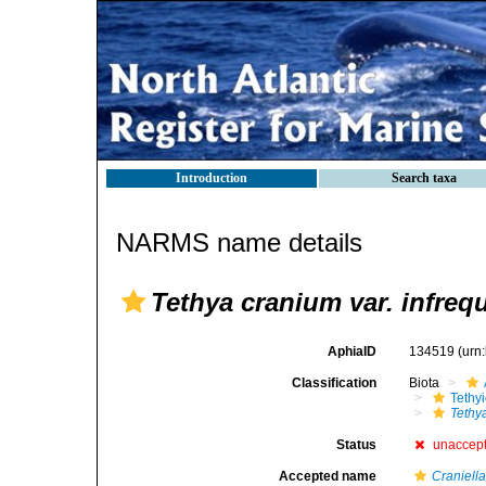
Introduction
Search taxa
NARMS name details
Tethya cranium var. infreq
AphiaID
134519
(urn
Classification
Biota
Tethy
Tethy
Status
unaccep
Accepted name
Craniell