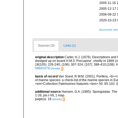
2005-11-16 
2005-12-17 
2006-09-22 
2020-10-23 
[taxonomic tre
Sources (3)
Links (1)
original description
Carter, H.J. (1876). Descriptions and
dredged up on board H.M.S.‘Porcupine', chiefly in 1869 (
18(105): 226-240; (106): 307-324; (107): 388-410;(108): 45
08682078
[details]
basis of record
Van Soest, R.W.M. (2001). Porifera, <b><i>
of marine species: a check-list of the marine species in Eur
<em>Collection Patrimoines Naturels.</em> 50: 85-103.
(
additional source
Hansen, G.A. (1885). Spongiadae. The
1-26, pls I-VII, 1 map.
page(s): 18
[details]