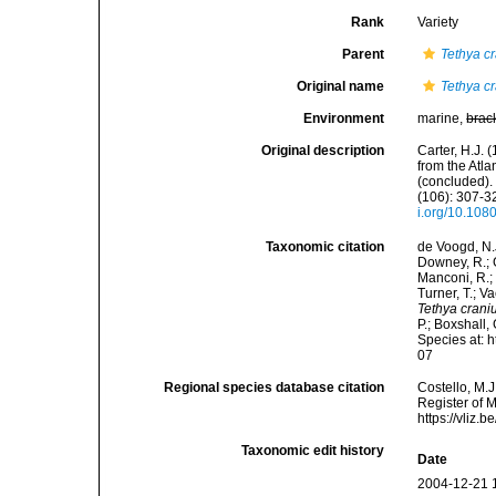
Rank
Variety
Parent
Tethya c
Original name
Tethya c
Environment
marine,
brac
Original description
Carter, H.J.
from the Atl
(concluded).
(106): 307-32
i.org/10.10
Taxonomic citation
de Voogd, N.J
Downey, R.; G
Manconi, R.; 
Turner, T.; V
Tethya crani
P.; Boxshall,
Species at: 
07
Regional species database citation
Costello, M.J
Register of 
https://vliz
Taxonomic edit history
Date
2004-12-21 