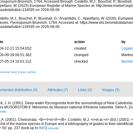
cnogonum
Brünnich, 1764. Accessed through: Costello, M.J.; Bouchet, P.; Boxshall, G
peltans, W. (2025) European Register of Marine Species at: http://www.marbef.org/
taxdetails&id=134595 on 2026-08-06
tello, M.J.; Bouchet, P.; Boxshall, G.; Arvanitidis, C.; Appeltans, W. (2026). Europe
ecies.
Pycnogonum
Brünnich, 1764. Accessed at: https://www.vliz.be/vmdcdata/n
taxdetails&id=134595 on 2026-08-06
te
action
by
04-12-21 15:54:05Z
created
Legaki
06-09-28 06:51:36Z
changed
Martin
07-05-14 16:01:11Z
checked
Bamber
xonomic tree]
[clear cache]
mented distribution (0)
Attributes (7)
Links (4)
Images (3)
ck, J. H. (1991). Deep-water Pycnogonida from the surroundings of New Caledonia.
s MUSORSTOM 8. Mémoires du Muséum national d'Histoire naturelle. Série A, Zo
tails]
 A. (2001). Chelicerata, <B><I>in</I></B>: Costello, M.J. <i>et al.</i> (Ed.) (2001).
ist of the marine species in Europe and a bibliography of guides to their identificat
> 50: pp. 237
(look up in
IMIS
)
[details]