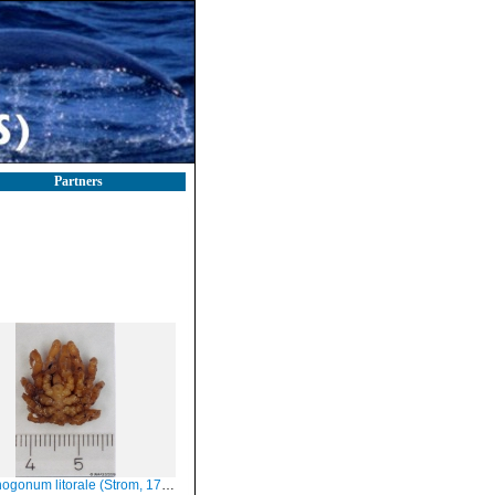
Partners
gonum litorale (Strom, 1762), dorsal