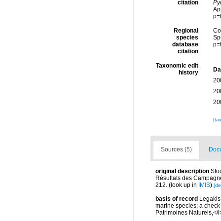
citation
Py
Ap
p=
Regional
Cos
species
Sp
database
p=
citation
Taxonomic edit
Da
history
20
20
20
[ta
Sources (5)
Docu
original description
Sto
Résultats des Campagne
212.
(look up in
IMIS
)
[de
basis of record
Legakis,
marine species: a check-l
Patrimoines Naturels,</i