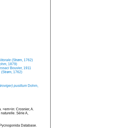
itorale
(Strøm, 1762)
ohm, 1879)
ssaci
Bouvier, 1911
e
(Strøm, 1762)
oviger) pusillum
Dohrn,
. <em>in: Crosnier, A.
turelle. Série A,
d Pycnogonida Database.