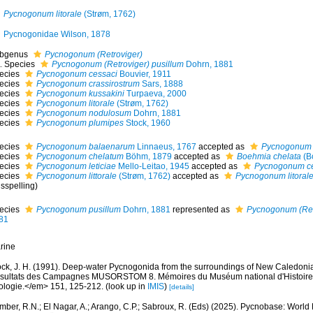
Pycnogonum litorale
(Strøm, 1762)
Pycnogonidae Wilson, 1878
bgenus
Pycnogonum (Retroviger)
Species
Pycnogonum (Retroviger) pusillum
Dohrn, 1881
ecies
Pycnogonum cessaci
Bouvier, 1911
ecies
Pycnogonum crassirostrum
Sars, 1888
ecies
Pycnogonum kussakini
Turpaeva, 2000
ecies
Pycnogonum litorale
(Strøm, 1762)
ecies
Pycnogonum nodulosum
Dohrn, 1881
ecies
Pycnogonum plumipes
Stock, 1960
ecies
Pycnogonum balaenarum
Linnaeus, 1767
accepted as
Pycnogonum l
ecies
Pycnogonum chelatum
Böhm, 1879
accepted as
Boehmia chelata
(B
ecies
Pycnogonum leticiae
Mello-Leitao, 1945
accepted as
Pycnogonum ce
ecies
Pycnogonum littorale
(Strøm, 1762)
accepted as
Pycnogonum litoral
sspelling)
ecies
Pycnogonum pusillum
Dohrn, 1881
represented as
Pycnogonum (Retr
81
rine
ock, J. H. (1991). Deep-water Pycnogonida from the surroundings of New Caledonia
sultats des Campagnes MUSORSTOM 8. Mémoires du Muséum national d'Histoire na
ologie.</em> 151, 125-212.
(look up in
IMIS
)
[details]
mber, R.N.; El Nagar, A.; Arango, C.P.; Sabroux, R. (Eds) (2025). Pycnobase: Worl