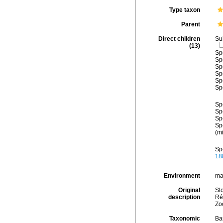
Type taxon
Parent
Direct children
Su
(13)
Sp
Sp
Sp
Sp
Sp
Sp
Sp
Sp
Sp
Sp
(mi
Sp
18
Environment
ma
Original
St
description
Ré
Zo
Taxonomic
Ba