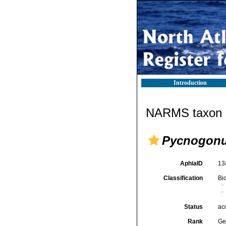
Introduction
NARMS taxon d
Pycnogon
AphiaID
13
Classification
Bi
Status
ac
Rank
Ge