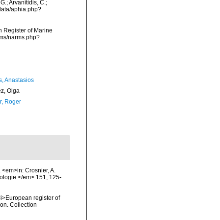
.; Arvanitidis, C.;
data/aphia.php?
an Register of Marine
arms/narms.php?
s, Anastasios
ez, Olga
, Roger
 <em>in: Crosnier, A.
ologie.</em> 151, 125-
 <i>European register of
ion. Collection