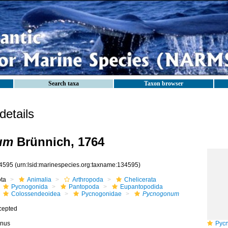
Search taxa
Taxon browser
etails
um
Brünnich, 1764
4595
(urn:lsid:marinespecies.org:taxname:134595)
ota
Animalia
Arthropoda
Chelicerata
Pycnogonida
Pantopoda
Eupantopodida
Colossendeoidea
Pycnogonidae
Pycnogonum
cepted
nus
Pycno