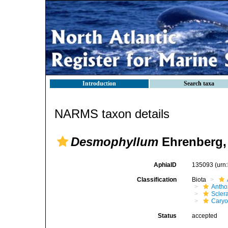
Introduction
Search taxa
NARMS taxon details
Desmophyllum
Ehrenberg,
AphiaID
135093
(urn
Classification
Biota
Antho
Sclera
Caryo
Status
accepted