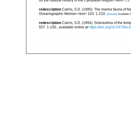
on the Natural History of the Caribbean Region.</em> 75:
redescription
Cairns, S.D. (1995). The marine fauna of 
Oceanographic Memoir.</em> 103: 1-210.
[details]
Available f
redescription
Cairns, S.D. (1994). Scleractinia of the te
557: 1-150.
,
available online at
https://doi.org/10.5479/si