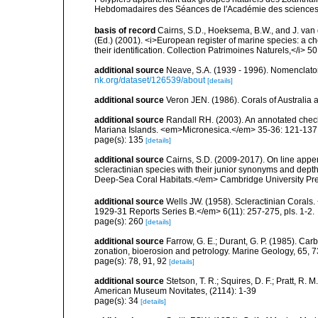
Hebdomadaires des Séances de l'Académie des sciences
basis of record
Cairns, S.D., Hoeksema, B.W., and J. van d
(Ed.) (2001). <i>European register of marine species: a ch
their identification. Collection Patrimoines Naturels,</i> 5
additional source
Neave, S.A. (1939 - 1996). Nomenclator
nk.org/dataset/126539/about
[details]
additional source
Veron JEN. (1986). Corals of Australi
additional source
Randall RH. (2003). An annotated check
Mariana Islands. <em>Micronesica.</em> 35-36: 121-137
page(s): 135
[details]
additional source
Cairns, S.D. (2009-2017). On line appen
scleractinian species with their junior synonyms and dep
Deep-Sea Coral Habitats.</em> Cambridge University Pr
additional source
Wells JW. (1958). Scleractinian Corals
1929-31 Reports Series B.</em> 6(11): 257-275, pls. 1-2.
page(s): 260
[details]
additional source
Farrow, G. E.; Durant, G. P. (1985). Ca
zonation, bioerosion and petrology. Marine Geology, 65, 
page(s): 78, 91, 92
[details]
additional source
Stetson, T. R.; Squires, D. F.; Pratt, R
American Museum Novitates, (2114): 1-39
page(s): 34
[details]