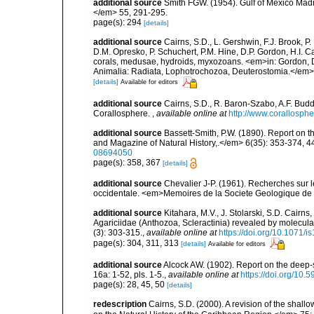
additional source
Smith FGW. (1954). Gulf of Mexico Madre
</em> 55, 291-295.
page(s): 294
[details]
additional source
Cairns, S.D., L. Gershwin, F.J. Brook, 
D.M. Opresko, P. Schuchert, P.M. Hine, D.P. Gordon, H.I. C
corals, medusae, hydroids, myxozoans. <em>in: Gordon, D.
Animalia: Radiata, Lophotrochozoa, Deuterostomia.</em>
[details]
Available for editors
additional source
Cairns, S.D., R. Baron-Szabo, A.F. Budd,
Corallosphere.
,
available online at
http://www.corallosphe
additional source
Bassett-Smith, P.W. (1890). Report on 
and Magazine of Natural History,.</em> 6(35): 353-374, 44
08694050
page(s): 358, 367
[details]
additional source
Chevalier J-P. (1961). Recherches sur 
occidentale. <em>Memoires de la Societe Geologique de F
additional source
Kitahara, M.V., J. Stolarski, S.D. Cairns,
Agariciidae (Anthozoa, Scleractinia) revealed by molecul
(3): 303-315.
,
available online at
https://doi.org/10.1071/i
page(s): 304, 311, 313
[details]
Available for editors
additional source
Alcock AW. (1902). Report on the deep
16a: 1-52, pls. 1-5.
,
available online at
https://doi.org/10.5
page(s): 28, 45, 50
[details]
redescription
Cairns, S.D. (2000). A revision of the shall