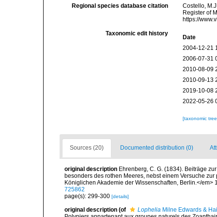
Regional species database citation
Costello, M.J
Register of 
https://www.
Taxonomic edit history
Date
2004-12-21 
2006-07-31 
2010-08-09 
2010-09-13 
2019-10-08 
2022-05-26 
[taxonomic tre
Sources (20)
Documented distribution (0)
At
original description
Ehrenberg, C. G. (1834). Beiträge zu
besonders des rothen Meeres, nebst einem Versuche zur
Königlichen Akademie der Wissenschaften, Berlin.</em> 1
725862
page(s): 299-300
[details]
original description
(of
Lophelia
Milne Edwards & Ha
Polypiers appartenant aux groupes naturels des Zoantha