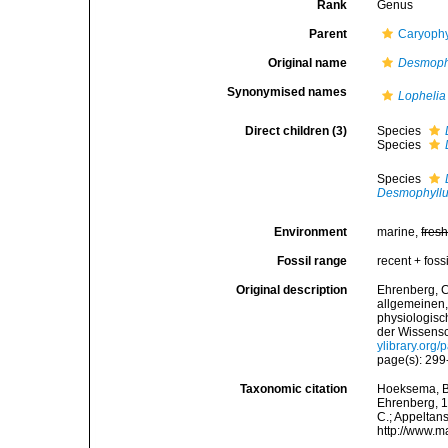
Rank
Genus
Parent
Caryophy
Original name
Desmoph
Synonymised names
Lophelia
Direct children (3)
Species
Species
Species
Desmophyllu
Environment
marine,
fres
Fossil range
recent + fossi
Original description
Ehrenberg, C
allgemeinen,
physiologis
der Wissensc
ylibrary.org
page(s): 29
Taxonomic citation
Hoeksema, B. 
Ehrenberg, 18
C.; Appeltan
http://www.m