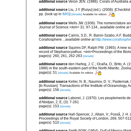
additional source
Veron JEN. (1986). Corals of Australi
additional source
Liu, J.Y. [Ruiyu] (ed.). (2008). [Check
pp.
(look up in
IMIS
)
[details]
Available for editors
additional source
Wells JW. (1936). The nomenclature an
Journal of Science.</em> 31: 97-134.
,
available online at
additional source
Cairns, S.D., R. Baron-Szabo, A.F. Budd,
Corallosphere.
,
available online at
http://www.corallosphe
additional source
Squires DF, Ralph PM. (1965). A new sc
record of Stephanocyathus. <em>Proceedings of the Biolo
page(s): 260, 261, 262-263
[details]
additional source
den Hartog, J. C.; Ocaña, O.; Brito, A.
1986) in the south-eastern part of the North Atlantic. Zoo
page(s): 51
[details]
Available for editors
additional source
Keller, N. B.; Naumov, D. V.; Pasternak
[In Russian]. Transactions of the Institute of Oceanology
page(s): 156
[details]
additional source
Laborel, J. (1970). Les peuplements de 
d'Abidjan, 2, E, (3): 7-261
page(s): 153
[details]
additional source
Hall-Spencer, J.; Allain, V.; Fosså, J. H
Proceedings of the Royal Society of London, 269, 507-51
page(s): 510
[details]
additional source
Smith FGW. (1954). Gulf of Mexico Madre