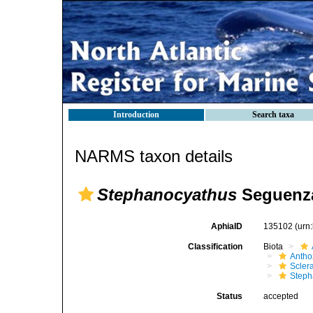
Introduction
Search taxa
NARMS taxon details
Stephanocyathus
Seguenza
AphiaID
135102
(urn
Classification
Biota
Antho
Sclera
Steph
Status
accepted