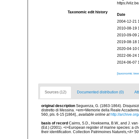
https://vliz
Taxonomic edit history
Date
2004-12-21 
2010-08-19 
2010-09-09 
2019-08-18 
2020-04-10 
2022-06-24 
2024-06-07 
[taxonomic tre
Sources (12)
Documented distribution (0)
At
original description
Seguenza, G. (1863-1864). Disquisizion
distretto di Messina. <em>Memorie della Reale Accademia d
560, pls. 6-15 [1864].
,
available online at
http://archive.o
basis of record
Cairns, S.D., Hoeksema, B.W., and J. van d
(Ed.) (2001). <i>European register of marine species: a ch
their identification. Collection Patrimoines Naturels,</i> 5