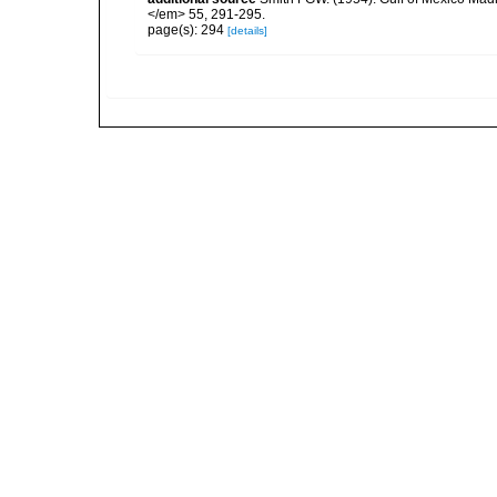
</em> 55, 291-295.
page(s): 294
[details]