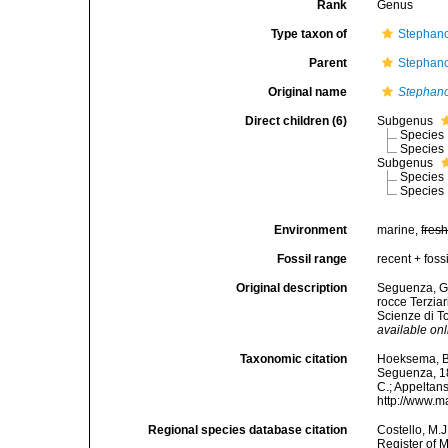
Rank
Genus
Type taxon of
Stephano
Parent
Stephano
Original name
Stephan
Direct children (6)
Subgenus
Species
Species
Subgenus
Species
Species
Environment
marine,
fres
Fossil range
recent + fossi
Original description
Seguenza, G. 
rocce Terzia
Scienze di To
available onl
Taxonomic citation
Hoeksema, B. 
Seguenza, 186
C.; Appeltan
http://www.m
Regional species database citation
Costello, M.J
Register of 