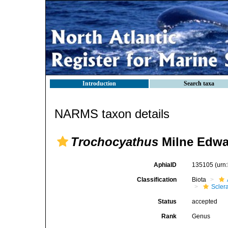
Introduction
Search taxa
NARMS taxon details
Trochocyathus
Milne Edwa
AphiaID
135105
(urn
Classification
Biota
Sclera
Status
accepted
Rank
Genus