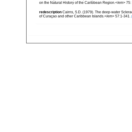
on the Natural History of the Caribbean Region.</em> 75:
redescription
Cairns, S.D. (1979). The deep-water Sclera
of Curaçao and other Caribbean Islands.</em> 57:1-341.