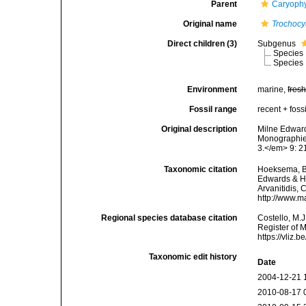
Parent
Caryophy
Original name
Trochocy
Direct children (3)
Subgenus
Species
Species
Environment
marine,
fres
Fossil range
recent + fossi
Original description
Milne Edward
Monographie 
3.</em> 9: 21
Taxonomic citation
Hoeksema, B. 
Edwards & Ha
Arvanitidis, 
http://www.m
Regional species database citation
Costello, M.J
Register of 
https://vliz
Taxonomic edit history
Date
2004-12-21 
2010-08-17 