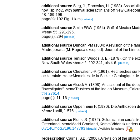
additional source
Sieg, J.; Zibrowius, H. (1988). Associati
nov., sp. nov., with bathyal scleractinians off New Cale
48: 189-199.
page(s): 192 Fig. 1 k-m
[details]
additional source
Smith FGW. (1954). Gulf of Mexico Madre
</em> 55, 291-295.
page(s): 294
[details]
additional source
Duncan PM (1884) A revision of the fami
Madreporaria (M. Rugosa excepted). Journal of the Linnea
additional source
Tenison Woods, J. E. (1878). On the ext
New South Wales.</em> 2: 292-341, pls 4-6.
[details]
additional source
Chevalier J-P. (1961). Recherches sur 
occidentale. <em>Memoires de la Societe Geologique de F
additional source
Alcock A. (1898). An account of the de
"Investigator". <em>Trustees of the Indian Museum, Calcutt
title.27614
page(s): 11, 16
[details]
additional source
Oppenheim P. (1930). Die Anthozoen de
</em> i-xviii, 1-576.
[details]
additional source
Floris, S. (1972). Scleractinian corals
Greenland. <em>Medd Gronland, Komm Vidensk unders Gr
0.7146/mog.v196.147793
[details]
Available for editors
redescription
Cairns, S.D. (2000). A revision of the shall