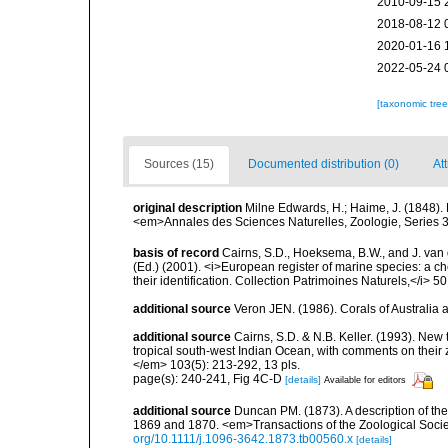
2010-09-15 
2018-08-12 
2020-01-16 
2022-05-24 
[taxonomic tre
Sources (15)
Documented distribution (0)
At
original description
Milne Edwards, H.; Haime, J. (1848).
<em>Annales des Sciences Naturelles, Zoologie, Series 3.
basis of record
Cairns, S.D., Hoeksema, B.W., and J. van d
(Ed.) (2001). <i>European register of marine species: a ch
their identification. Collection Patrimoines Naturels,</i> 5
additional source
Veron JEN. (1986). Corals of Australi
additional source
Cairns, S.D. & N.B. Keller. (1993). New 
tropical south-west Indian Ocean, with comments on thei
</em> 103(5): 213-292, 13 pls.
page(s): 240-241, Fig 4C-D
[details]
Available for editors
additional source
Duncan PM. (1873). A description of th
1869 and 1870. <em>Transactions of the Zoological Socie
org/10.1111/j.1096-3642.1873.tb00560.x
[details]