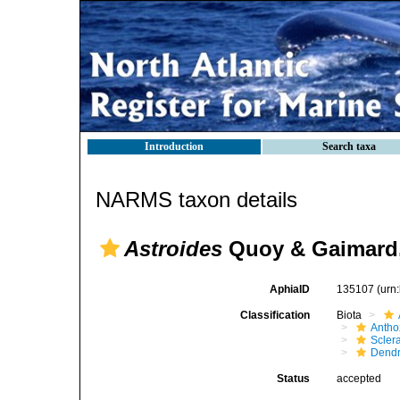
Introduction
Search taxa
NARMS taxon details
Astroides
Quoy & Gaimard,
AphiaID
135107
(urn
Classification
Biota
Antho
Sclera
Dendr
Status
accepted