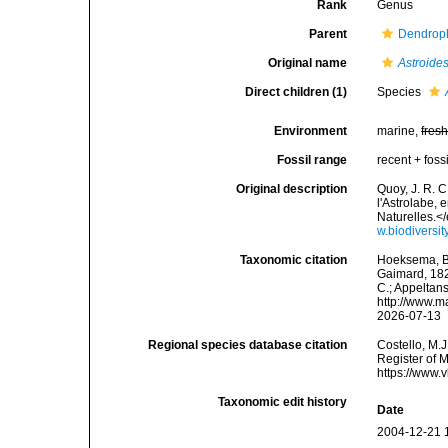
Rank
Genus
Parent
Dendroph
Original name
Astroide
Direct children (1)
Species
Environment
marine,
fres
Fossil range
recent + fossi
Original description
Quoy, J. R. C
l'Astrolabe,
Naturelles.</
w.biodiversi
Taxonomic citation
Hoeksema, B. 
Gaimard, 1827
C.; Appeltan
http://www.m
2026-07-13
Regional species database citation
Costello, M.J
Register of 
https://www.
Taxonomic edit history
Date
2004-12-21 