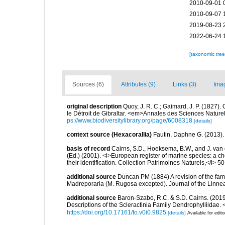
2010-09-01 
2010-09-07 
2019-08-23 
2022-06-24 
[taxonomic tre
Sources (6)
Attributes (9)
Links (3)
Ima
original description
Quoy, J. R. C.; Gaimard, J. P. (1827)
le Détroit de Gibraltar. <em>Annales des Sciences Naturel
ps://www.biodiversitylibrary.org/page/6008318
[details]
context source (Hexacorallia)
Fautin, Daphne G. (2013).
basis of record
Cairns, S.D., Hoeksema, B.W., and J. van d
(Ed.) (2001). <i>European register of marine species: a ch
their identification. Collection Patrimoines Naturels,</i> 5
additional source
Duncan PM (1884) A revision of the fami
Madreporaria (M. Rugosa excepted). Journal of the Linnea
additional source
Baron-Szabo, R.C. & S.D. Cairns. (2019
Descriptions of the Scleractinia Family Dendrophylliidae.
https://doi.org/10.17161/to.v0i0.9825
[details]
Available for edito