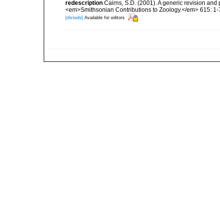
redescription
Cairns, S.D. (2001). A generic revision and 
<em>Smithsonian Contributions to Zoology.</em> 615: 1-
[details]
Available for editors