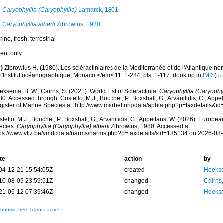
Caryophyllia (Caryophyllia)
Lamarck, 1801
Caryophyllia alberti
Zibrowius, 1980
rine,
fresh
,
terrestrial
cent only
)
Zibrowius H. (1980). Les scléractiniaires de la Méditerranée et de l'Atlantique 
 l'Institut océanographique, Monaco.</em> 11: 1-284, pls. 1-117.
(look up in
IMIS
)
[d
ksema, B. W.; Cairns, S. (2021). World List of Scleractinia.
Caryophyllia (Caryophyll
0. Accessed through: Costello, M.J.; Bouchet, P.; Boxshall, G.; Arvanitidis, C.; App
gister of Marine Species at: http://www.marbef.org/data/aphia.php?p=taxdetails&
tello, M.J.; Bouchet, P.; Boxshall, G.; Arvanitidis, C.; Appeltans, W. (2026). Europe
ecies.
Caryophyllia (Caryophyllia) alberti
Zibrowius, 1980. Accessed at:
tps://www.vliz.be/vmdcdata/narms/narms.php?p=taxdetails&id=135134 on 2026-08
te
action
by
04-12-21 15:54:05Z
created
Hoekse
10-08-09 23:59:51Z
changed
Cairns
21-06-12 07:39:46Z
changed
Hoekse
xonomic tree]
[clear cache]