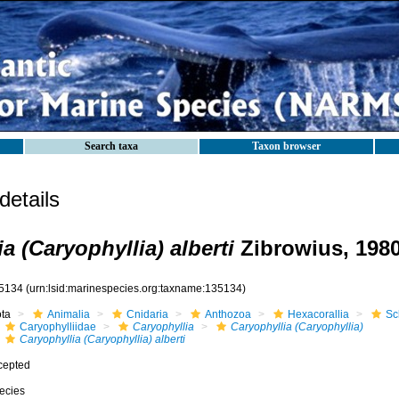
Search taxa
Taxon browser
etails
a (Caryophyllia) alberti
Zibrowius, 198
5134
(urn:lsid:marinespecies.org:taxname:135134)
ota
Animalia
Cnidaria
Anthozoa
Hexacorallia
Sc
Caryophylliidae
Caryophyllia
Caryophyllia (Caryophyllia)
Caryophyllia (Caryophyllia) alberti
cepted
ecies