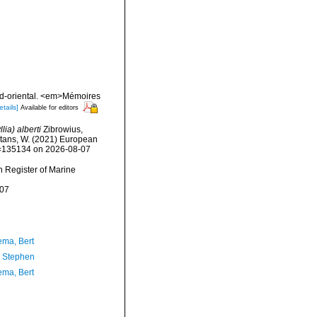
nord-oriental. <em>Mémoires
etails]
Available for editors
ia) alberti
Zibrowius,
eltans, W. (2021) European
id=135134 on 2026-08-07
an Register of Marine
-07
ma, Bert
, Stephen
ma, Bert