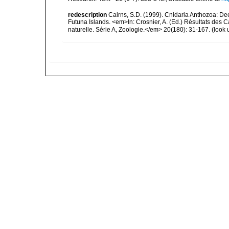
redescription
Cairns, S.D. (1999). Cnidaria Anthozoa: De
Futuna Islands. <em>In: Crosnier, A. (Ed.) Résultats 
naturelle. Série A, Zoologie.</em> 20(180): 31-167.
(look 