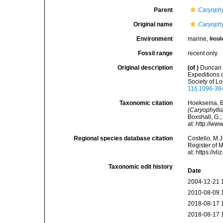
Parent
Caryophyl
Original name
Caryophyl
Environment
marine,
fres
Fossil range
recent only
Original description
(of
)
Duncan P
Expeditions 
Society of L
11/j.1096-36
Taxonomic citation
Hoeksema, B. 
(Caryophyllia
Boxshall, G.;
at: http://w
Regional species database citation
Costello, M.J
Register of 
at: https://
Taxonomic edit history
Date
2004-12-21 
2010-08-09 
2018-08-17 
2018-08-17 