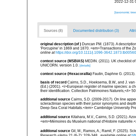
2022-12-31 
[taxonomic tre
Sources (8)
Documented distribution (3)
Attr
original description
(of
)
Duncan PM. (1873). A description
'Porcupine' in 1869 and 1870. <em>Transactions of the Zo
online at
https://doi.org/10.1111/j.1096-3642.1873.tb00560
context source (MSBIAS)
MEDIN. (2011). UK checklist of
UNICORN. version 1.0.
[details]
context source (Hexacorallia)
Fautin, Daphne G. (2013).
basis of record
Cairns, S.D., Hoeksema, B.W., and J. van d
(Ed.) (2001). <i>European register of marine species: a ch
their identification. Collection Patrimoines Naturels,</i> 5
additional source
Cairns, S.D. (2009-2017). On line appen
scleractinian species with their junior synonyms and dep
Deep-Sea Coral Habitats.</em> Cambridge University Pr
additional source
Kitahara, M.V., Cairns, S.D. (2021). Az
<em>Mémoires du Muséum national d'Histoire naturelle.
additional source
Gil, M.; Ramos, A.; Ramil, F. (2025). S
Research.</em> 21 (6-7): 328-348.
,
available online at
ht