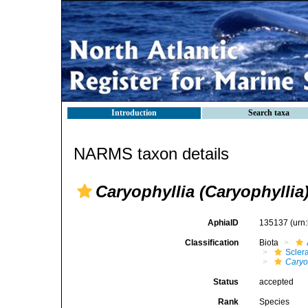
Introduction
Search taxa
NARMS taxon details
Caryophyllia (Caryophyllia)
AphiaID
135137
(urn
Classification
Biota
Sclera
Caryo
Status
accepted
Rank
Species