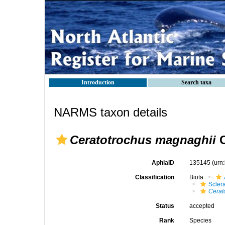
Introduction
Search taxa
NARMS taxon details
Ceratotrochus magnaghii
C
AphiaID
135145
(urn
Classification
Biota
Sclera
Cerat
Status
accepted
Rank
Species