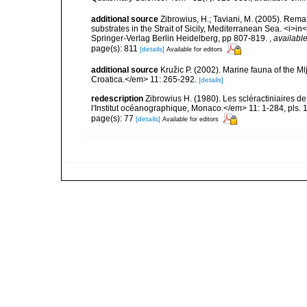
additional source
Zibrowius, H.; Taviani, M. (2005). Rem
substrates in the Strait of Sicily, Mediterranean Sea. <i>
Springer-Verlag Berlin Heidelberg, pp 807-819.
,
available
page(s): 811
[details]
Available for editors
additional source
Kružic P. (2002). Marine fauna of the M
Croatica.</em> 11: 265-292.
[details]
redescription
Zibrowius H. (1980). Les scléractiniaires d
l'Institut océanographique, Monaco.</em> 11: 1-284, pls. 
page(s): 77
[details]
Available for editors