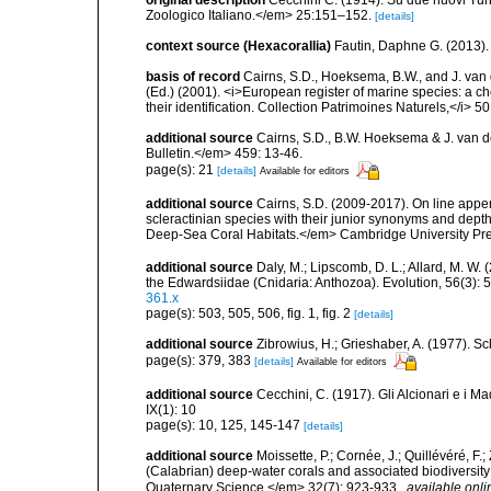
original description
Cecchini C. (1914). Su due nuovi Tur
Zoologico Italiano.</em> 25:151–152.
[details]
context source (Hexacorallia)
Fautin, Daphne G. (2013).
basis of record
Cairns, S.D., Hoeksema, B.W., and J. van d
(Ed.) (2001). <i>European register of marine species: a ch
their identification. Collection Patrimoines Naturels,</i> 5
additional source
Cairns, S.D., B.W. Hoeksema & J. van de
Bulletin.</em> 459: 13-46.
page(s): 21
[details]
Available for editors
additional source
Cairns, S.D. (2009-2017). On line appen
scleractinian species with their junior synonyms and dep
Deep-Sea Coral Habitats.</em> Cambridge University Pr
additional source
Daly, M.; Lipscomb, D. L.; Allard, M. W. (
the Edwardsiidae (Cnidaria: Anthozoa). Evolution, 56(3):
361.x
page(s): 503, 505, 506, fig. 1, fig. 2
[details]
additional source
Zibrowius, H.; Grieshaber, A. (1977). Scl
page(s): 379, 383
[details]
Available for editors
additional source
Cecchini, C. (1917). Gli Alcionari e i Ma
IX(1): 10
page(s): 10, 125, 145-147
[details]
additional source
Moissette, P.; Cornée, J.; Quillévéré, F.
(Calabrian) deep-water corals and associated biodiversit
Quaternary Science.</em> 32(7): 923-933.
,
available onli