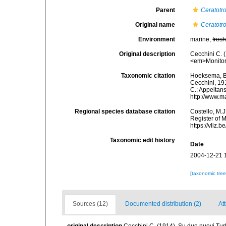
Parent
Ceratotr
Original name
Ceratotr
Environment
marine,
fres
Original description
Cecchini C. 
<em>Monitore
Taxonomic citation
Hoeksema, B. 
Cecchini, 191
C.; Appeltan
http://www.m
Regional species database citation
Costello, M.J
Register of 
https://vliz
Taxonomic edit history
Date
2004-12-21 
[taxonomic tre
Sources (12)
Documented distribution (2)
Att