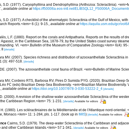
s, S.D. (1977). Caryophylliina and Dendrophylliina (Anthozoa: Scleractinia). <em>
.
,
available online at
https://f50006a.eos-intl.net/ELIBSQL12_F50006A_Documen
, S.D. (1977). A checklist of the ahermatypic Scleractinia of the Gulf of Mexico, with
rch Reports.</em> 6 (1): 9-15.
,
available online at
https://aquila.usm.edu/gcr/vol6/
lès, L.F. (1880). Report on the corals and Antipatharia. Reports on the results of d
r Agassiz, in the Caribbean Sea, 1878-79, by the United States coast survey stea
ommanding. VI. <em>.Bulletin of the Museum of Comparative Zoology.</em> 6(4): 95-1
 II
[details]
ra MV. (2007). Species richness and distribution of azooxanthellate Scleractinia in 
 (3): 497-518.
[details]
 DE. (2007). The azooxanthellate coral fauna of Brazil. <em>Bulletin of Marine Sc
ara MV, Cordeiro RTS, Barbosa RV, Pires D Sumida PYG. (2020). Brazilian Deep-S
Léo FC (eds) Brazilian Deep-Sea Biodiversity. <em>Brazilian Marine Biodiversity. 
.
,
available online at
https://doi.org/10.1007/978-3-030-53222-2_4
[details]
D. (2000). A revision of the shallow-water azooxanthellate Scleractinia of the weste
of the Caribbean Region.</em> 75: 1-231.
[details]
Available for editors
 H. (1980). Les scléractiniaires de la Méditerranée et de l'Atlantique nord-orienta
ue, Monaco.</em> 11: 1-284, pls. 1-117.
(look up in
IMIS
)
[details]
Available for editors
ence
Cairns, S.D. (1979). The deep-water Scleractinia of the Caribbean and adjac
 and other Caribbean Islands.</em> 57:1-341.
[details]
Available for editors