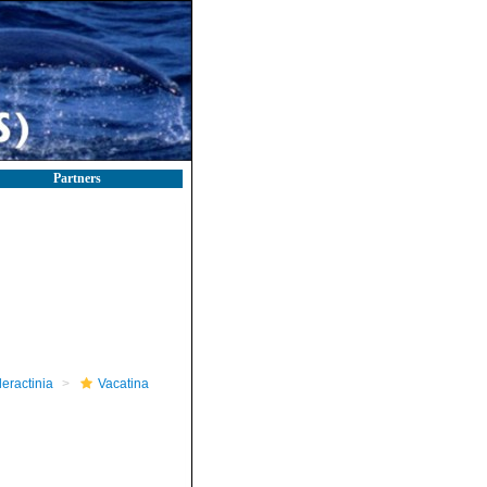
Partners
leractinia
Vacatina