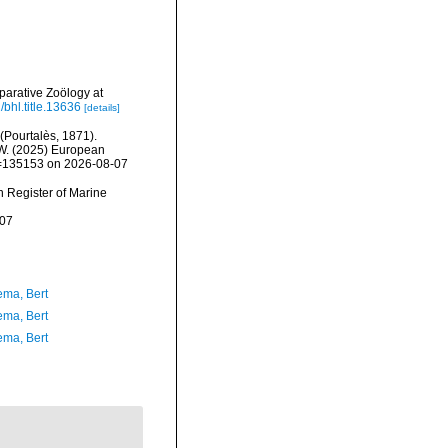
arative Zoölogy at
/bhl.title.13636
[details]
(Pourtalès, 1871).
, W. (2025) European
id=135153 on 2026-08-07
an Register of Marine
-07
ma, Bert
ma, Bert
ma, Bert