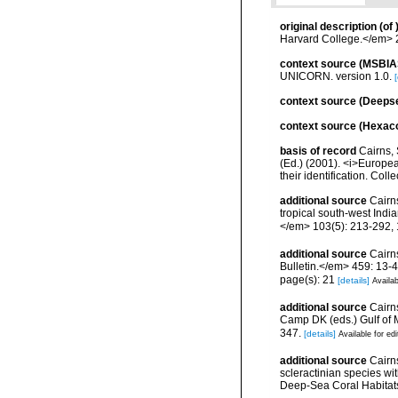
original description
(of
Harvard College.</em> 2 
context source (MSBIA
UNICORN. version 1.0.
[
context source (Deeps
context source (Hexaco
basis of record
Cairns, 
(Ed.) (2001). <i>Europea
their identification. Col
additional source
Cairns
tropical south-west Ind
</em> 103(5): 213-292, 
additional source
Cairn
Bulletin.</em> 459: 13-4
page(s): 21
[details]
Availab
additional source
Cairns
Camp DK (eds.) Gulf of 
347.
[details]
Available for edi
additional source
Cairn
scleractinian species w
Deep-Sea Coral Habitat