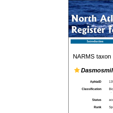
Introduction
NARMS taxon d
Dasmosmili
AphiaID
13
Classification
Bi
Status
ac
Rank
Sp