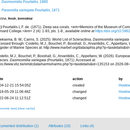
Dasmosmilia
Pourtalès, 1880
Parasmilia variegata
Pourtalès, 1871
rine,
fresh
,
terrestrial
)
Pourtalès L.F. de. (1871). Deep-sea corals. <em>Memoirs of the Museum of Comp
vard College.</em> 2 (4): 1-93, pls. 1-8.
,
available online at
https://doi.org/10.5962
ksema, B. W.; Cairns, S. (2025). World List of Scleractinia.
Dasmosmilia variegata
essed through: Costello, M.J.; Bouchet, P.; Boxshall, G.; Arvanitidis, C.; Appeltans
gister of Marine Species at: http://www.marbef.org/data/aphia.php?p=taxdetails&
tello, M.J.; Bouchet, P.; Boxshall, G.; Arvanitidis, C.; Appeltans, W. (2026). Europe
ecies.
Dasmosmilia variegata
(Pourtalès, 1871). Accessed at:
tps://www.vliz.be/vmdcdata/narms/narms.php?p=taxdetails&id=135153 on 2026-08
te
action
by
04-12-21 15:54:05Z
created
Hoekse
19-05-29 11:06:48Z
changed
Hoekse
22-06-24 11:12:51Z
changed
Hoekse
xonomic tree]
[clear cache]
umented distribution (1)
Attributes (10)
Links (4)