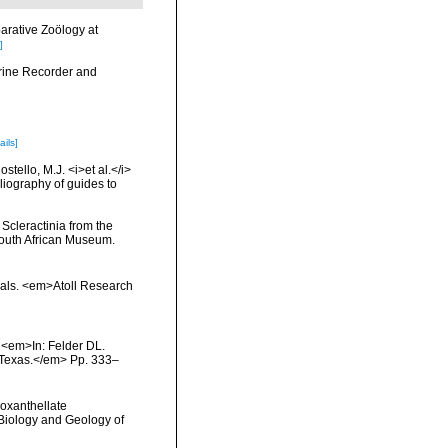
arative Zoölogy at
]
arine Recorder and
ails]
tello, M.J. <i>et al.</i>
liography of guides to
 Scleractinia from the
South African Museum.
orals. <em>Atoll Research
. <em>In: Felder DL.
, Texas.</em> Pp. 333–
ooxanthellate
 Biology and Geology of