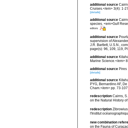
additional source
Cairn
Cruises.</em> 3(4): 1-27
[details]
additional source
Cairns
species. <em>Gulf Resea
editors
additional source
Pourta
supervision of Alexande
J.R. Bartlett, U.S.N., c
page(s): 96, 109, 119, Pl.
additional source
Kitaha
Marine Science.</em> 81
additional source
Pires
[details]
additional source
Kitah
PYG, Bernardino AF, De 
Cham.</em> pp. 73-107
redescription
Cairns, S.
on the Natural History 
redescription
Zibrowius
l'Institut océanographiq
new combination refer
on the Fauna of Curaçao