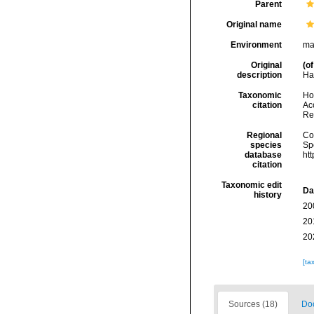
Parent
Original name
Environment
ma
Original
(of
description
Har
Taxonomic
Hoe
citation
Acc
Re
Regional
Cos
species
Sp
database
ht
citation
Taxonomic edit
Da
history
20
20
20
[ta
Sources (18)
Doc