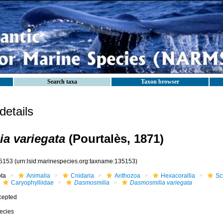
Search taxa
Taxon browser
etails
a variegata
(Pourtalès, 1871)
5153
(urn:lsid:marinespecies.org:taxname:135153)
ota
Animalia
Cnidaria
Anthozoa
Hexacorallia
Sc
Caryophylliidae
Dasmosmilia
Dasmosmilia variegata
cepted
ecies