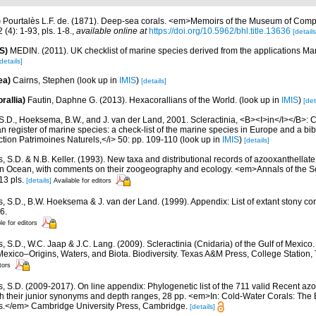
)
Pourtalès L.F. de. (1871). Deep-sea corals. <em>Memoirs of the Museum of Comp
(4): 1-93, pls. 1-8.
,
available online at
https://doi.org/10.5962/bhl.title.13636
[details
S)
MEDIN. (2011). UK checklist of marine species derived from the applications M
details]
ea)
Cairns, Stephen
(look up in
IMIS
)
[details]
rallia)
Fautin, Daphne G. (2013). Hexacorallians of the World.
(look up in
IMIS
)
[det
S.D., Hoeksema, B.W., and J. van der Land, 2001. Scleractinia, <B><I>in</I></B>: Cos
n register of marine species: a check-list of the marine species in Europe and a bib
lection Patrimoines Naturels,</i> 50: pp. 109-110
(look up in
IMIS
)
[details]
, S.D. & N.B. Keller. (1993). New taxa and distributional records of azooxanthellate
ian Ocean, with comments on their zoogeography and ecology. <em>Annals of the 
13 pls.
[details]
Available for editors
s, S.D., B.W. Hoeksema & J. van der Land. (1999). Appendix: List of extant stony c
6.
le for editors
, S.D., W.C. Jaap & J.C. Lang. (2009). Scleractinia (Cnidaria) of the Gulf of Mexico
Mexico–Origins, Waters, and Biota. Biodiversity. Texas A&M Press, College Station
tors
s, S.D. (2009-2017). On line appendix: Phylogenetic list of the 711 valid Recent az
ith their junior synonyms and depth ranges, 28 pp. <em>In: Cold-Water Corals: The
s.</em> Cambridge University Press, Cambridge.
[details]