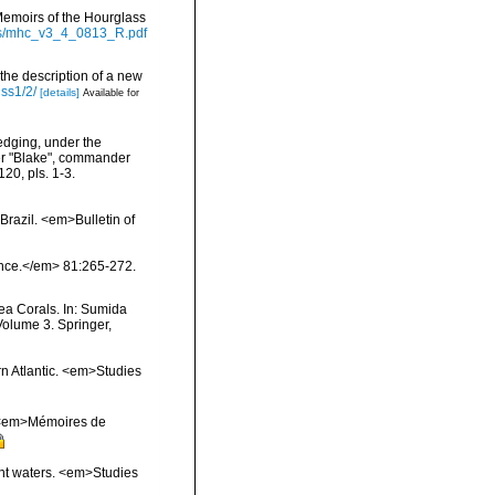
Memoirs of the Hourglass
ts/mhc_v3_4_0813_R.pdf
 the description of a new
iss1/2/
[details]
Available for
redging, under the
mer "Blake", commander
20, pls. 1-3.
Brazil. <em>Bulletin of
ience.</em> 81:265-272.
ea Corals. In: Sumida
Volume 3. Springer,
rn Atlantic. <em>Studies
l. <em>Mémoires de
ent waters. <em>Studies