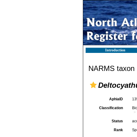
Introduction
NARMS taxon d
Deltocyath
AphiaID
13
Classification
Bi
Status
ac
Rank
Sp