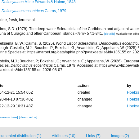
Deltocyathus
Milne Edwards & Haime, 1848
Deltocyathus eccentricus
Cairns, 1979
rine,
fresh
,
terrestrial
irns, S.D. (1979). The deep-water Scleractinia of the Caribbean and adjacent wate
una of Curaçao and other Caribbean Islands.</em> 57:1-341.
[details]
Available for edito
ksema, B. W.; Cairns, S. (2025). World List of Scleractinia.
Deltocyathus eccentric
ough: Costello, M.J.; Bouchet, P.; Boxshall, G.; Arvanitidis, C.; Appeltans, W. (2025
rine Species at: https://marbef.org/data/aphia.php?p=taxdetails&id=135155 on 20
tello, M.J.; Bouchet, P.; Boxshall, G.; Arvanitidis, C.; Appeltans, W. (2026). Europe
ecies.
Deltocyathus eccentricus
Cairns, 1979. Accessed at: https://www.vliz.be/v
taxdetails&id=135155 on 2026-08-07
te
action
by
04-12-21 15:54:05Z
created
Hoekse
20-04-10 07:30:40Z
changed
Hoekse
22-12-29 10:31:48Z
changed
Hoekse
xonomic tree]
[clear cache]
umented distribution (1)
Attributes (10)
Links (7)
Images (2)