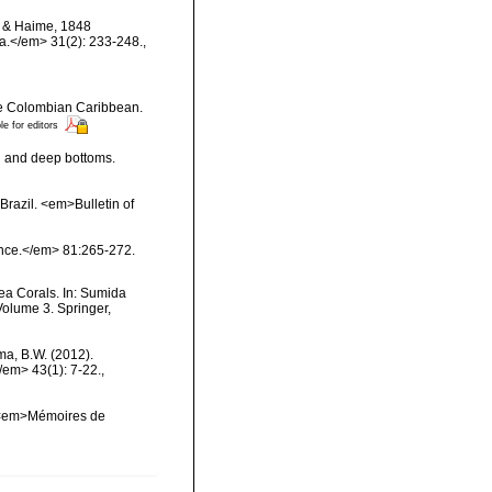
ds & Haime, 1848
ma.</em> 31(2): 233-248.
,
the Colombian Caribbean.
le for editors
al and deep bottoms.
Brazil. <em>Bulletin of
ience.</em> 81:265-272.
ea Corals. In: Sumida
Volume 3. Springer,
ma, B.W. (2012).
/em> 43(1): 7-22.
,
l. <em>Mémoires de