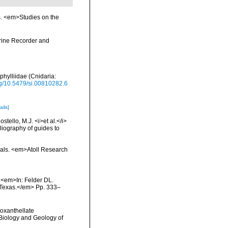
s. <em>Studies on the
arine Recorder and
phylliidae (Cnidaria:
org/10.5479/si.00810282.6
ails]
tello, M.J. <i>et al.</i>
liography of guides to
orals. <em>Atoll Research
. <em>In: Felder DL.
, Texas.</em> Pp. 333–
ooxanthellate
 Biology and Geology of