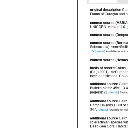
original description
Cai
Fauna of Curaçao and o
context source (MSBIA
UNICORN. version 1.0.
[
context source (Deeps
context source (Bermu
Scleractinia). <em>Smit
15
[details]
Available for edito
context source (Hexaco
basis of record
Cairns, 
(Ed.) (2001). <i>Europea
their identification. Col
additional source
Cairn
Bulletin.</em> 459: 13-4
page(s): 21
[details]
Availab
additional source
Cairns
Camp DK (eds.) Gulf of 
347.
[details]
Available for edi
additional source
Cairn
scleractinian species w
Deep-Sea Coral Habitat