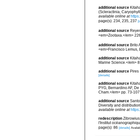
additional source
Kitah
(Scleractinia, Caryophy
available online at
https
page(s): 234, 235, 237
[
additional source
Reyes
<em>Zootaxa.</em> 226
additional source
Brito
<em>Francisco Lemus, 
additional source
Kitaha
Marine Science.</em> 81
additional source
Pires
[details]
additional source
Kitah
PYG, Bernardino AF, De 
Cham.</em> pp. 73-107
additional source
Santo
Diversity and distributi
available online at
https
redescription
Zibrowius
l'Institut océanographiq
page(s): 86
[details]
Availab