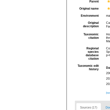
Parent
Original name
Environment
ma
Original
Ca
description
Fa
Taxonomic
Hoe
citation
thr
Ma
Regional
Cos
species
Sp
database
p=
citation
Taxonomic edit
Da
history
20
20
20
[ta
Sources (17)
Doc