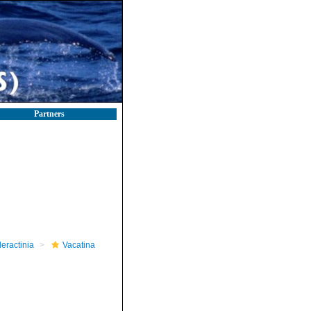
Partners
leractinia
Vacatina