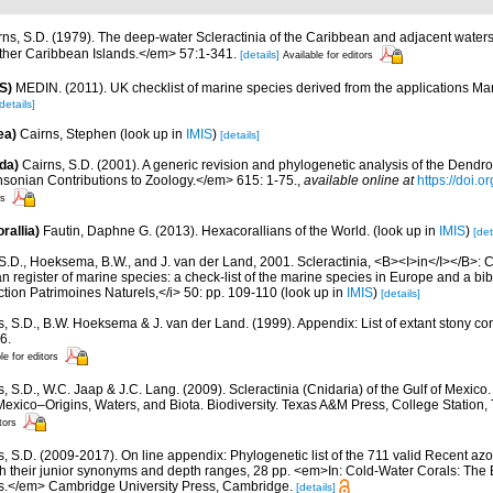
rns, S.D. (1979). The deep-water Scleractinia of the Caribbean and adjacent water
ther Caribbean Islands.</em> 57:1-341.
[details]
Available for editors
S)
MEDIN. (2011). UK checklist of marine species derived from the applications M
details]
ea)
Cairns, Stephen
(look up in
IMIS
)
[details]
da)
Cairns, S.D. (2001). A generic revision and phylogenetic analysis of the Dendro
hsonian Contributions to Zoology.</em> 615: 1-75.
,
available online at
https://doi.
rs
rallia)
Fautin, Daphne G. (2013). Hexacorallians of the World.
(look up in
IMIS
)
[det
S.D., Hoeksema, B.W., and J. van der Land, 2001. Scleractinia, <B><I>in</I></B>: Cos
n register of marine species: a check-list of the marine species in Europe and a bib
lection Patrimoines Naturels,</i> 50: pp. 109-110
(look up in
IMIS
)
[details]
s, S.D., B.W. Hoeksema & J. van der Land. (1999). Appendix: List of extant stony c
6.
le for editors
, S.D., W.C. Jaap & J.C. Lang. (2009). Scleractinia (Cnidaria) of the Gulf of Mexico
Mexico–Origins, Waters, and Biota. Biodiversity. Texas A&M Press, College Station
tors
s, S.D. (2009-2017). On line appendix: Phylogenetic list of the 711 valid Recent az
ith their junior synonyms and depth ranges, 28 pp. <em>In: Cold-Water Corals: The
s.</em> Cambridge University Press, Cambridge.
[details]