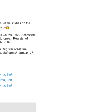
rs. <em>Studies on the
rs
us
Cairns, 1979. Accessed
) European Register of
26-08-07
an Register of Marine
mdcdata/narms/narms.php?
ma, Bert
ma, Bert
ma, Bert