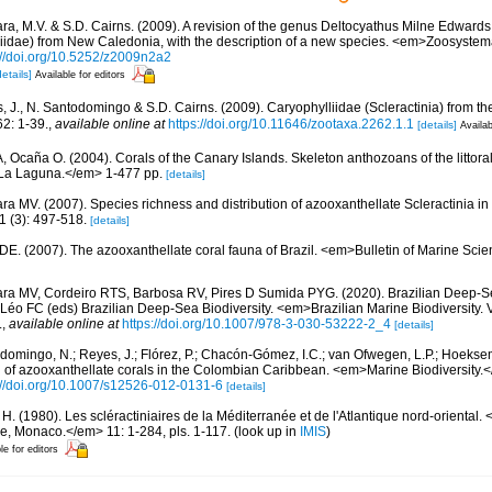
ara, M.V. & S.D. Cairns. (2009). A revision of the genus Deltocyathus Milne Edwar
lliidae) from New Caledonia, with the description of a new species. <em>Zoosyste
://doi.org/10.5252/z2009n2a2
details]
Available for editors
, J., N. Santodomingo & S.D. Cairns. (2009). Caryophylliidae (Scleractinia) from 
2: 1-39.
,
available online at
https://doi.org/10.11646/zootaxa.2262.1.1
[details]
Availab
 A, Ocaña O. (2004). Corals of the Canary Islands. Skeleton anthozoans of the littor
La Laguna.</em> 1-477 pp.
[details]
ra MV. (2007). Species richness and distribution of azooxanthellate Scleractinia in 
 (3): 497-518.
[details]
 DE. (2007). The azooxanthellate coral fauna of Brazil. <em>Bulletin of Marine Sc
ara MV, Cordeiro RTS, Barbosa RV, Pires D Sumida PYG. (2020). Brazilian Deep-S
Léo FC (eds) Brazilian Deep-Sea Biodiversity. <em>Brazilian Marine Biodiversity. 
.
,
available online at
https://doi.org/10.1007/978-3-030-53222-2_4
[details]
domingo, N.; Reyes, J.; Flórez, P.; Chacón-Gómez, I.C.; van Ofwegen, L.P.; Hoekse
on of azooxanthellate corals in the Colombian Caribbean. <em>Marine Biodiversity.<
://doi.org/10.1007/s12526-012-0131-6
[details]
 H. (1980). Les scléractiniaires de la Méditerranée et de l'Atlantique nord-orienta
ue, Monaco.</em> 11: 1-284, pls. 1-117.
(look up in
IMIS
)
le for editors