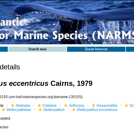
Search taxa
Taxon browser
etails
us eccentricus
Cairns, 1979
5155
(urn:lsid:marinespecies.org:taxname:135155)
ota
Animalia
Cnidaria
Anthozoa
Hexacorallia
Sc
Deltocyathidae
Deltocyathus
Deltocyathus eccentricus
cepted
ecies