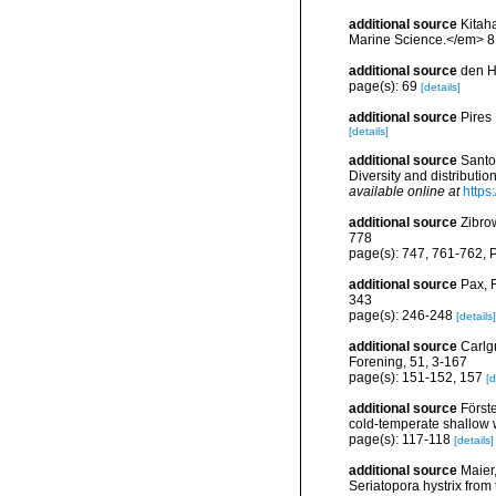
additional source
Kitaha
Marine Science.</em> 81
additional source
den H
page(s): 69
[details]
additional source
Pires
[details]
additional source
Santo
Diversity and distributi
available online at
https
additional source
Zibro
778
page(s): 747, 761-762, Pl
additional source
Pax, F
343
page(s): 246-248
[details]
additional source
Carlg
Forening, 51, 3-167
page(s): 151-152, 157
[d
additional source
Först
cold-temperate shallow 
page(s): 117-118
[details]
additional source
Maier,
Seriatopora hystrix fro