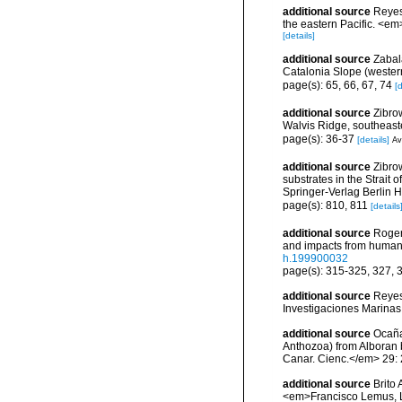
additional source
Reyes
the eastern Pacific. <em
[details]
additional source
Zabal
Catalonia Slope (wester
page(s): 65, 66, 67, 74
[d
additional source
Zibrow
Walvis Ridge, southeaste
page(s): 36-37
[details]
Av
additional source
Zibro
substrates in the Strait
Springer-Verlag Berlin 
page(s): 810, 811
[details
additional source
Roger
and impacts from human a
h.199900032
page(s): 315-325, 327,
additional source
Reyes
Investigaciones Marina
additional source
Ocaña 
Anthozoa) from Alboran 
Canar. Cienc.</em> 29:
additional source
Brito
<em>Francisco Lemus, 