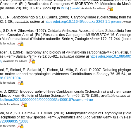
: Crosnier, A. (Ed.) Résultats des Campagnes MUSORSTOM 20. Mémoires du Muséum
ogie.</em> 20(180): 31-167.
(look up in
IMIS
)
[details]
Available for editors
, J., N. Santodomingo & S.D. Cairns. (2009). Caryophylliidae (Scleractinia) from 
2: 1-39.
,
available online at
https://doi.org/10.11646/zootaxa.2262.1.1
[details]
Availab
s, S.D. & H. Zibrowius. (1997). Cnidaria Anthozoa: Azooxanthellate Scleractinia fro
m>in: Crosnier, A. et al. (Ed.) Résultats des Campagnes MUSORSTOM 16. Campag
séum national d'Histoire naturelle. Série A, Zoologie.</em> 172: 27-244.
(look 
le for editors
gen, T. (1994). Taxonomy and biology of <i>Hyrrokkin sarcophaga</i> gen. et sp. n.
dae). <em>Sarsia.</em> 79(1): 65-82.
,
available online at
https://doi.org/10.1080/
s]
Available for editors
i, F., Stefani, F., Stolarski, J., Pichon, M., Mitta, G., Galli, P. 2007. Debating phylog
a: molecular and morphological evidences. Contributions to Zoology 76: 35-54.
,
a
866-07601004
le for editors
r, D. (2001). Biogeography of three Caribbean corals (Scleractinia) and the invasi
of Mexico. <em>Bulletin of Marine Science.</em> 69: 1175-1189.
,
available online at
/bullmar/2001/00000069/00000003/art00010?crawler=true
lable for editors
ra, M.V., S.D. Cairns & D.J. Miller. (2010). Monophyletic origin of Caryophyllia (Scle
escriptions of six new species. <em>Systematics and Biodiversity.</em> 8(1): 91-11
14772000903571088
le for editors