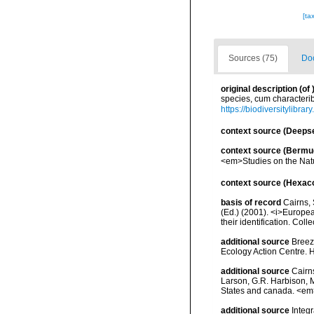
[ta
Sources (75)
Doc
original description
(of
species, cum characteribu
https://biodiversitylibra
context source (Deeps
context source (Bermu
<em>Studies on the Natu
context source (Hexaco
basis of record
Cairns, 
(Ed.) (2001). <i>Europea
their identification. Col
additional source
Breeze
Ecology Action Centre. H
additional source
Cairn
Larson, G.R. Harbison, M
States and canada. <em>
additional source
Integ