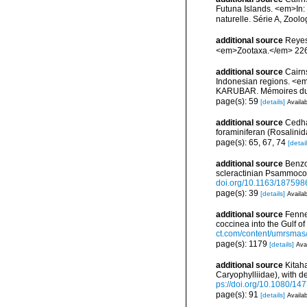
Futuna Islands. <em>In
naturelle. Série A, Zool
additional source
Reyes
<em>Zootaxa.</em> 226
additional source
Cairn
Indonesian regions. <e
KARUBAR. Mémoires du Mu
page(s): 59
[details]
Availab
additional source
Cedha
foraminiferan (Rosalini
page(s): 65, 67, 74
[detail
additional source
Benzon
scleractinian Psammocor
doi.org/10.1163/18759
page(s): 39
[details]
Availab
additional source
Fenne
coccinea into the Gulf 
ct.com/content/umrsmas
page(s): 1179
[details]
Avai
additional source
Kitaha
Caryophylliidae), with d
ps://doi.org/10.1080/
page(s): 91
[details]
Availab