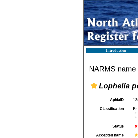
Introduction
NARMS name d
Lophelia p
AphiaID
13
Classification
Bi
Status
Accepted name