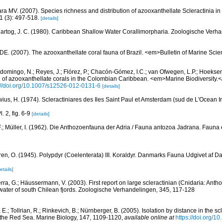
ra MV. (2007). Species richness and distribution of azooxanthellate Scleractinia in 
 (3): 497-518.
[details]
artog, J. C. (1980). Caribbean Shallow Water Corallimorpharia. Zoologische Verha
 DE. (2007). The azooxanthellate coral fauna of Brazil. <em>Bulletin of Marine Sc
domingo, N.; Reyes, J.; Flórez, P.; Chacón-Gómez, I.C.; van Ofwegen, L.P.; Hoekse
on of azooxanthellate corals in the Colombian Caribbean. <em>Marine Biodiversity.<
://doi.org/10.1007/s12526-012-0131-6
[details]
wius, H. (1974). Scleractiniares des Iles Saint Paul et Amsterdam (sud de L'Ocean In
. 2, fig. 6-9
[details]
.; Müller, I. (1962). Die Anthozoenfauna der Adria / Fauna antozoa Jadrana. Fauna et
ren, O. (1945). Polypdyr (Coelenterata) III. Koraldyr. Danmarks Fauna Udgivet af Da
etails]
erra, G.; Häussermann, V. (2003). First report on large scleractinian (Cnidaria: Ant
water of south Chilean fjords. Zoologische Verhandelingen, 345, 117-128
 E.; Tollrian, R.; Rinkevich, B.; Nürnberger, B. (2005). Isolation by distance in the sc
m the Red Sea. Marine Biology, 147, 1109-1120
,
available online at
https://doi.org/