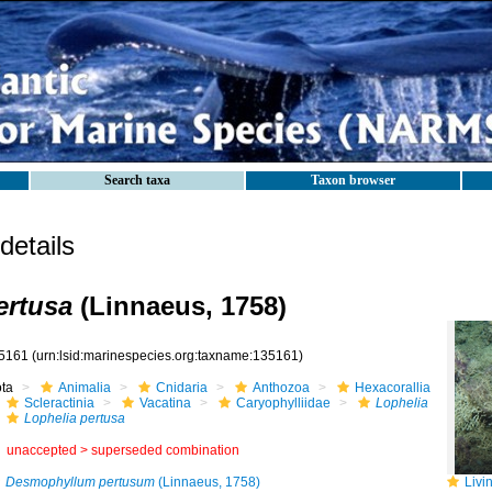
Search taxa
Taxon browser
etails
ertusa
(Linnaeus, 1758)
5161
(urn:lsid:marinespecies.org:taxname:135161)
ota
Animalia
Cnidaria
Anthozoa
Hexacorallia
Scleractinia
Vacatina
Caryophylliidae
Lophelia
Lophelia pertusa
unaccepted >
superseded combination
Desmophyllum pertusum
(Linnaeus, 1758)
Living c