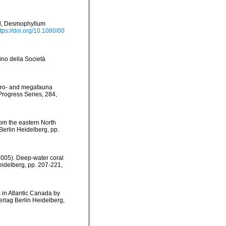
al, Desmophyllum
ttps://doi.org/10.1080/00
tino della Società
macro- and megafauna
Progress Series, 284,
rom the eastern North
Berlin Heidelberg, pp.
(2005). Deep-water coral
Heidelberg, pp. 207-221
,
s in Atlantic Canada by
erlag Berlin Heidelberg,