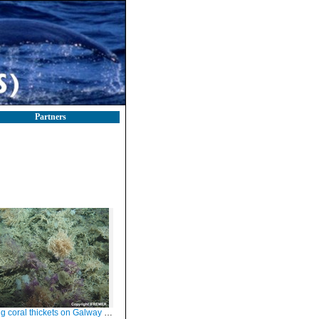
Partners
oral thickets on Galway Mound, Porcupine Seabight