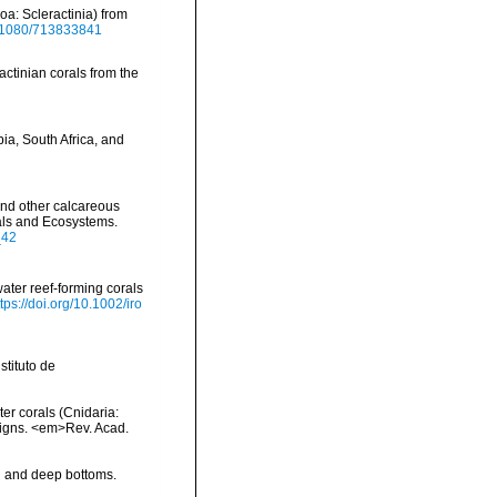
oa: Scleractinia) from
10.1080/713833841
actinian corals from the
ia, South Africa, and
and other calcareous
rals and Ecosystems.
_42
ater reef-forming corals
ttps://doi.org/10.1002/iro
tituto de
ter corals (Cnidaria:
aigns. <em>Rev. Acad.
al and deep bottoms.