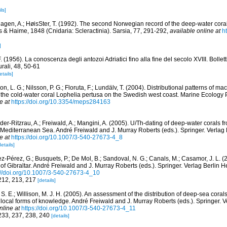
ls]
agen, A.; HøisSter, T. (1992). The second Norwegian record of the deep-water cor
s & Haime, 1848 (Cnidaria: Scleractinia). Sarsia, 77, 291-292
,
available online at
h
]
. (1956). La conoscenza degli antozoi Adriatici fino alla fine del secolo XVIII. Bollet
rali, 48, 50-61
etails]
n, L. G.; Nilsson, P. G.; Floruta, F.; Lundälv, T. (2004). Distributional patterns of 
f the cold-water coral Lophelia pertusa on the Swedish west coast. Marine Ecology 
e at
https://doi.org/10.3354/meps284163
er-Ritzrau, A.; Freiwald, A.; Mangini, A. (2005). U/Th-dating of deep-water corals f
 Mediterranean Sea. André Freiwald and J. Murray Roberts (eds.). Springer. Verlag 
e at
https://doi.org/10.1007/3-540-27673-4_8
details]
ez-Pérez, G.; Busquets, P.; De Mol, B.; Sandoval, N. G.; Canals, M.; Casamor, J. L. 
 of Gibraltar. André Freiwald and J. Murray Roberts (eds.). Springer. Verlag Berlin 
://doi.org/10.1007/3-540-27673-4_10
 212, 213, 217
[details]
S. E.; Willison, M. J. H. (2005). An assessment of the distribution of deep-sea coral
d local forms of knowledge. André Freiwald and J. Murray Roberts (eds.). Springer. V
nline at
https://doi.org/10.1007/3-540-27673-4_11
 233, 237, 238, 240
[details]