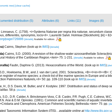
xonomic tree]
[clear cache]
umented distribution (5)
Attributes (6)
Links (11)
Images (8)
)
Linnaeus, C. (1758). <i>Systema Naturae per regna tria naturae, secundum classe
s, differentiis, synonymis, locis</i>. Laurentii Salvii. Holmiae [Stockholm]. [iii] + 8
ry.org/page/726886
[details]
Available for editors
ea)
Cairns, Stephen
(look up in
IMIS
)
[details]
da)
Cairns, S.D. (2000). A revision of the shallow-water azooxanthellate Scleractinia
ral History of the Caribbean Region.</em> 75: 1-231.
[details]
Available for editors
rallia)
Fautin, Daphne G. (2013). Hexacorallians of the World.
(look up in
IMIS
)
[det
S.D., Hoeksema, B.W., and J. van der Land, 2001. Scleractinia, <B><I>in</I></B>: Cos
n register of marine species: a check-list of the marine species in Europe and a bib
lection Patrimoines Naturels,</i> 50: pp. 109-110
(look up in
IMIS
)
[details]
, H., D.S. Davis, M. Butler, and V. Kostylev. 1997. Distribution and status of deep s
alifax. 58 p.
[details]
s, S.D., D.R. Calder, A. Brinckmann-Voss, C.B. Castro, P.R. Pugh, C.E. Cutress, W.C.
.N. Arai & D.M. Opresko. (1991). Common and scientific names of aquatic invertebr
Cnidaria and Ctenophora. American Fisheries Society, Bethesda.</em> 75: pp.
[de
rated Taxonomic Information System (ITIS).
,
available online at
http://www.itis.gov
[d