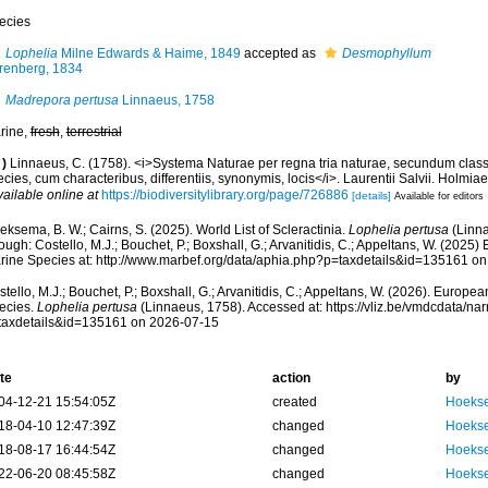
ecies
Lophelia
Milne Edwards & Haime, 1849
accepted as
Desmophyllum
renberg, 1834
Madrepora pertusa
Linnaeus, 1758
rine,
fresh
,
terrestrial
)
Linnaeus, C. (1758). <i>Systema Naturae per regna tria naturae, secundum class
cies, cum characteribus, differentiis, synonymis, locis</i>. Laurentii Salvii. Holmiae 
vailable online at
https://biodiversitylibrary.org/page/726886
[details]
Available for editors
ksema, B. W.; Cairns, S. (2025). World List of Scleractinia.
Lophelia pertusa
(Linna
ough: Costello, M.J.; Bouchet, P.; Boxshall, G.; Arvanitidis, C.; Appeltans, W. (2025
rine Species at: http://www.marbef.org/data/aphia.php?p=taxdetails&id=135161 o
tello, M.J.; Bouchet, P.; Boxshall, G.; Arvanitidis, C.; Appeltans, W. (2026). Europe
ecies.
Lophelia pertusa
(Linnaeus, 1758). Accessed at: https://vliz.be/vmdcdata/n
taxdetails&id=135161 on 2026-07-15
te
action
by
04-12-21 15:54:05Z
created
Hoekse
18-04-10 12:47:39Z
changed
Hoekse
18-08-17 16:44:54Z
changed
Hoekse
22-06-20 08:45:58Z
changed
Hoekse