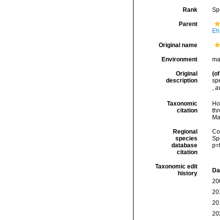
Rank
Sp
Parent
Eh
Original name
Environment
ma
Original
(of
description
spe
,
a
Taxonomic
Hoe
citation
thr
Ma
Regional
Cos
species
Sp
database
p=
citation
Taxonomic edit
Da
history
20
20
20
20