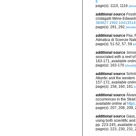
6
page(s): 1110, 1116
[detai
additional source
Fossh
cristagalli Milne-Edward
364827.1992.10413514
page(s): 291, 292
[details
additional source
Pax, F
Adriatica di Scienze Natu
page(s): 51-52, 57, 59
[d
additional source
Jonsso
associated with a reef o
163-171
,
available onlin
page(s): 163-170
[details]
additional source
Schröd
Atlantic and the western
157-172
,
available onlin
page(s): 158, 160, 161
[
additional source
Álvar
occurrences in the Strait
available online at
https
page(s): 207, 208, 209,
additional source
Gass, 
using both scientific an
pp. 223-245
,
available o
page(s): 223, 230, 231,