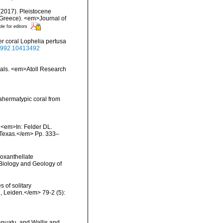
 (2017). Pleistocene
, Greece). <em>Journal of
ble for editors
r coral Lophelia pertusa
.1992.10413492
orals. <em>Atoll Research
 ahermatypic coral from
. <em>In: Felder DL.
, Texas.</em> Pp. 333–
ooxanthellate
 Biology and Geology of
 of solitary
, Leiden.</em> 79-2 (5):
anuatu, and Wallis and