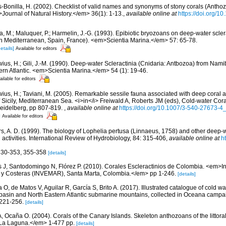
-Bonilla, H. (2002). Checklist of valid names and synonyms of stony corals (Anthoz
>Journal of Natural History.</em> 36(1): 1-13.
,
available online at
https://doi.org/
a, M.; Maluquer, P.; Harmelin, J.-G. (1993). Epibiotic bryozoans on deep-water scler
n Mediterranean, Spain, France). <em>Scientia Marina.</em> 57: 65-78.
etails]
Available for editors
ius, H.; Gili, J.-M. (1990). Deep-water Scleractinia (Cnidaria: Antbozoa) from Namib
rn Atlantic. <em>Scientia Marina.</em> 54 (1): 19-46.
ailable for editors
wius, H.; Taviani, M. (2005). Remarkable sessile fauna associated with deep coral 
 of Sicily, Mediterranean Sea. <i>in</i> Freiwald A, Roberts JM (eds), Cold-water Co
Heidelberg, pp 807-819.
,
available online at
https://doi.org/10.1007/3-540-27673-4
]
Available for editors
s, A. D. (1999). The biology of Lophelia pertusa (Linnaeus, 1758) and other deep-w
ctivities. International Review of Hydrobiology, 84: 315-406
,
available online at
h
 330-353, 355-358
[details]
 J, Santodomingo N, Flórez P. (2010). Corales Escleractinios de Colombia. <em>Ins
s y Costeras (INVEMAR), Santa Marta, Colombia.</em> pp 1-246.
[details]
O, de Matos V, Aguilar R, García S, Brito A. (2017). Illustrated catalogue of cold wa
basin and North Eastern Atlantic submarine mountains, collected in Oceana camp
 221-256.
[details]
 A, Ocaña O. (2004). Corals of the Canary Islands. Skeleton anthozoans of the littor
La Laguna.</em> 1-477 pp.
[details]