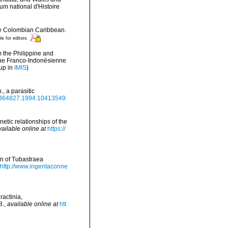
 national d'Histoire
the Colombian Caribbean.
le for editors
m the Philippine and
ne Franco-Indonésienne
up in
IMIS
)
, a parasitic
00364827.1994.10413549
enetic relationships of the
vailable online at
https://
on of Tubastraea
http://www.ingentaconne
ractinia,
8.
,
available online at
htt