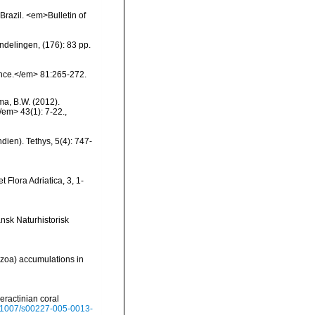
Brazil. <em>Bulletin of
ndelingen, (176): 83 pp.
ience.</em> 81:265-272.
ma, B.W. (2012).
/em> 43(1): 7-22.
,
dien). Tethys, 5(4): 747-
 Flora Adriatica, 3, 1-
nsk Naturhistorisk
hozoa) accumulations in
leractinian coral
10.1007/s00227-005-0013-