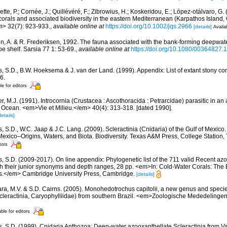
tte, P.; Cornée, J.; Quillévéré, F.; Zibrowius, H.; Koskeridou, E.; López-otálvaro, G.
orals and associated biodiversity in the eastern Mediterranean (Karpathos Island
m> 32(7): 923-933.
,
available online at
https://doi.org/10.1002/jqs.2966
[details]
Availa
n, A. & R. Frederiksen, 1992. The fauna associated with the bank-forming deepwate
oe shelf. Sarsia 77 1: 53-69.
,
available online at
https://doi.org/10.1080/00364827
s, S.D., B.W. Hoeksema & J. van der Land. (1999). Appendix: List of extant stony c
6.
le for editors
r, M.J. (1991). Introcornia (Crustacea : Ascothoracida : Petrarcidae) parasitic in an
n Ocean. <em>Vie et Milieu.</em> 40(4): 313-318. [dated 1990].
details]
, S.D., W.C. Jaap & J.C. Lang. (2009). Scleractinia (Cnidaria) of the Gulf of Mexico
Mexico–Origins, Waters, and Biota. Biodiversity. Texas A&M Press, College Station
tors
s, S.D. (2009-2017). On line appendix: Phylogenetic list of the 711 valid Recent az
ith their junior synonyms and depth ranges, 28 pp. <em>In: Cold-Water Corals: The
s.</em> Cambridge University Press, Cambridge.
[details]
ara, M.V. & S.D. Cairns. (2005). Monohedotrochus capitolii, a new genus and species
Scleractinia, Caryophylliidae) from southern Brazil. <em>Zoologische Mededelingen
able for editors
s, S.D. (1999). Cnidaria Anthozoa: Deep-water azooxanthellate Scleractinia from V