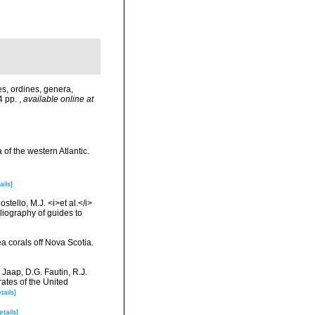
s, ordines, genera,
24 pp.
,
available online at
 of the western Atlantic.
ails]
tello, M.J. <i>et al.</i>
liography of guides to
ea corals off Nova Scotia.
 Jaap, D.G. Fautin, R.J.
ates of the United
tails]
etails]