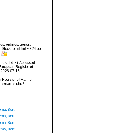
es, ordines, genera,
[Stockholm]. [iii] + 824 pp.
eus, 1758). Accessed
) European Register of
n 2026-07-15
an Register of Marine
arms/narms.php?
ma, Bert
ma, Bert
ma, Bert
ma, Bert