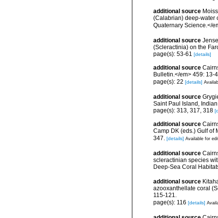
additional source
Moisse
(Calabrian) deep-water c
Quaternary Science.</e
additional source
Jense
(Scleractinia) on the Far
page(s): 53-61
[details]
additional source
Cairn
Bulletin.</em> 459: 13-4
page(s): 22
[details]
Availab
additional source
Grygie
Saint Paul Island, India
page(s): 313, 317, 318
[
additional source
Cairns
Camp DK (eds.) Gulf of 
347.
[details]
Available for edi
additional source
Cairn
scleractinian species w
Deep-Sea Coral Habitat
additional source
Kitah
azooxanthellate coral (
115-121.
page(s): 116
[details]
Avail
additional source
Cairn