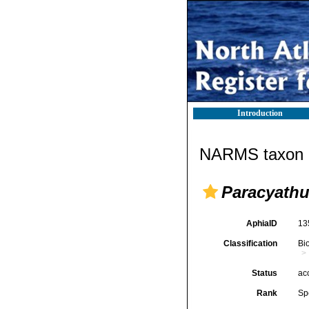
Introduction
NARMS taxon d
Paracyathu
AphiaID
13
Classification
Bi
Status
ac
Rank
Sp