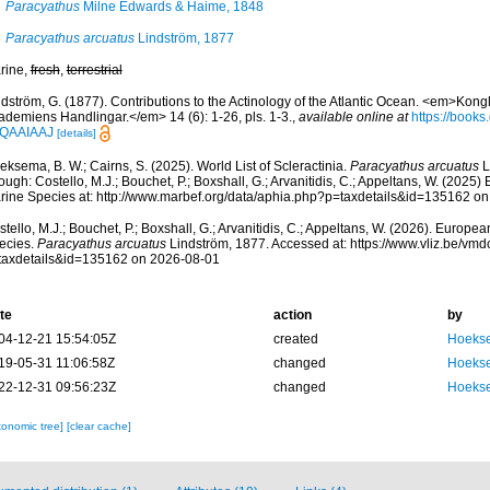
Paracyathus
Milne Edwards & Haime, 1848
Paracyathus arcuatus
Lindström, 1877
rine,
fresh
,
terrestrial
ndström, G. (1877). Contributions to the Actinology of the Atlantic Ocean. <em>Kon
ademiens Handlingar.</em> 14 (6): 1-26, pls. 1-3.
,
available online at
https://book
QAAIAAJ
[details]
ksema, B. W.; Cairns, S. (2025). World List of Scleractinia.
Paracyathus arcuatus
L
ough: Costello, M.J.; Bouchet, P.; Boxshall, G.; Arvanitidis, C.; Appeltans, W. (2025
rine Species at: http://www.marbef.org/data/aphia.php?p=taxdetails&id=135162 o
tello, M.J.; Bouchet, P.; Boxshall, G.; Arvanitidis, C.; Appeltans, W. (2026). Europe
ecies.
Paracyathus arcuatus
Lindström, 1877. Accessed at: https://www.vliz.be/v
taxdetails&id=135162 on 2026-08-01
te
action
by
04-12-21 15:54:05Z
created
Hoekse
19-05-31 11:06:58Z
changed
Hoekse
22-12-31 09:56:23Z
changed
Hoekse
xonomic tree]
[clear cache]