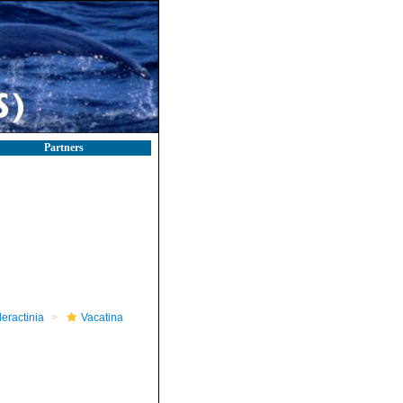
Partners
leractinia
Vacatina