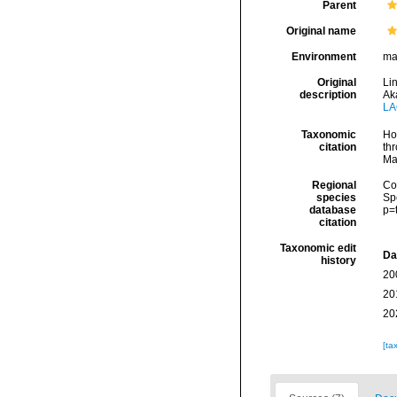
Parent
Original name
Environment
ma
Original
Li
description
Ak
LA
Taxonomic
Hoe
citation
thr
Ma
Regional
Cos
species
Sp
database
p=
citation
Taxonomic edit
Da
history
20
20
20
[ta