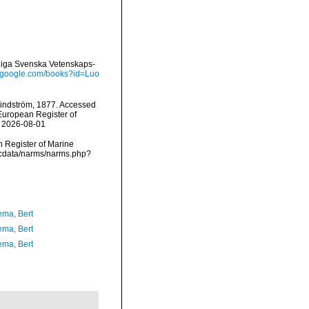
gliga Svenska Vetenskaps-
s.google.com/books?id=Luo
indström, 1877. Accessed
) European Register of
n 2026-08-01
an Register of Marine
mdcdata/narms/narms.php?
ma, Bert
ma, Bert
ma, Bert