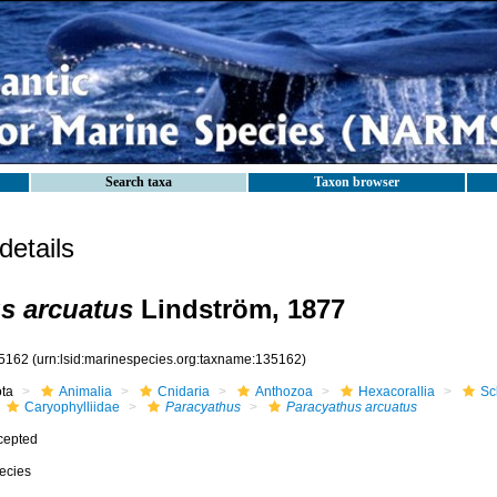
Search taxa
Taxon browser
etails
s arcuatus
Lindström, 1877
5162
(urn:lsid:marinespecies.org:taxname:135162)
ota
Animalia
Cnidaria
Anthozoa
Hexacorallia
Sc
Caryophylliidae
Paracyathus
Paracyathus arcuatus
cepted
ecies