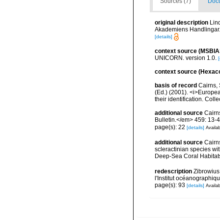
Sources (7)
Docu
original description
Lin
Akademiens Handlingar.<
[details]
context source (MSBIA
UNICORN. version 1.0.
[
context source (Hexaco
basis of record
Cairns, 
(Ed.) (2001). <i>Europea
their identification. Col
additional source
Cairn
Bulletin.</em> 459: 13-4
page(s): 22
[details]
Availab
additional source
Cairn
scleractinian species w
Deep-Sea Coral Habitat
redescription
Zibrowius
l'Institut océanographiq
page(s): 93
[details]
Availab