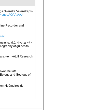
gliga Svenska Vetenskaps-
?id=LuoLAQAAIAAJ
arine Recorder and
ails]
tello, M.J. <i>et al.</i>
liography of guides to
orals. <em>Atoll Research
ooxanthellate
 Biology and Geology of
l. <em>Mémoires de