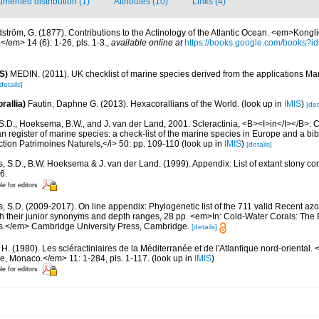
mented distribution (1)
Attributes (10)
Links (4)
dström, G. (1877). Contributions to the Actinology of the Atlantic Ocean. <em>Kon
/em> 14 (6): 1-26, pls. 1-3.
,
available online at
https://books.google.com/books
S)
MEDIN. (2011). UK checklist of marine species derived from the applications M
details]
rallia)
Fautin, Daphne G. (2013). Hexacorallians of the World.
(look up in
IMIS
)
[det
S.D., Hoeksema, B.W., and J. van der Land, 2001. Scleractinia, <B><I>in</I></B>: Cos
n register of marine species: a check-list of the marine species in Europe and a bib
lection Patrimoines Naturels,</i> 50: pp. 109-110
(look up in
IMIS
)
[details]
s, S.D., B.W. Hoeksema & J. van der Land. (1999). Appendix: List of extant stony c
6.
le for editors
s, S.D. (2009-2017). On line appendix: Phylogenetic list of the 711 valid Recent az
ith their junior synonyms and depth ranges, 28 pp. <em>In: Cold-Water Corals: The
s.</em> Cambridge University Press, Cambridge.
[details]
 H. (1980). Les scléractiniaires de la Méditerranée et de l'Atlantique nord-orienta
ue, Monaco.</em> 11: 1-284, pls. 1-117.
(look up in
IMIS
)
le for editors