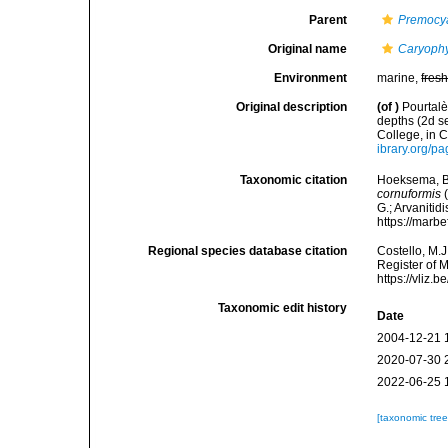
Parent
Premocy
Original name
Caryophy
Environment
marine,
fres
Original description
(of
)
Pourtalè
depths (2d s
College, in 
ibrary.org/p
Taxonomic citation
Hoeksema, B. 
cornuformis
(
G.; Arvanitid
https://marb
Regional species database citation
Costello, M.J
Register of 
https://vliz
Taxonomic edit history
Date
2004-12-21 
2020-07-30 
2022-06-25 
[taxonomic tre