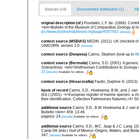
Sources (14)
Documented distribution (1)
At
original description
(of
)
Pourtalès, L.F. de. (1868). Contri
<em>Bulletin of the Museum of Comparative Zoology at H
ps://www.biodiversitylibrary.org/page/6587602
[details]
context source (MSBIAS)
MEDIN. (2011). UK checklist of
UNICORN. version 1.0.
[details]
context source (Deepsea)
Cairns, Stephen
(look up in
IM
context source (Bermuda)
Cairns, S.D. (2001). A generic
Scleractinia). <em>Smithsonian Contributions to Zoology.
15
[details]
Available for editors
context source (Hexacorallia)
Fautin, Daphne G. (2013).
basis of record
Cairns, S.D., Hoeksema, B.W., and J. van d
(Ed.) (2001). <i>European register of marine species: a ch
their identification. Collection Patrimoines Naturels,</i> 5
additional source
Cairns, S.D., B.W. Hoeksema & J. van de
Bulletin.</em> 459: 13-46.
page(s): 24
[details]
Available for editors
additional source
Cairns, S.D., W.C. Jaap & J.C. Lang. (20
Camp DK (eds.) Gulf of Mexico–Origins, Waters, and Biota
347.
[details]
Available for editors