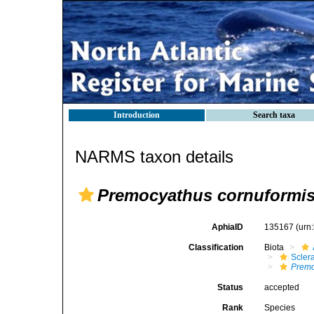
Introduction
Search taxa
NARMS taxon details
Premocyathus cornuformi
AphiaID
135167
(urn
Classification
Biota
Sclera
Premo
Status
accepted
Rank
Species