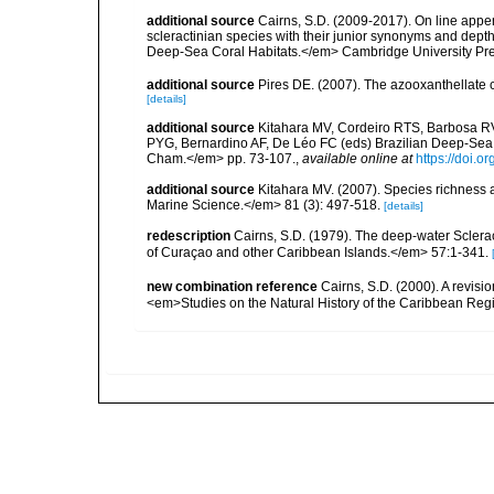
additional source
Cairns, S.D. (2009-2017). On line appen
scleractinian species with their junior synonyms and dep
Deep-Sea Coral Habitats.</em> Cambridge University Pr
additional source
Pires DE. (2007). The azooxanthellate 
[details]
additional source
Kitahara MV, Cordeiro RTS, Barbosa RV
PYG, Bernardino AF, De Léo FC (eds) Brazilian Deep-Sea B
Cham.</em> pp. 73-107.
,
available online at
https://doi.
additional source
Kitahara MV. (2007). Species richness an
Marine Science.</em> 81 (3): 497-518.
[details]
redescription
Cairns, S.D. (1979). The deep-water Sclera
of Curaçao and other Caribbean Islands.</em> 57:1-341.
new combination reference
Cairns, S.D. (2000). A revisi
<em>Studies on the Natural History of the Caribbean Reg