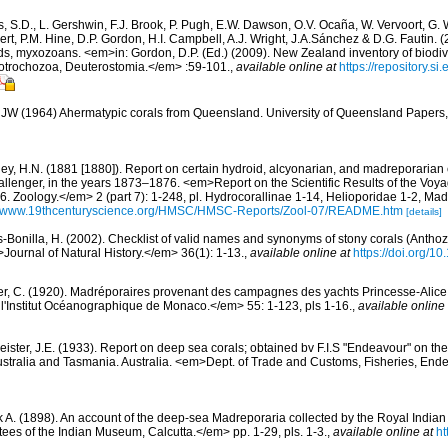
s, S.D., L. Gershwin, F.J. Brook, P. Pugh, E.W. Dawson, O.V. Ocaña, W. Vervoort, G. 
rt, P.M. Hine, D.P. Gordon, H.I. Campbell, A.J. Wright, J.A.Sánchez & D.G. Fautin. 
ds, myxozoans. <em>in: Gordon, D.P. (Ed.) (2009). New Zealand inventory of biodiv
otrochozoa, Deuterostomia.</em> :59-101.
,
available online at
https://repository.s
 JW (1964) Ahermatypic corals from Queensland. University of Queensland Papers
ey, H.N. (1881 [1880]). Report on certain hydroid, alcyonarian, and madreporarian
allenger, in the years 1873–1876. <em>Report on the Scientific Results of the Voy
. Zoology.</em> 2 (part 7): 1-248, pl. Hydrocorallinae 1-14, Helioporidae 1-2, Mad
://www.19thcenturyscience.org/HMSC/HMSC-Reports/Zool-07/README.htm
[details]
-Bonilla, H. (2002). Checklist of valid names and synonyms of stony corals (Anthoz
>Journal of Natural History.</em> 36(1): 1-13.
,
available online at
https://doi.org/
er, C. (1920). Madréporaires provenant des campagnes des yachts Princesse-Alice e
'Institut Océanographique de Monaco.</em> 55: 1-123, pls 1-16.
,
available online 
eister, J.E. (1933). Report on deep sea corals; obtained bv F.I.S "Endeavour" on th
Australia and Tasmania. Australia. <em>Dept. of Trade and Customs, Fisheries, End
k A. (1898). An account of the deep-sea Madreporaria collected by the Royal India
tees of the Indian Museum, Calcutta.</em> pp. 1-29, pls. 1-3.
,
available online at
ht