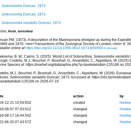
Solenosmilia
Duncan, 1873
Solenosmilia
Duncan, 1873
Solenosmilia variabilis
Duncan, 1873
rine,
fresh
,
terrestrial
ncan PM. (1873). A description of the Madreporaria dredged up during the Expeditio
 1869 and 1870. <em>Transactions of the Zoological Society of London.</em> 8: 303
ilable online at
https://doi.org/10.1111/j.1096-3642.1873.tb00560.x
[details]
ksema, B. W.; Cairns, S. (2025). World List of Scleractinia.
Solenosmilia variabilis
ough: Costello, M.J.; Bouchet, P.; Boxshall, G.; Arvanitidis, C.; Appeltans, W. (2025
rine Species at: https://marbef.org/data/aphia.php?p=taxdetails&id=135168 on 20
tello, M.J.; Bouchet, P.; Boxshall, G.; Arvanitidis, C.; Appeltans, W. (2026). Europe
ecies.
Solenosmilia variabilis
Duncan, 1873. Accessed at: https://vliz.be/vmdcdata
taxdetails&id=135168 on 2026-07-10
te
action
by
04-12-21 15:54:05Z
created
Hoekse
18-08-07 07:43:01Z
changed
Hoekse
18-08-17 16:44:54Z
changed
Hoekse
22-06-20 07:43:57Z
changed
Hoekse