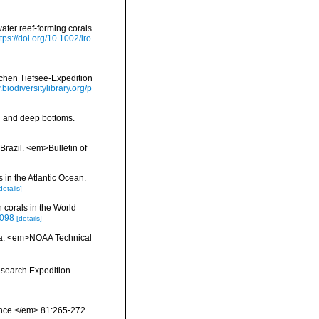
ater reef-forming corals
ttps://doi.org/10.1002/iro
schen Tiefsee-Expedition
.biodiversitylibrary.org/p
al and deep bottoms.
Brazil. <em>Bulletin of
 in the Atlantic Ocean.
details]
 corals in the World
0098
[details]
inia. <em>NOAA Technical
esearch Expedition
ience.</em> 81:265-272.