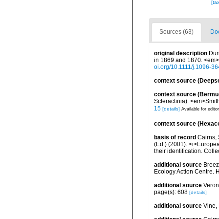
[ta
Sources (63)
Doc
original description
Dun
in 1869 and 1870. <em>T
oi.org/10.1111/j.1096-3
context source (Deeps
context source (Bermu
Scleractinia). <em>Smit
15
[details]
Available for edito
context source (Hexaco
basis of record
Cairns, 
(Ed.) (2001). <i>Europea
their identification. Col
additional source
Breeze
Ecology Action Centre. H
additional source
Veron
page(s): 608
[details]
additional source
Vine,