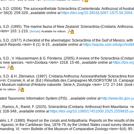
s, S.D. (2004). The azooxanthellate Scleractinia (Coelenterata: Anthozoa) of Austr
> 56(3): 259-329.
,
available online at
https://doi.org/10.3853/j.0067-1975.56.2004
s, S.D. (1995). The marine fauna of New Zealand: Scleractinia (Cnidaria: Anthoz
/em> 103: 1-210.
[details]
Available for editors
, S.D. (1977). A checklist of the ahermatypic Scleractinia of the Gulf of Mexico, with
rch Reports.</em> 6 (1): 9-15.
,
available online at
https://aquila.usm.edu/gcr/vol6/
, S.D., V. Häussermann & G. Försterra. (2005). A review of the Scleractinia (Cnidari
 two new species. <em>Zootaxa.</em> 1018: 15-46.
,
available online at
https://doi.
itors
s, S.D. & H. Zibrowius. (1997). Cnidaria Anthozoa: Azooxanthellate Scleractinia fro
m>in: Crosnier, A. et al. (Ed.) Résultats des Campagnes MUSORSTOM 16. Campag
séum national d'Histoire naturelle. Série A, Zoologie.</em> 172: 27-244.
(look 
le for editors
rated Taxonomic Information System (ITIS).
,
available online at
http://www.itis.gov
[d
M.; Ramos, A.; Ramil, F. (2025). Scleractinia (Cnidaria: Anthozoa) from Mauritania.
): 328-348.
,
available online at
https://doi.org/10.1080/17451000.2025.2559835
[de
lès, L.F. (1880). Report on the corals and Antipatharia. Reports on the results of d
r Agassiz, in the Caribbean Sea, 1878-79, by the United States coast survey stea
ommanding. VI. <em>.Bulletin of the Museum of Comparative Zoology.</em> 6(4): 95-1