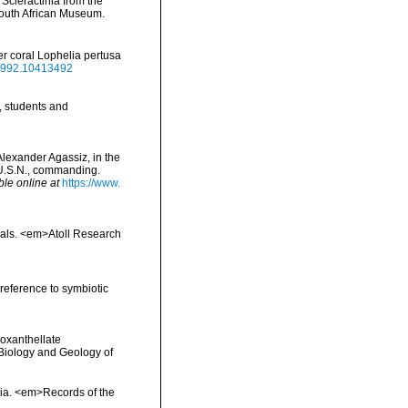
 Scleractinia from the
South African Museum.
r coral Lophelia pertusa
.1992.10413492
, students and
 Alexander Agassiz, in the
 U.S.N., commanding.
ble online at
https://www.
orals. <em>Atoll Research
 reference to symbiotic
ooxanthellate
 Biology and Geology of
alia. <em>Records of the