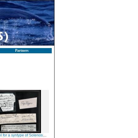
Partners
r a syntype of Solenosmilia variabilis Duncan, 1873