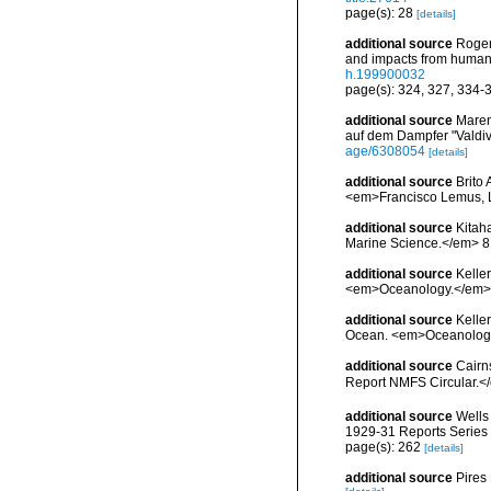
page(s): 28
[details]
additional source
Roger
and impacts from human a
h.199900032
page(s): 324, 327, 334-
additional source
Maren
auf dem Dampfer "Valdiv
age/6308054
[details]
additional source
Brito
<em>Francisco Lemus, 
additional source
Kitaha
Marine Science.</em> 81
additional source
Keller
<em>Oceanology.</em> 5
additional source
Kelle
Ocean. <em>Oceanology.
additional source
Cairn
Report NMFS Circular.<
additional source
Wells
1929-31 Reports Series B
page(s): 262
[details]
additional source
Pires