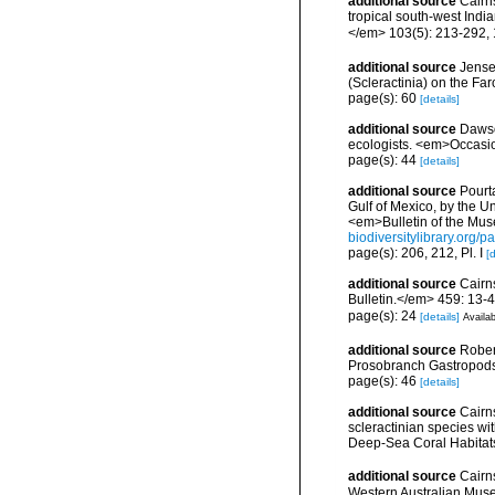
additional source
Cairns
tropical south-west Ind
</em> 103(5): 213-292, 
additional source
Jense
(Scleractinia) on the Far
page(s): 60
[details]
additional source
Dawso
ecologists. <em>Occasio
page(s): 44
[details]
additional source
Pourta
Gulf of Mexico, by the 
<em>Bulletin of the Mus
biodiversitylibrary.org
page(s): 206, 212, Pl. I
[d
additional source
Cairn
Bulletin.</em> 459: 13-4
page(s): 24
[details]
Availab
additional source
Rober
Prosobranch Gastropods.
page(s): 46
[details]
additional source
Cairn
scleractinian species w
Deep-Sea Coral Habitat
additional source
Cairn
Western Australian Mus