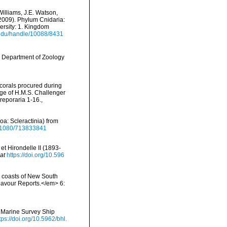
Williams, J.E. Watson,
(2009). Phylum Cnidaria:
ersity: 1. Kingdom
i.edu/handle/10088/8431
, Department of Zoology
 corals procured during
age of H.M.S. Challenger
reporaria 1-16.
,
oa: Scleractinia) from
10.1080/713833841
t Hirondelle II (1893-
at
https://doi.org/10.596
e coasts of New South
eavour Reports.</em> 6:
n Marine Survey Ship
tps://doi.org/10.5962/bhl.