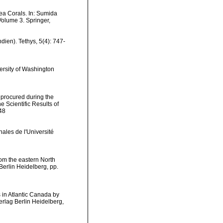
ea Corals. In: Sumida
Volume 3. Springer,
dien). Tethys, 5(4): 747-
versity of Washington
 procured during the
 Scientific Results of
248
ales de l'Université
rom the eastern North
Berlin Heidelberg, pp.
s in Atlantic Canada by
erlag Berlin Heidelberg,