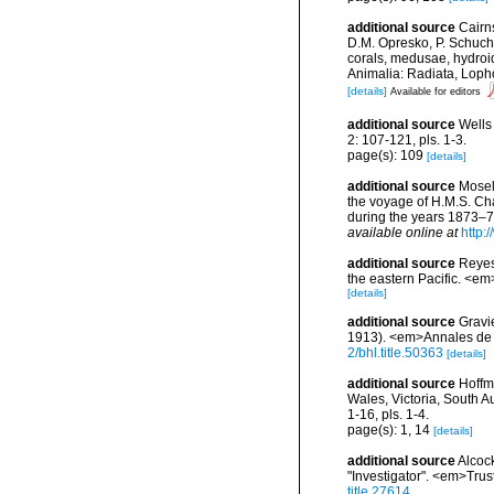
additional source
Cairn
D.M. Opresko, P. Schuche
corals, medusae, hydroi
Animalia: Radiata, Loph
[details]
Available for editors
additional source
Wells
2: 107-121, pls. 1-3.
page(s): 109
[details]
additional source
Mosel
the voyage of H.M.S. Ch
during the years 1873–76
available online at
http
additional source
Reyes
the eastern Pacific. <em
[details]
additional source
Gravi
1913). <em>Annales de l
2/bhl.title.50363
[details]
additional source
Hoffm
Wales, Victoria, South 
1-16, pls. 1-4.
page(s): 1, 14
[details]
additional source
Alcoc
"Investigator". <em>Trus
title.27614