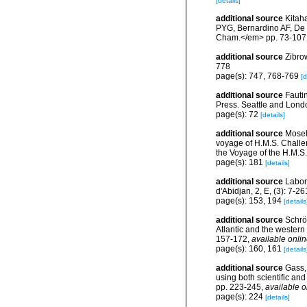
[details]
additional source
Kitah
PYG, Bernardino AF, De 
Cham.</em> pp. 73-107
additional source
Zibro
778
page(s): 747, 768-769
[d
additional source
Fautin
Press. Seattle and Londo
page(s): 72
[details]
additional source
Mosel
voyage of H.M.S. Challen
the Voyage of the H.M.S.
page(s): 181
[details]
additional source
Labor
d'Abidjan, 2, E, (3): 7-26
page(s): 153, 194
[details
additional source
Schröd
Atlantic and the western
157-172
,
available onlin
page(s): 160, 161
[details
additional source
Gass, 
using both scientific an
pp. 223-245
,
available o
page(s): 224
[details]