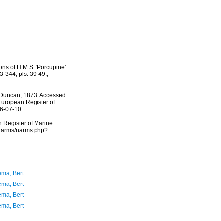
ns of H.M.S. 'Porcupine'
-344, pls. 39-49.
,
Duncan, 1873. Accessed
) European Register of
26-07-10
an Register of Marine
/narms/narms.php?
ma, Bert
ma, Bert
ma, Bert
ma, Bert