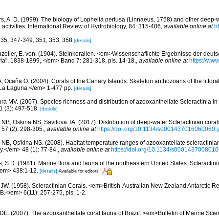
s, A. D. (1999). The biology of Lophelia pertusa (Linnaeus, 1758) and other deep-w
ctivities. International Review of Hydrobiology, 84: 315-406
,
available online at
h
335, 347-349, 351, 353, 358
[details]
zeller, E. von. (1904). Steinkorallen. <em>Wissenschaflichte Ergebnisse der deut
ia", 1838-1899,.</em> Band 7: 281-318, pls. 14-18.
,
available online at
https://www
 A, Ocaña O. (2004). Corals of the Canary Islands. Skeleton anthozoans of the littor
La Laguna.</em> 1-477 pp.
[details]
ra MV. (2007). Species richness and distribution of azooxanthellate Scleractinia in 
 (3): 497-518.
[details]
 NB, Oskina NS, Savilova TA. (2017). Distribution of deep-water Scleractinian corals
7 (2): 298-305.
,
available online at
https://doi.org/10.1134/s0001437016060060
[
r NB, Os'kina NS. (2008). Habitat temperature ranges of azooxantellate scleractinian
</em> 48 (1): 77-84.
,
available online at
https://doi.org/10.1134/s000143700801
s, S.D. (1981). Marine flora and fauna of the northeastern United States. Scleract
/em> 438:1-12.
[details]
Available for editors
 JW. (1958). Scleractinian Corals. <em>British-Australian New Zealand Antarctic R
.</em> 6(11): 257-275, pls. 1-2.
 DE. (2007). The azooxanthellate coral fauna of Brazil. <em>Bulletin of Marine Sc