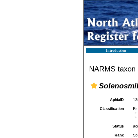
Introduction
NARMS taxon d
Solenosmili
AphiaID
13
Classification
Bi
Status
ac
Rank
Sp