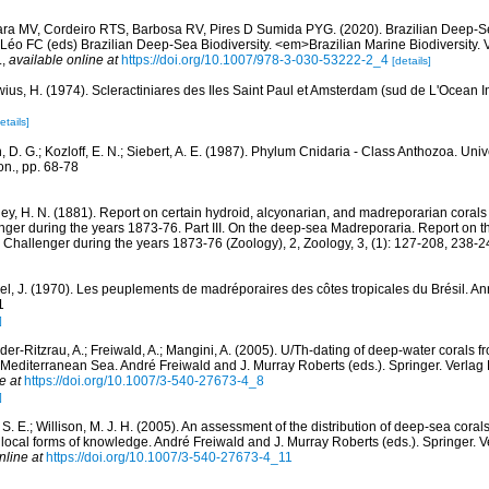
ara MV, Cordeiro RTS, Barbosa RV, Pires D Sumida PYG. (2020). Brazilian Deep-S
Léo FC (eds) Brazilian Deep-Sea Biodiversity. <em>Brazilian Marine Biodiversity. 
.
,
available online at
https://doi.org/10.1007/978-3-030-53222-2_4
[details]
wius, H. (1974). Scleractiniares des Iles Saint Paul et Amsterdam (sud de L'Ocean In
etails]
, D. G.; Kozloff, E. N.; Siebert, A. E. (1987). Phylum Cnidaria - Class Anthozoa. Uni
n., pp. 68-78
ey, H. N. (1881). Report on certain hydroid, alcyonarian, and madreporarian corals
ger during the years 1873-76. Part III. On the deep-sea Madreporaria. Report on the
 Challenger during the years 1873-76 (Zoology), 2, Zoology, 3, (1): 127-208, 238-
el, J. (1970). Les peuplements de madréporaires des côtes tropicales du Brésil. Ann
1
]
er-Ritzrau, A.; Freiwald, A.; Mangini, A. (2005). U/Th-dating of deep-water corals f
 Mediterranean Sea. André Freiwald and J. Murray Roberts (eds.). Springer. Verlag 
e at
https://doi.org/10.1007/3-540-27673-4_8
]
S. E.; Willison, M. J. H. (2005). An assessment of the distribution of deep-sea coral
d local forms of knowledge. André Freiwald and J. Murray Roberts (eds.). Springer. V
nline at
https://doi.org/10.1007/3-540-27673-4_11