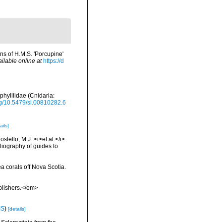
ns of H.M.S. 'Porcupine'
ilable online at
https://d
phylliidae (Cnidaria:
org/10.5479/si.00810282.6
ails]
tello, M.J. <i>et al.</i>
liography of guides to
ea corals off Nova Scotia.
blishers.</em>
IS
)
[details]