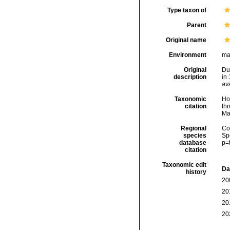
Type taxon of
Parent
Original name
Environment
ma
Original
Du
description
in
ava
Taxonomic
Hoe
citation
thr
Ma
Regional
Cos
species
Sp
database
p=
citation
Taxonomic edit
Da
history
20
20
20
20