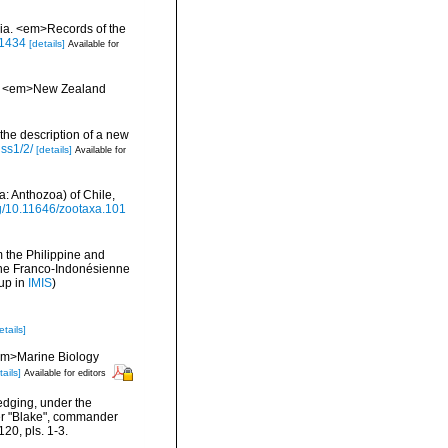
alia. <em>Records of the
.1434
[details]
Available for
oa. <em>New Zealand
 the description of a new
iss1/2/
[details]
Available for
a: Anthozoa) of Chile,
org/10.11646/zootaxa.101
m the Philippine and
ne Franco-Indonésienne
up in
IMIS
)
etails]
 <em>Marine Biology
tails]
Available for editors
redging, under the
mer "Blake", commander
20, pls. 1-3.