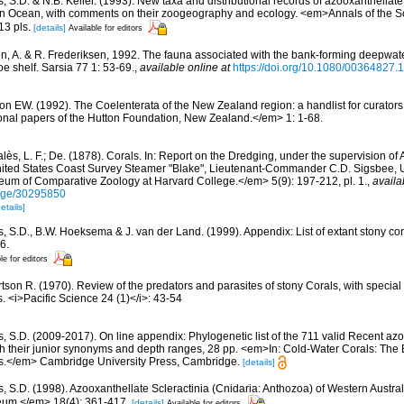
, S.D. & N.B. Keller. (1993). New taxa and distributional records of azooxanthellate
ian Ocean, with comments on their zoogeography and ecology. <em>Annals of the 
13 pls.
[details]
Available for editors
n, A. & R. Frederiksen, 1992. The fauna associated with the bank-forming deepwate
oe shelf. Sarsia 77 1: 53-69.
,
available online at
https://doi.org/10.1080/00364827
n EW. (1992). The Coelenterata of the New Zealand region: a handlist for curators
nal papers of the Hutton Foundation, New Zealand.</em> 1: 1-68.
lès, L. F.; De. (1878). Corals. In: Report on the Dredging, under the supervision of
United States Coast Survey Steamer "Blake", Lieutenant-Commander C.D. Sigsbee,
eum of Comparative Zoology at Harvard College.</em> 5(9): 197-212, pl. 1.
,
availa
/page/30295850
etails]
s, S.D., B.W. Hoeksema & J. van der Land. (1999). Appendix: List of extant stony c
6.
le for editors
tson R. (1970). Review of the predators and parasites of stony Corals, with special
 <i>Pacific Science 24 (1)</i>: 43-54
s, S.D. (2009-2017). On line appendix: Phylogenetic list of the 711 valid Recent az
ith their junior synonyms and depth ranges, 28 pp. <em>In: Cold-Water Corals: The
s.</em> Cambridge University Press, Cambridge.
[details]
s, S.D. (1998). Azooxanthellate Scleractinia (Cnidaria: Anthozoa) of Western Austr
eum.</em> 18(4): 361-417.
[details]
Available for editors