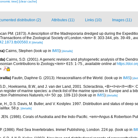
xonomic tree]
[clear cache]
umented distribution (2)
Attributes (11)
Links (10)
Images (11)
can PM. (1873). A description of the Madreporaria dredged up during the Expeditio
ransactions of the Zoological Society of London.</em> 8: 303-344, pls. 39-49.
,
ava
642.1873.tb00560.x
[details]
ea)
Cairns, Stephen
(look up in
IMIS
)
[details]
da)
Cairns, S.D. (2001). A generic revision and phylogenetic analysis of the Dendro
hsonian Contributions to Zoology.</em> 615: 1-75.
,
available online at
https://doi.
rs
rallia)
Fautin, Daphne G. (2013). Hexacorallians of the World.
(look up in
IMIS
)
[det
S.D., Hoeksema, B.W., and J. van der Land, 2001. Scleractinia, <B><I>in</I></B>: Cos
n register of marine species: a check-list of the marine species in Europe and a bib
lection Patrimoines Naturels,</i> 50: pp. 109-110
(look up in
IMIS
)
[details]
, H., D.S. Davis, M. Butler, and V. Kostylev. 1997. Distribution and status of deep s
alifax. 58 p.
[details]
 JEN. (1986). Corals of Australia and the Indo-Pacific. <em>Angus & Robertson Pu
 P. (1986). Red Sea Invertebrates. Immel Publishing, London. 224 pp.
(look up in
IM