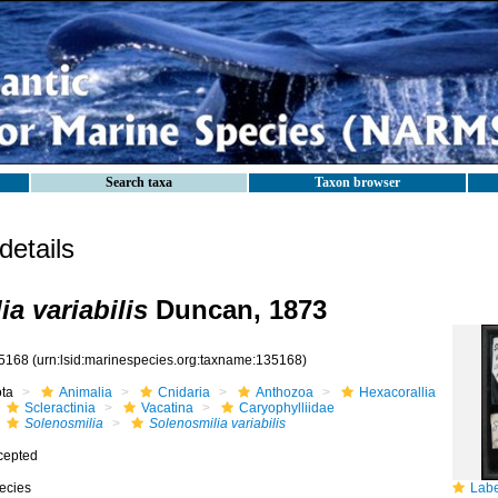
Search taxa
Taxon browser
etails
a variabilis
Duncan, 1873
5168
(urn:lsid:marinespecies.org:taxname:135168)
ota
Animalia
Cnidaria
Anthozoa
Hexacorallia
Scleractinia
Vacatina
Caryophylliidae
Solenosmilia
Solenosmilia variabilis
cepted
ecies
Label fo