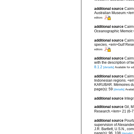
additional source
Cairn
Australian Museum.</em
editors
additional source
Cairn
Oceanographic Memoir.<
additional source
Cairns
species. <em>Gulf Resea
editors
additional source
Cairns
with the description of
8.1.2
[details]
Available for ed
additional source
Cairn
Indonesian regions. <e
KARUBAR. Mémoires du Mu
page(s): 59
[details]
Availab
additional source
Integ
additional source
Gil, 
Research.</em> 21 (6-7
additional source
Pourta
supervision of Alexande
J.R. Bartlett, U.S.N., c
page(s): 96, 108
[details]