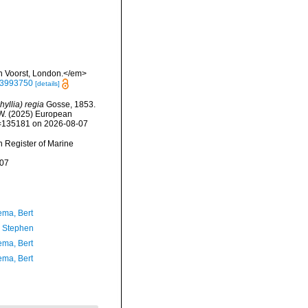
an Voorst, London.</em>
/23993750
[details]
yllia) regia
Gosse, 1853.
, W. (2025) European
id=135181 on 2026-08-07
an Register of Marine
-07
ma, Bert
, Stephen
ma, Bert
ma, Bert