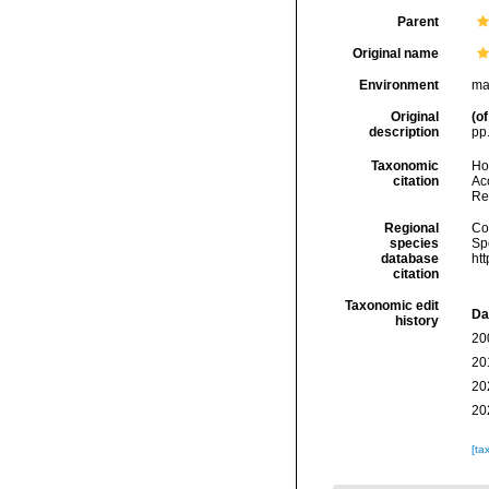
Parent
Original name
Environment
ma
Original
(of
description
pp.
Taxonomic
Hoe
citation
Acc
Re
Regional
Cos
species
Sp
database
ht
citation
Taxonomic edit
Da
history
20
20
20
20
[ta