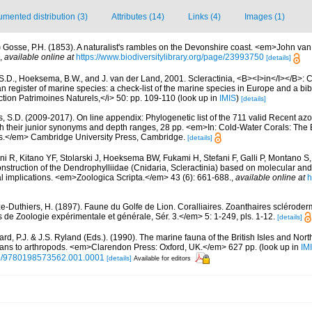
mented distribution (3)
Attributes (14)
Links (4)
Images (1)
)
Gosse, P.H. (1853). A naturalist's rambles on the Devonshire coast. <em>John va
,
available online at
https://www.biodiversitylibrary.org/page/23993750
[details]
S.D., Hoeksema, B.W., and J. van der Land, 2001. Scleractinia, <B><I>in</I></B>: Cos
n register of marine species: a check-list of the marine species in Europe and a bib
lection Patrimoines Naturels,</i> 50: pp. 109-110
(look up in
IMIS
)
[details]
s, S.D. (2009-2017). On line appendix: Phylogenetic list of the 711 valid Recent az
ith their junior synonyms and depth ranges, 28 pp. <em>In: Cold-Water Corals: The
s.</em> Cambridge University Press, Cambridge.
[details]
ni R, Kitano YF, Stolarski J, Hoeksema BW, Fukami H, Stefani F, Galli P, Montano S,
nstruction of the Dendrophylliidae (Cnidaria, Scleractinia) based on molecular a
ical implications. <em>Zoologica Scripta.</em> 43 (6): 661-688.
,
available online at
h
e-Duthiers, H. (1897). Faune du Golfe de Lion. Coralliaires. Zoanthaires sclérod
de Zoologie expérimentale et générale, Sér. 3.</em> 5: 1-249, pls. 1-12.
[details]
rd, P.J. & J.S. Ryland (Eds.). (1990). The marine fauna of the British Isles and Nor
oans to arthropods. <em>Clarendon Press: Oxford, UK.</em> 627 pp.
(look up in
IM
oso/9780198573562.001.0001
[details]
Available for editors