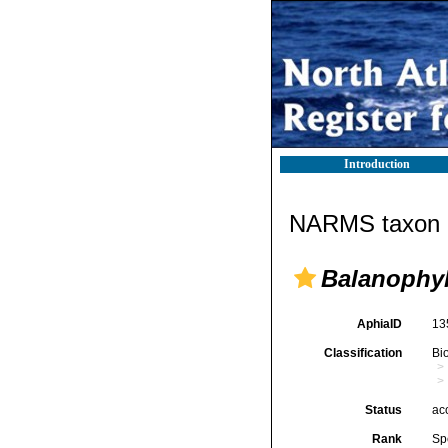
Introduction
NARMS taxon d
Balanophyll
AphiaID
13
Classification
Bi
Status
ac
Rank
Sp