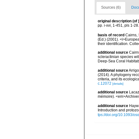
Sources (6)
Docu
original description
(of
pp. i-xvi, 1-451, pls 1-28.
basis of record
Cairns, 
(Ed.) (2001). <i>Europea
their identification. Col
additional source
Cairn
scleractinian species w
Deep-Sea Coral Habitat
additional source
Arrigo
(2014). A phylogeny reco
criteria, and its ecolog
c.12072
[details]
additional source
Lacaz
mémoire). <em>Archives 
additional source
Haywa
Introduction and protoz
tps://doi.org/10.1093/