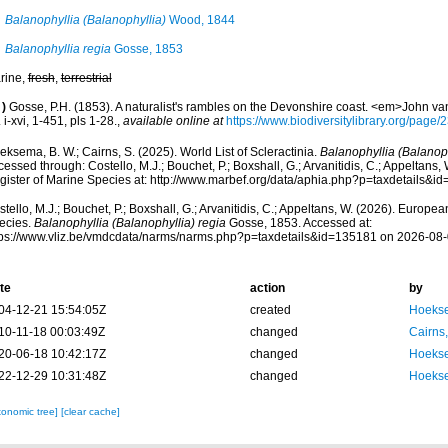
Balanophyllia (Balanophyllia)
Wood, 1844
Balanophyllia regia
Gosse, 1853
rine,
fresh
,
terrestrial
)
Gosse, P.H. (1853). A naturalist's rambles on the Devonshire coast. <em>John v
 i-xvi, 1-451, pls 1-28.
,
available online at
https://www.biodiversitylibrary.org/page
ksema, B. W.; Cairns, S. (2025). World List of Scleractinia.
Balanophyllia (Balanoph
essed through: Costello, M.J.; Bouchet, P.; Boxshall, G.; Arvanitidis, C.; Appeltans
gister of Marine Species at: http://www.marbef.org/data/aphia.php?p=taxdetails&
tello, M.J.; Bouchet, P.; Boxshall, G.; Arvanitidis, C.; Appeltans, W. (2026). Europe
ecies.
Balanophyllia (Balanophyllia) regia
Gosse, 1853. Accessed at:
tps://www.vliz.be/vmdcdata/narms/narms.php?p=taxdetails&id=135181 on 2026-08
te
action
by
04-12-21 15:54:05Z
created
Hoekse
10-11-18 00:03:49Z
changed
Cairns
20-06-18 10:42:17Z
changed
Hoekse
22-12-29 10:31:48Z
changed
Hoekse
xonomic tree]
[clear cache]