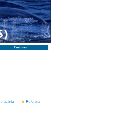
Partners
leractinia
Refertina