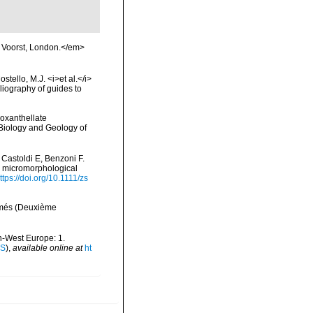
n Voorst, London.</em>
tello, M.J. <i>et al.</i>
liography of guides to
ooxanthellate
 Biology and Geology of
 Castoldi E, Benzoni F.
nd micromorphological
ttps://doi.org/10.1111/zs
ermés (Deuxième
th-West Europe: 1.
IS
),
available online at
ht