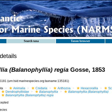
Search taxa
Taxon browser
etails
ia (Balanophyllia) regia
Gosse, 1853
5181
(urn:lsid:marinespecies.org:taxname:135181)
ota
Animalia
Cnidaria
Anthozoa
Hexacorallia
Sc
Dendrophylliidae
Balanophyllia
Balanophyllia (Balanophyllia)
Balanophyllia (Balanophyllia) regia
cepted
ecies