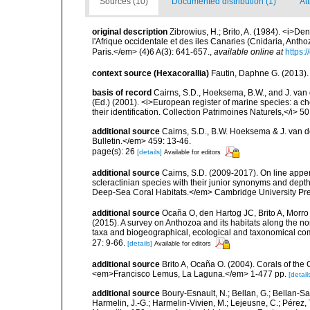
Sources (10)
Documented distribution (1)
At
original description
Zibrowius, H.; Brito, A. (1984). <i>Dendr
l'Afrique occidentale et des iles Canaries (Cnidaria, Anth
Paris.</em> (4)6 A(3): 641-657.
,
available online at
https:
context source (Hexacorallia)
Fautin, Daphne G. (2013).
basis of record
Cairns, S.D., Hoeksema, B.W., and J. van d
(Ed.) (2001). <i>European register of marine species: a ch
their identification. Collection Patrimoines Naturels,</i> 5
additional source
Cairns, S.D., B.W. Hoeksema & J. van de
Bulletin.</em> 459: 13-46.
page(s): 26
[details]
Available for editors
additional source
Cairns, S.D. (2009-2017). On line appen
scleractinian species with their junior synonyms and dep
Deep-Sea Coral Habitats.</em> Cambridge University Pr
additional source
Ocaña O, den Hartog JC, Brito A, Morro 
(2015). A survey on Anthozoa and its habitats along the n
taxa and biogeographical, ecological and taxonomical c
27: 9-66.
[details]
Available for editors
additional source
Brito A, Ocaña O. (2004). Corals of the
<em>Francisco Lemus, La Laguna.</em> 1-477 pp.
[detail
additional source
Boury-Esnault, N.; Bellan, G.; Bellan-Sa
Harmelin, J.-G.; Harmelin-Vivien, M.; Lejeusne, C.; Pérez,