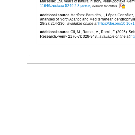
Marseille: 150 years of natural history. <em>Zootaxa.</e
11646/zootaxa.5249.2.3
[details]
Available for editors
additional source
Martínez-Baraldés, I., López-González, 
analyses of North Atlantic and Mediterranean dendrophylli
28(2): 214-230.
,
available online at
https://doi.org/10.107
additional source
Gil, M.; Ramos, A.; Ramil, F. (2025). S
Research.</em> 21 (6-7): 328-348.
,
available online at
ht