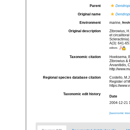
Parent
Dendroph
Original name
Dendrophy
Environment
marine,
fres
Original description
Zibrowius, H.;
et circalitor
Scleractinia)
A(3): 641-65
editors
Taxonomic citation
Hoeksema, B. 
Zibrowius & B
Arvanitidis, 
http://www.m
Regional species database citation
Costello, M.J
Register of 
https://www.
Taxonomic edit history
Date
2004-12-21 
[taxonomic tre