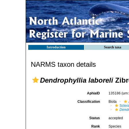
Introduction
Search taxa
NARMS taxon details
Dendrophyllia laboreli
Zibr
AphiaID
135186
(urn
Classification
Biota
Sclera
Dendr
Status
accepted
Rank
Species