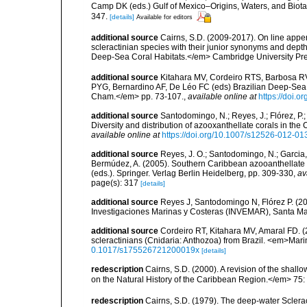
Camp DK (eds.) Gulf of Mexico–Origins, Waters, and Biota
347.
[details]
Available for editors
additional source
Cairns, S.D. (2009-2017). On line appen
scleractinian species with their junior synonyms and dep
Deep-Sea Coral Habitats.</em> Cambridge University Pr
additional source
Kitahara MV, Cordeiro RTS, Barbosa RV
PYG, Bernardino AF, De Léo FC (eds) Brazilian Deep-Sea B
Cham.</em> pp. 73-107.
,
available online at
https://doi.
additional source
Santodomingo, N.; Reyes, J.; Flórez, P
Diversity and distribution of azooxanthellate corals in t
available online at
https://doi.org/10.1007/s12526-012-01
additional source
Reyes, J. O.; Santodomingo, N.; Garcia, 
Bermúdez, A. (2005). Southern Caribbean azooanthellate 
(eds.). Springer. Verlag Berlin Heidelberg, pp. 309-330
,
av
page(s): 317
[details]
additional source
Reyes J, Santodomingo N, Flórez P. (20
Investigaciones Marinas y Costeras (INVEMAR), Santa Ma
additional source
Cordeiro RT, Kitahara MV, Amaral FD. 
scleractinians (Cnidaria: Anthozoa) from Brazil. <em>Mari
0.1017/s175526721200019x
[details]
redescription
Cairns, S.D. (2000). A revision of the shall
on the Natural History of the Caribbean Region.</em> 75:
redescription
Cairns, S.D. (1979). The deep-water Sclera