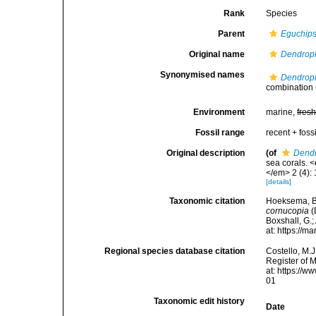
Rank
Species
Parent
Eguchip
Original name
Dendroph
Synonymised names
Dendroph
combination
Environment
marine,
fres
Fossil range
recent + fossi
Original description
(of
Dendr
sea corals. 
</em> 2 (4): 
[details]
Taxonomic citation
Hoeksema, B. 
cornucopia
(
Boxshall, G.;
at: https://
Regional species database citation
Costello, M.J
Register of 
at: https://
01
Taxonomic edit history
Date