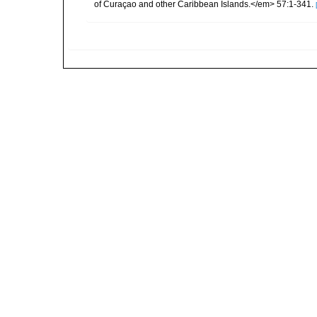
of Curaçao and other Caribbean Islands.</em> 57:1-341.