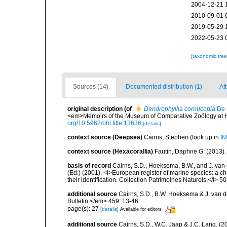
2004-12-21 
2010-09-01 
2019-05-29 
2022-05-23 
[taxonomic tre
Sources (14)
Documented distribution (1)
At
original description
(of
Dendrophyllia cornucopia
De 
<em>Memoirs of the Museum of Comparative Zoölogy at Har
org/10.5962/bhl.title.13636
[details]
context source (Deepsea)
Cairns, Stephen
(look up in
IM
context source (Hexacorallia)
Fautin, Daphne G. (2013).
basis of record
Cairns, S.D., Hoeksema, B.W., and J. van d
(Ed.) (2001). <i>European register of marine species: a ch
their identification. Collection Patrimoines Naturels,</i> 5
additional source
Cairns, S.D., B.W. Hoeksema & J. van de
Bulletin.</em> 459: 13-46.
page(s): 27
[details]
Available for editors
additional source
Cairns, S.D., W.C. Jaap & J.C. Lang. (20