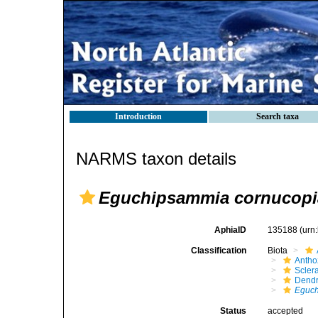
Introduction
Search taxa
NARMS taxon details
Eguchipsammia cornucopi
AphiaID
135188
(urn
Classification
Biota
Antho
Sclera
Dendr
Eguch
Status
accepted