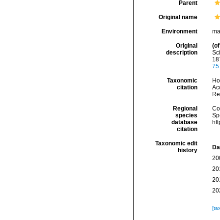
Parent
Original name
Environment
ma
Original
(of
description
Sci
18
75
Taxonomic
Hoe
citation
Acc
Re
Regional
Cos
species
Sp
database
ht
citation
Taxonomic edit
Da
history
20
20
20
20
[ta