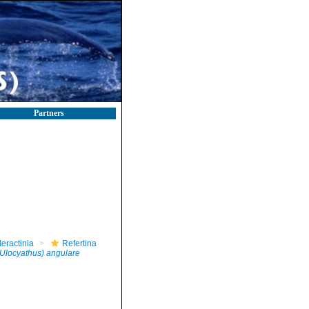
Partners
leractinia
Refertina
(Ulocyathus) angulare