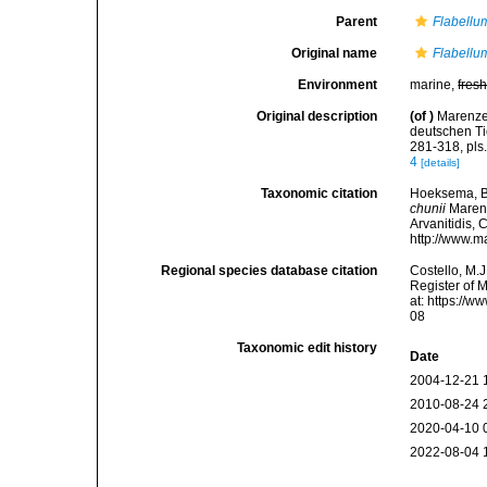
Parent
Flabellu
Original name
Flabellu
Environment
marine,
fres
Original description
(of
)
Marenzel
deutschen Ti
281-318, pls
4
[details]
Taxonomic citation
Hoeksema, B. 
chunii
Marenze
Arvanitidis, 
http://www.m
Regional species database citation
Costello, M.J
Register of 
at: https://
08
Taxonomic edit history
Date
2004-12-21 
2010-08-24 
2020-04-10 
2022-08-04 