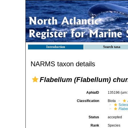
Introduction
Search taxa
NARMS taxon details
Flabellum (Flabellum) chun
AphiaID
135196
(urn
Classification
Biota
Sclera
Flabe
Status
accepted
Rank
Species