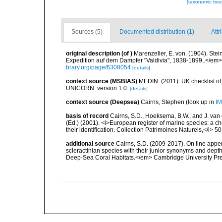
[taxonomic tre
Sources (5)
Documented distribution (1)
Attr
original description
(of
)
Marenzeller, E. von. (1904). St
Expedition auf dem Dampfer "Valdivia", 1838-1899,.</em> 
brary.org/page/6308054
[details]
context source (MSBIAS)
MEDIN. (2011). UK checklist of
UNICORN. version 1.0.
[details]
context source (Deepsea)
Cairns, Stephen
(look up in
IM
basis of record
Cairns, S.D., Hoeksema, B.W., and J. van d
(Ed.) (2001). <i>European register of marine species: a ch
their identification. Collection Patrimoines Naturels,</i> 5
additional source
Cairns, S.D. (2009-2017). On line appen
scleractinian species with their junior synonyms and dep
Deep-Sea Coral Habitats.</em> Cambridge University Pr