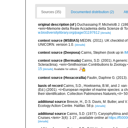
Sources (35)
Documented distribution (2)
Att
original description
(of
)
Duchassaing P, Michelotti J. (186
<em>Memorie della Reale Accademia della Scienze di Tori
w.biodiversitylibrary.org/page/31197612
[details]
context source (MSBIAS)
MEDIN. (2011). UK checklist of
UNICORN. version 1.0.
[details]
context source (Deepsea)
Cairns, Stephen
(look up in
IM
context source (Bermuda)
Cairns, S.D. (2001). A generic
Scleractinia). <em>Smithsonian Contributions to Zoology.
15
[details]
Available for editors
context source (Hexacorallia)
Fautin, Daphne G. (2013).
basis of record
Cairns, S.D., Hoeksema, B.W., and J. van d
(Ed.) (2001). <i>European register of marine species: a ch
their identification. Collection Patrimoines Naturels,</i> 5
additional source
Breeze, H., D.S. Davis, M. Butler, and V
Ecology Action Centre. Halifax. 58 p.
[details]
additional source
Cairns, S.D. (1977). Caryophylliina an
Cruises.</em> 3(4): 1-27.
,
available online at
https://f50
[details]