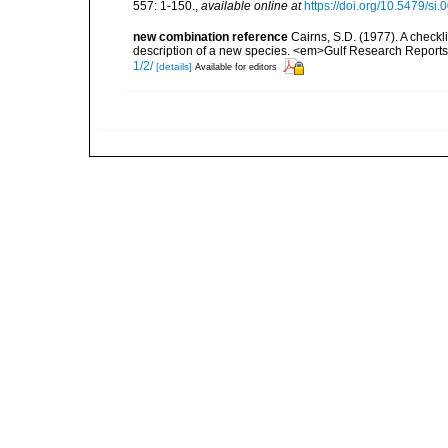
557: 1-150.
,
available online at
https://doi.org/10.5479/si
new combination reference
Cairns, S.D. (1977). A checkli
description of a new species. <em>Gulf Research Reports.
1/2/
[details]
Available for editors