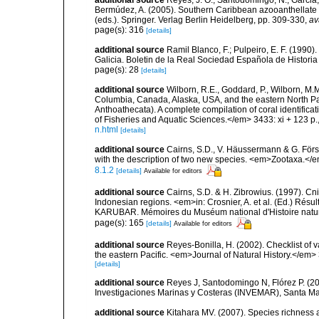
additional source
Reyes, J. O.; Santodomingo, N.; Garcia, 
Bermúdez, A. (2005). Southern Caribbean azooanthellate 
(eds.). Springer. Verlag Berlin Heidelberg, pp. 309-330
,
av
page(s): 316
[details]
additional source
Ramil Blanco, F.; Pulpeiro, E. F. (1990)
Galicia. Boletin de la Real Sociedad Española de Historia
page(s): 28
[details]
additional source
Wilborn, R.E., Goddard, P., Wilborn, M.M.
Columbia, Canada, Alaska, USA, and the eastern North Pa
Anthoathecata). A complete compilation of coral identific
of Fisheries and Aquatic Sciences.</em> 3433: xi + 123 p.
n.html
[details]
additional source
Cairns, S.D., V. Häussermann & G. Förste
with the description of two new species. <em>Zootaxa.</
8.1.2
[details]
Available for editors
additional source
Cairns, S.D. & H. Zibrowius. (1997). Cn
Indonesian regions. <em>in: Crosnier, A. et al. (Ed.)
KARUBAR. Mémoires du Muséum national d'Histoire nature
page(s): 165
[details]
Available for editors
additional source
Reyes-Bonilla, H. (2002). Checklist of 
the eastern Pacific. <em>Journal of Natural History.</em> 
[details]
additional source
Reyes J, Santodomingo N, Flórez P. (20
Investigaciones Marinas y Costeras (INVEMAR), Santa Ma
additional source
Kitahara MV. (2007). Species richness an