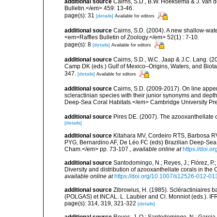
additional source
Cairns, S.D., B.W. Hoeksema & J. van de
Bulletin.</em> 459: 13-46.
page(s): 31
[details]
Available for editors
additional source
Cairns, S.D. (2004). A new shallow-wate
<em>Raffles Bulletin of Zoology.</em> 52(1) : 7-10.
page(s): 8
[details]
Available for editors
additional source
Cairns, S.D., W.C. Jaap & J.C. Lang. (20
Camp DK (eds.) Gulf of Mexico–Origins, Waters, and Biota
347.
[details]
Available for editors
additional source
Cairns, S.D. (2009-2017). On line appen
scleractinian species with their junior synonyms and dep
Deep-Sea Coral Habitats.</em> Cambridge University Pr
additional source
Pires DE. (2007). The azooxanthellate 
[details]
additional source
Kitahara MV, Cordeiro RTS, Barbosa RV
PYG, Bernardino AF, De Léo FC (eds) Brazilian Deep-Sea B
Cham.</em> pp. 73-107.
,
available online at
https://doi.
additional source
Santodomingo, N.; Reyes, J.; Flórez, P
Diversity and distribution of azooxanthellate corals in t
available online at
https://doi.org/10.1007/s12526-012-01
additional source
Zibrowius, H. (1985). Scléractiniaires
(POLGAS) et INCAL. L. Laubier and Cl. Monniot (eds.). I
page(s): 314, 319, 321-322
[details]