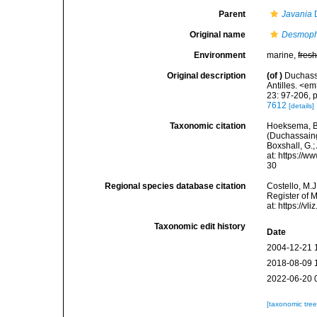
Parent
Javania
D
Original name
Desmophy
Environment
marine,
fres
Original description
(of
)
Duchassa
Antilles. <e
23: 97-206, p
7612
[details]
Taxonomic citation
Hoeksema, B. 
(Duchassaing 
Boxshall, G.;
at: https://
30
Regional species database citation
Costello, M.J
Register of 
at: https://
Taxonomic edit history
Date
2004-12-21 
2018-08-09 
2022-06-20 
[taxonomic tre