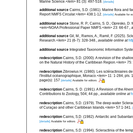
Marine Science.</em> 81 (3): 497-518.
[details]
additional source
Cairns, S.D. (1981). Marine flora and f
Report NMFS Circular.</em> 438:1-12.
[details]
Available for e
additional source
Stone, R. P.; Cairns, S. D.; Opresko, D. 
<em>NOAA Professional Paper NMFS.</em> 23: 66-67.
,
a
additional source
Gil, M.; Ramos, A.; Ramil, F. (2025). S
Research.</em> 21 (6-7): 328-348.
,
available online at
ht
additional source
Integrated Taxonomic Information Syste
redescription
Cairns, S.D. (2000). A revision of the shall
on the Natural History of the Caribbean Region.</em> 75:
redescription
Zibrowius H. (1980). Les scléractiniaires d
l'Institut océanographique, Monaco.</em> 11: 1-284, pls. 
page(s): 157
[details]
Available for editors
redescription
Cairns, S. D. (1991). A Revision of the Ahe
Contributions to Zoology, 504; 44 pp.
,
available online at
h
redescription
Cairns, S.D. (1979). The deep-water Sclera
of Curaçao and other Caribbean Islands.</em> 57:1-341.
redescription
Cairns, S.D. (1982). Antarctic and Subantar
[details]
Available for editors
redescription
Cairns, S.D. (1994). Scleractinia of the te