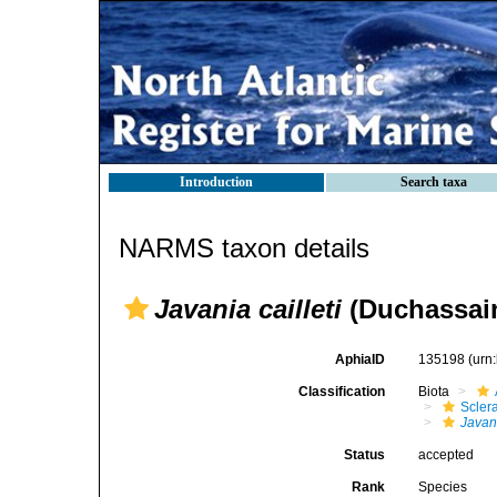
Introduction
Search taxa
NARMS taxon details
Javania cailleti
(Duchassain
AphiaID
135198
(urn
Classification
Biota
Sclera
Javani
Status
accepted
Rank
Species