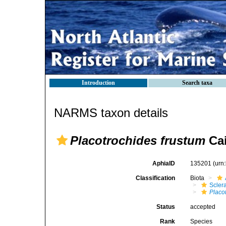
Introduction
Search taxa
NARMS taxon details
Placotrochides frustum
Cai
AphiaID
135201
(urn
Classification
Biota
Sclera
Placo
Status
accepted
Rank
Species