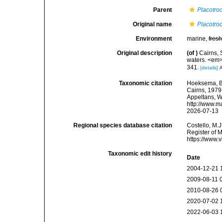
Parent
Placotro
Original name
Placotroc
Environment
marine,
fres
Original description
(of
)
Cairns, 
waters. <em>
341.
[details]
A
Taxonomic citation
Hoeksema, B. 
Cairns, 1979.
Appeltans, W
http://www.m
2026-07-13
Regional species database citation
Costello, M.J
Register of 
https://www.
Taxonomic edit history
Date
2004-12-21 
2009-08-11 
2010-08-26 
2020-07-02 
2022-06-03 