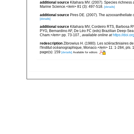
additional source
Kitahara MV. (2007). Species richness an
Marine Science.</em> 81 (3): 497-518.
[details]
additional source
Pires DE. (2007). The azooxanthellate 
[details]
additional source
Kitahara MV, Cordeiro RTS, Barbosa RV
PYG, Bernardino AF, De Léo FC (eds) Brazilian Deep-Sea B
Cham.</em> pp. 73-107.
,
available online at
https://doi.
redescription
Zibrowius H. (1980). Les scléractiniaires d
l'Institut océanographique, Monaco.</em> 11: 1-284, pls. 
page(s): 159
[details]
Available for editors