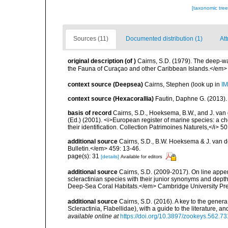
[taxonomic tre
Sources (11)
Documented distribution (1)
Att
original description
(of
)
Cairns, S.D. (1979). The deep-w
the Fauna of Curaçao and other Caribbean Islands.</em>
context source (Deepsea)
Cairns, Stephen
(look up in
IM
context source (Hexacorallia)
Fautin, Daphne G. (2013).
basis of record
Cairns, S.D., Hoeksema, B.W., and J. van d
(Ed.) (2001). <i>European register of marine species: a ch
their identification. Collection Patrimoines Naturels,</i> 5
additional source
Cairns, S.D., B.W. Hoeksema & J. van de
Bulletin.</em> 459: 13-46.
page(s): 31
[details]
Available for editors
additional source
Cairns, S.D. (2009-2017). On line appen
scleractinian species with their junior synonyms and dep
Deep-Sea Coral Habitats.</em> Cambridge University Pr
additional source
Cairns, S.D. (2016). A key to the gener
Scleractinia, Flabellidae), with a guide to the literature
available online at
https://doi.org/10.3897/zookeys.562.7