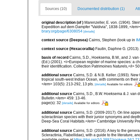
Sources (10)
Documented distribution (1)
Att
original description
(of
)
Marenzeller, E. von. (1904). St
Expedition auf dem Dampfer "Valdivia", 1838-1899,.</em> 
brary.org/page/6308054
[details]
context source (Deepsea)
Cairns, Stephen
(look up in
IM
context source (Hexacorallia)
Fautin, Daphne G. (2013).
basis of record
Cairns, S.D., Hoeksema, B.W., and J. van d
(Ed.) (2001). <i>European register of marine species: a ch
their identification. Collection Patrimoines Naturels,</i> 5
additional source
Cairns, S.D. & N.B. Keller. (1993). New 
tropical south-west Indian Ocean, with comments on thei
</em> 103(5): 213-292, 13 pls.
[details]
Available for editors
additional source
Cairns, S.D., B.W. Hoeksema & J. van de
Bulletin.</em> 459: 13-46.
page(s): 32
[details]
Available for editors
additional source
Cairns, S.D. (2009-2017). On line appen
scleractinian species with their junior synonyms and dep
Deep-Sea Coral Habitats.</em> Cambridge University Pr
additional source
Cairns, S.D. (2016). A key to the gener
Scleractinia, Flabellidae), with a guide to the literature
available online at
https://doi.org/10.3897/zookeys.562.7