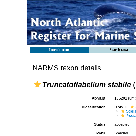
Introduction
Search taxa
NARMS taxon details
Truncatoflabellum stabile
(
AphiaID
135202
(urn
Classification
Biota
Sclera
Trunca
Status
accepted
Rank
Species