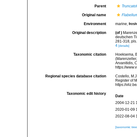
Parent
Truncato
Original name
Flabellum
Environment
marine,
fres
Original description
(of
)
Marenzel
deutschen Ti
281-318, pls
4
[details]
Taxonomic citation
Hoeksema, B. 
(Marenzeller,
Arvanitidis, 
https://www.
Regional species database citation
Costello, M.J
Register of 
https://vliz
Taxonomic edit history
Date
2004-12-21 
2020-01-09 
2022-08-04 
[taxonomic tre