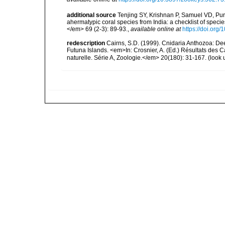
additional source
Tenjing SY, Krishnan P, Samuel VD, Pur
ahermatypic coral species from India: a checklist of spec
</em> 69 (2-3): 89-93.
,
available online at
https://doi.org
redescription
Cairns, S.D. (1999). Cnidaria Anthozoa: De
Futuna Islands. <em>In: Crosnier, A. (Ed.) Résultats 
naturelle. Série A, Zoologie.</em> 20(180): 31-167.
(look 