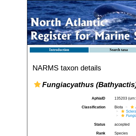
Introduction
Search taxa
NARMS taxon details
Fungiacyathus (Bathyactis
AphiaID
135203
(urn
Classification
Biota
Sclera
Fungi
Status
accepted
Rank
Species