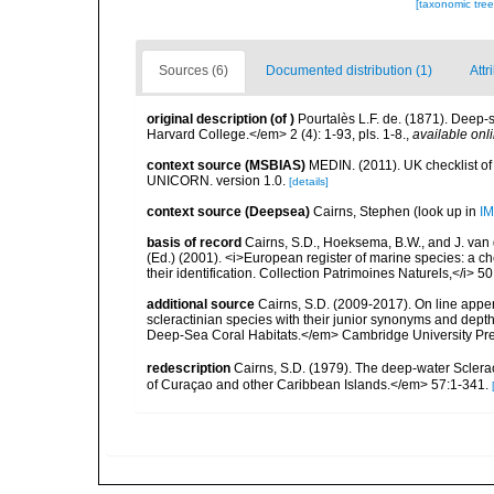
[taxonomic tre
Sources (6)
Documented distribution (1)
Attr
original description
(of
)
Pourtalès L.F. de. (1871). Deep
Harvard College.</em> 2 (4): 1-93, pls. 1-8.
,
available onli
context source (MSBIAS)
MEDIN. (2011). UK checklist of
UNICORN. version 1.0.
[details]
context source (Deepsea)
Cairns, Stephen
(look up in
IM
basis of record
Cairns, S.D., Hoeksema, B.W., and J. van d
(Ed.) (2001). <i>European register of marine species: a ch
their identification. Collection Patrimoines Naturels,</i> 5
additional source
Cairns, S.D. (2009-2017). On line appen
scleractinian species with their junior synonyms and dep
Deep-Sea Coral Habitats.</em> Cambridge University Pr
redescription
Cairns, S.D. (1979). The deep-water Sclera
of Curaçao and other Caribbean Islands.</em> 57:1-341.