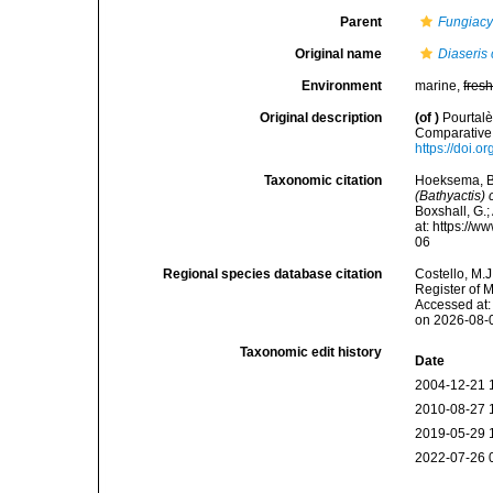
Parent
Fungiacy
Original name
Diaseris 
Environment
marine,
fres
Original description
(of
)
Pourtalè
Comparative 
https://doi.o
Taxonomic citation
Hoeksema, B. 
(Bathyactis) 
Boxshall, G.;
at: https://
06
Regional species database citation
Costello, M.J
Register of 
Accessed at:
on 2026-08-
Taxonomic edit history
Date
2004-12-21 
2010-08-27 
2019-05-29 
2022-07-26 