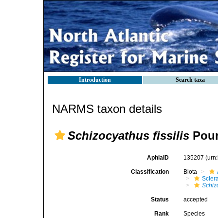
Introduction
Search taxa
NARMS taxon details
Schizocyathus fissilis
Pour
AphiaID
135207
(urn
Classification
Biota
Sclera
Schiz
Status
accepted
Rank
Species