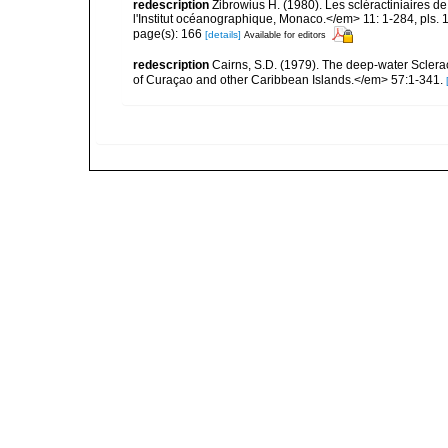
redescription
Zibrowius H. (1980). Les scléractiniaires d
l'Institut océanographique, Monaco.</em> 11: 1-284, pls. 
page(s): 166
[details]
Available for editors
redescription
Cairns, S.D. (1979). The deep-water Sclera
of Curaçao and other Caribbean Islands.</em> 57:1-341.