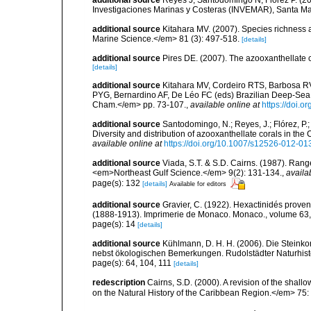
additional source
Reyes J, Santodomingo N, Flórez P. (20
Investigaciones Marinas y Costeras (INVEMAR), Santa Ma
additional source
Kitahara MV. (2007). Species richness an
Marine Science.</em> 81 (3): 497-518.
[details]
additional source
Pires DE. (2007). The azooxanthellate 
[details]
additional source
Kitahara MV, Cordeiro RTS, Barbosa RV
PYG, Bernardino AF, De Léo FC (eds) Brazilian Deep-Sea B
Cham.</em> pp. 73-107.
,
available online at
https://doi.
additional source
Santodomingo, N.; Reyes, J.; Flórez, P
Diversity and distribution of azooxanthellate corals in t
available online at
https://doi.org/10.1007/s12526-012-01
additional source
Viada, S.T. & S.D. Cairns. (1987). Rang
<em>Northeast Gulf Science.</em> 9(2): 131-134.
,
availa
page(s): 132
[details]
Available for editors
additional source
Gravier, C. (1922). Hexactinidés provena
(1888-1913). Imprimerie de Monaco. Monaco., volume 63,
page(s): 14
[details]
additional source
Kühlmann, D. H. H. (2006). Die Steink
nebst ökologischen Bemerkungen. Rudolstädter Naturhisto
page(s): 64, 104, 111
[details]
redescription
Cairns, S.D. (2000). A revision of the shall
on the Natural History of the Caribbean Region.</em> 75: