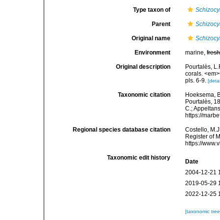
Type taxon of
Schizocy
Parent
Schizocy
Original name
Schizocya
Environment
marine,
fres
Original description
Pourtalès, L.
corals. <em>
pls. 6-9.
[detai
Taxonomic citation
Hoeksema, B. 
Pourtalès, 18
C.; Appeltan
https://marb
Regional species database citation
Costello, M.J
Register of 
https://www.
Taxonomic edit history
Date
2004-12-21 
2019-05-29 
2022-12-25 
[taxonomic tre