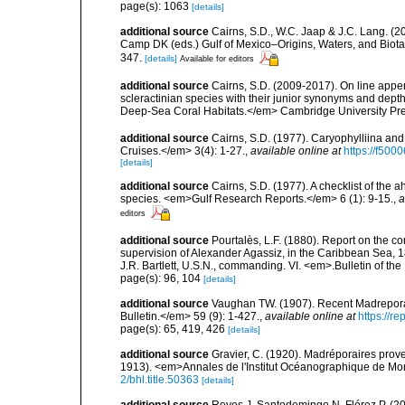
page(s): 1063
[details]
additional source
Cairns, S.D., W.C. Jaap & J.C. Lang. (20
Camp DK (eds.) Gulf of Mexico–Origins, Waters, and Biota
347.
[details]
Available for editors
additional source
Cairns, S.D. (2009-2017). On line appen
scleractinian species with their junior synonyms and dep
Deep-Sea Coral Habitats.</em> Cambridge University Pr
additional source
Cairns, S.D. (1977). Caryophylliina an
Cruises.</em> 3(4): 1-27.
,
available online at
https://f50
[details]
additional source
Cairns, S.D. (1977). A checklist of the a
species. <em>Gulf Research Reports.</em> 6 (1): 9-15.
,
a
editors
additional source
Pourtalès, L.F. (1880). Report on the co
supervision of Alexander Agassiz, in the Caribbean Sea, 
J.R. Bartlett, U.S.N., commanding. VI. <em>.Bulletin of t
page(s): 96, 104
[details]
additional source
Vaughan TW. (1907). Recent Madrepor
Bulletin.</em> 59 (9): 1-427.
,
available online at
https://r
page(s): 65, 419, 426
[details]
additional source
Gravier, C. (1920). Madréporaires prov
1913). <em>Annales de l'Institut Océanographique de Mon
2/bhl.title.50363
[details]