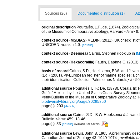
Sources (26)
Documented distribution (1)
At
original description
Pourtalès, L.F., de. (1874). Zoölogica
of the Museum of Comparative Zoology, Harvard.</em> 8: 2
context source (MSBIAS)
MEDIN. (2011). UK checklist of
UNICORN. version 1.0.
[details]
context source (Deepsea)
Cairns, Stephen
(look up in
IM
context source (Hexacorallia)
Fautin, Daphne G. (2013).
basis of record
Cairns, S.D., Hoeksema, B.W., and J. van d
(Ed.) (2001). <i>European register of marine species: a ch
their identification. Collection Patrimoines Naturels,</i> 5
additional source
Pourtalès, L. F.; De. (1878). Corals. In
Gulf of Mexico, by the United States Coast Survey Steam
<em>Bulletin of the Museum of Comparative Zoology at Har
biodiversitylibrary.org/page/30295850
page(s): 203
[details]
additional source
Cairns, S.D., B.W. Hoeksema & J. van de
Bulletin.</em> 459: 13-46.
page(s): 33
[details]
Available for editors
additional source
Lewis, John B. 1965. A preliminary des
Canadian Journal of Zoology 43: 1049-1074.
,
available on