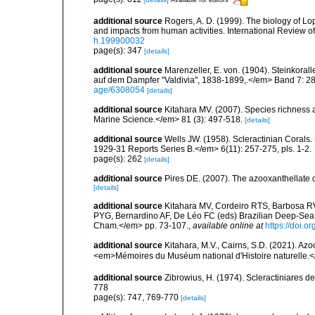
additional source
Rogers, A. D. (1999). The biology of Lo
and impacts from human activities. International Review o
h.199900032
page(s): 347
[details]
additional source
Marenzeller, E. von. (1904). Steinkora
auf dem Dampfer "Valdivia", 1838-1899,.</em> Band 7: 28
age/6308054
[details]
additional source
Kitahara MV. (2007). Species richness an
Marine Science.</em> 81 (3): 497-518.
[details]
additional source
Wells JW. (1958). Scleractinian Corals
1929-31 Reports Series B.</em> 6(11): 257-275, pls. 1-2.
page(s): 262
[details]
additional source
Pires DE. (2007). The azooxanthellate 
[details]
additional source
Kitahara MV, Cordeiro RTS, Barbosa RV
PYG, Bernardino AF, De Léo FC (eds) Brazilian Deep-Sea B
Cham.</em> pp. 73-107.
,
available online at
https://doi.
additional source
Kitahara, M.V., Cairns, S.D. (2021). Az
<em>Mémoires du Muséum national d'Histoire naturelle.
additional source
Zibrowius, H. (1974). Scleractiniares d
778
page(s): 747, 769-770
[details]