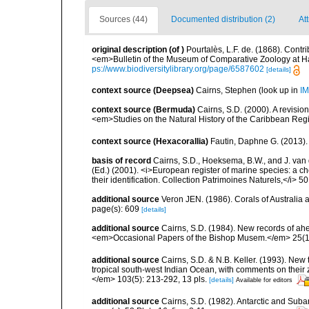
Sources (44)
Documented distribution (2)
At
original description
(of
)
Pourtalès, L.F. de. (1868). Contri
<em>Bulletin of the Museum of Comparative Zoology at H
ps://www.biodiversitylibrary.org/page/6587602
[details]
context source (Deepsea)
Cairns, Stephen
(look up in
IM
context source (Bermuda)
Cairns, S.D. (2000). A revisio
<em>Studies on the Natural History of the Caribbean Reg
context source (Hexacorallia)
Fautin, Daphne G. (2013).
basis of record
Cairns, S.D., Hoeksema, B.W., and J. van d
(Ed.) (2001). <i>European register of marine species: a ch
their identification. Collection Patrimoines Naturels,</i> 5
additional source
Veron JEN. (1986). Corals of Australia
page(s): 609
[details]
additional source
Cairns, S.D. (1984). New records of ahe
<em>Occasional Papers of the Bishop Musem.</em> 25(10
additional source
Cairns, S.D. & N.B. Keller. (1993). New 
tropical south-west Indian Ocean, with comments on thei
</em> 103(5): 213-292, 13 pls.
[details]
Available for editors
additional source
Cairns, S.D. (1982). Antarctic and Suba