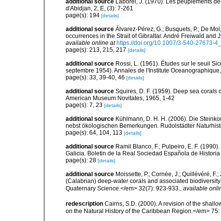
additional source
Laborel, J. (1970). Les peuplements de 
d'Abidjan, 2, E, (3): 7-261
page(s): 194
[details]
additional source
Álvarez-Pérez, G.; Busquets, P.; De Mol
occurrences in the Strait of Gibraltar. André Freiwald and 
available online at
https://doi.org/10.1007/3-540-27673-4
page(s): 213, 215, 217
[details]
additional source
Rossi, L. (1961). Études sur le seuil S
septembre 1954). Annales de l'Institute Oceanographique
page(s): 33, 39-40, 46
[details]
additional source
Squires, D. F. (1959). Deep sea corals 
American Museum Novitates, 1965, 1-42
page(s): 7, 23
[details]
additional source
Kühlmann, D. H. H. (2006). Die Steink
nebst ökologischen Bemerkungen. Rudolstädter Naturhisto
page(s): 64, 104, 113
[details]
additional source
Ramil Blanco, F.; Pulpeiro, E. F. (1990)
Galicia. Boletin de la Real Sociedad Española de Historia
page(s): 28
[details]
additional source
Moissette, P.; Cornée, J.; Quillévéré, F.
(Calabrian) deep-water corals and associated biodiversit
Quaternary Science.</em> 32(7): 923-933.
,
available onli
redescription
Cairns, S.D. (2000). A revision of the shall
on the Natural History of the Caribbean Region.</em> 75: