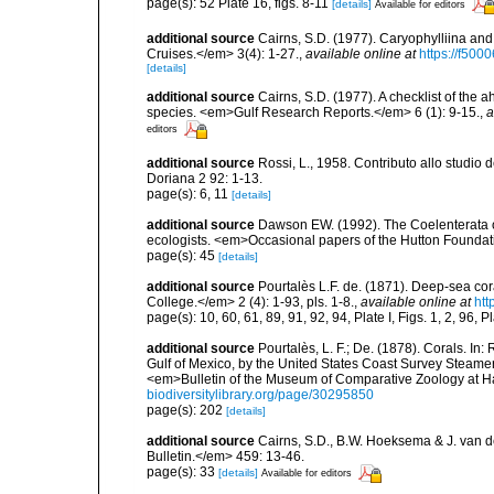
page(s): 52 Plate 16, figs. 8-11
[details]
Available for editors
additional source
Cairns, S.D. (1977). Caryophylliina an
Cruises.</em> 3(4): 1-27.
,
available online at
https://f50
[details]
additional source
Cairns, S.D. (1977). A checklist of the a
species. <em>Gulf Research Reports.</em> 6 (1): 9-15.
,
a
editors
additional source
Rossi, L., 1958. Contributo allo studio d
Doriana 2 92: 1-13.
page(s): 6, 11
[details]
additional source
Dawson EW. (1992). The Coelenterata of
ecologists. <em>Occasional papers of the Hutton Foundat
page(s): 45
[details]
additional source
Pourtalès L.F. de. (1871). Deep-sea c
College.</em> 2 (4): 1-93, pls. 1-8.
,
available online at
htt
page(s): 10, 60, 61, 89, 91, 92, 94, Plate I, Figs. 1, 2, 96, Pl
additional source
Pourtalès, L. F.; De. (1878). Corals. In
Gulf of Mexico, by the United States Coast Survey Steam
<em>Bulletin of the Museum of Comparative Zoology at Har
biodiversitylibrary.org/page/30295850
page(s): 202
[details]
additional source
Cairns, S.D., B.W. Hoeksema & J. van de
Bulletin.</em> 459: 13-46.
page(s): 33
[details]
Available for editors