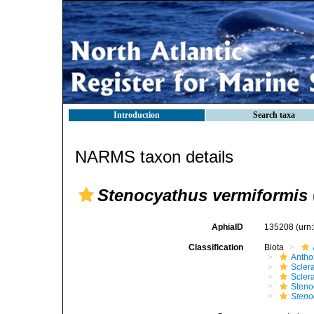
Introduction
Search taxa
NARMS taxon details
Stenocyathus vermiformis
AphiaID
135208
(urn
Classification
Biota
Antho
Sclera
Scler
Steno
Steno