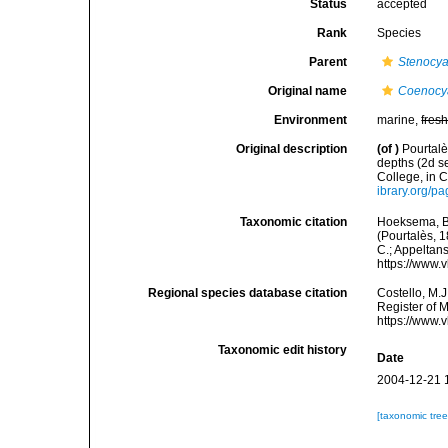
Status
accepted
Rank
Species
Parent
Stenocya
Original name
Coenocya
Environment
marine,
fres
Original description
(of
)
Pourtalè
depths (2d s
College, in 
ibrary.org/p
Taxonomic citation
Hoeksema, B. 
(Pourtalès, 1
C.; Appeltan
https://www.
Regional species database citation
Costello, M.J
Register of 
https://www.
Taxonomic edit history
Date
2004-12-21 
[taxonomic tre