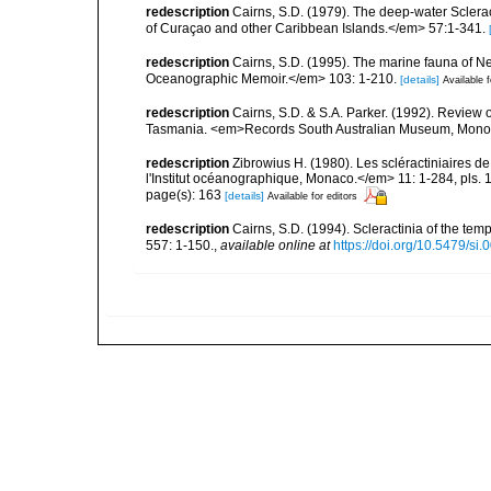
redescription
Cairns, S.D. (1979). The deep-water Sclera
of Curaçao and other Caribbean Islands.</em> 57:1-341.
redescription
Cairns, S.D. (1995). The marine fauna of 
Oceanographic Memoir.</em> 103: 1-210.
[details]
Available f
redescription
Cairns, S.D. & S.A. Parker. (1992). Review o
Tasmania. <em>Records South Australian Museum, Monogra
redescription
Zibrowius H. (1980). Les scléractiniaires d
l'Institut océanographique, Monaco.</em> 11: 1-284, pls. 
page(s): 163
[details]
Available for editors
redescription
Cairns, S.D. (1994). Scleractinia of the te
557: 1-150.
,
available online at
https://doi.org/10.5479/si