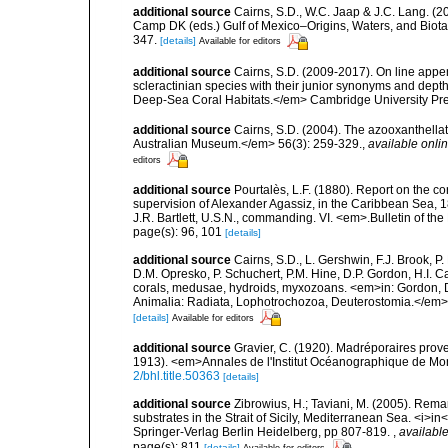
additional source
Cairns, S.D., W.C. Jaap & J.C. Lang. (20
Camp DK (eds.) Gulf of Mexico–Origins, Waters, and Biota
347.
[details]
Available for editors
additional source
Cairns, S.D. (2009-2017). On line appen
scleractinian species with their junior synonyms and dep
Deep-Sea Coral Habitats.</em> Cambridge University Pr
additional source
Cairns, S.D. (2004). The azooxanthellat
Australian Museum.</em> 56(3): 259-329.
,
available onlin
editors
additional source
Pourtalès, L.F. (1880). Report on the co
supervision of Alexander Agassiz, in the Caribbean Sea, 
J.R. Bartlett, U.S.N., commanding. VI. <em>.Bulletin of t
page(s): 96, 101
[details]
additional source
Cairns, S.D., L. Gershwin, F.J. Brook, 
D.M. Opresko, P. Schuchert, P.M. Hine, D.P. Gordon, H.I. C
corals, medusae, hydroids, myxozoans. <em>in: Gordon, D.
Animalia: Radiata, Lophotrochozoa, Deuterostomia.</em>
[details]
Available for editors
additional source
Gravier, C. (1920). Madréporaires prov
1913). <em>Annales de l'Institut Océanographique de Mon
2/bhl.title.50363
[details]
additional source
Zibrowius, H.; Taviani, M. (2005). Rem
substrates in the Strait of Sicily, Mediterranean Sea. <i>
Springer-Verlag Berlin Heidelberg, pp 807-819.
,
available
page(s): 811
[details]
Available for editors