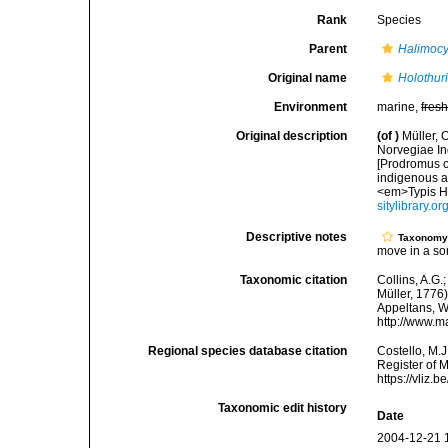
Rank
Species
Parent
Halimoc
Original name
Holothur
Environment
marine,
fres
Original description
(of
)
Müller, 
Norvegiae In
[Prodromus o
indigenous a
<em>Typis Ha
sitylibrary.o
Descriptive notes
Taxonom
move in a so
Taxonomic citation
Collins, A.G.
Müller, 1776)
Appeltans, W
http://www.m
Regional species database citation
Costello, M.J
Register of 
https://vliz
Taxonomic edit history
Date
2004-12-21 