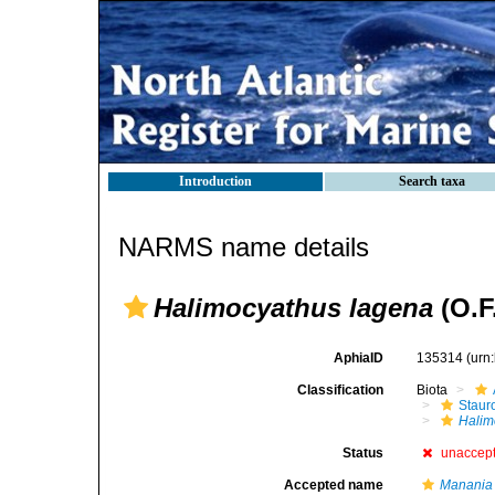
Introduction
Search taxa
NARMS name details
Halimocyathus lagena
(O.F.
AphiaID
135314
(urn
Classification
Biota
Stau
Halim
Status
unaccep
Accepted name
Manania 