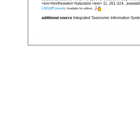
<em>Northeastern Naturalist.</em> 11, 261-324.
,
availabl
List.pdf
[details]
Available for editors
additional source
Integrated Taxonomic Information Syste