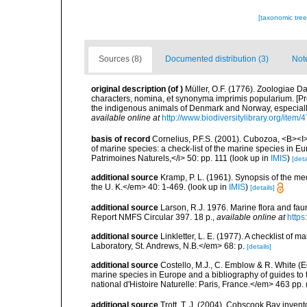
[taxonomic tre
Sources (8)
Documented distribution (3)
Not
original description
(of
)
Müller, O.F. (1776). Zoologiae
characters, nomina, et synonyma imprimis popularium. [P
the indigenous animals of Denmark and Norway, especially
available online at
http://www.biodiversitylibrary.org/item/
basis of record
Cornelius, P.F.S. (2001). Cubozoa, <B><I>i
of marine species: a check-list of the marine species in Eur
Patrimoines Naturels,</i> 50: pp. 111
(look up in
IMIS
)
[deta
additional source
Kramp, P. L. (1961). Synopsis of the me
the U. K.</em> 40: 1-469.
(look up in
IMIS
)
[details]
additional source
Larson, R.J. 1976. Marine flora and fa
Report NMFS Circular 397. 18 p.
,
available online at
https
additional source
Linkletter, L. E. (1977). A checklist o
Laboratory, St. Andrews, N.B.</em> 68: p.
[details]
additional source
Costello, M.J., C. Emblow & R. White (Ed
marine species in Europe and a bibliography of guides to 
national d'Histoire Naturelle: Paris, France.</em> 463 pp.
additional source
Trott, T. J. (2004). Cobscook Bay invent