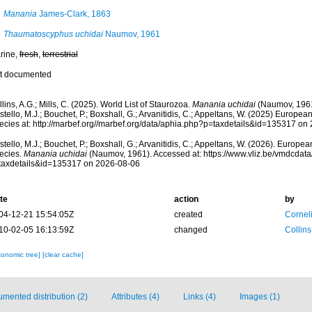
Manania
James-Clark, 1863
Thaumatoscyphus uchidai
Naumov, 1961
rine,
fresh
,
terrestrial
t documented
lins, A.G.; Mills, C. (2025). World List of Staurozoa.
Manania uchidai
(Naumov, 1961
tello, M.J.; Bouchet, P.; Boxshall, G.; Arvanitidis, C.; Appeltans, W. (2025) Europea
ecies at: http://marbef.org//marbef.org/data/aphia.php?p=taxdetails&id=135317 on
tello, M.J.; Bouchet, P.; Boxshall, G.; Arvanitidis, C.; Appeltans, W. (2026). Europe
ecies.
Manania uchidai
(Naumov, 1961). Accessed at: https://www.vliz.be/vmdcdat
taxdetails&id=135317 on 2026-08-06
te
action
by
04-12-21 15:54:05Z
created
Cornel
10-02-05 16:13:59Z
changed
Collins
xonomic tree]
[clear cache]
mented distribution (2)
Attributes (4)
Links (4)
Images (1)