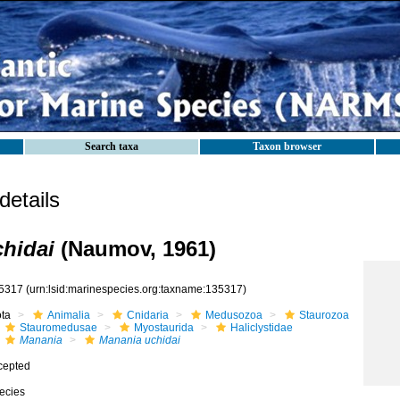
Search taxa
Taxon browser
etails
hidai
(Naumov, 1961)
5317
(urn:lsid:marinespecies.org:taxname:135317)
ota
Animalia
Cnidaria
Medusozoa
Staurozoa
Stauromedusae
Myostaurida
Haliclystidae
Manania
Manania uchidai
cepted
ecies