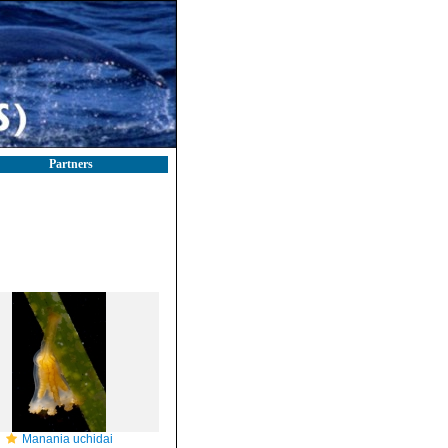
Partners
Manania uchidai