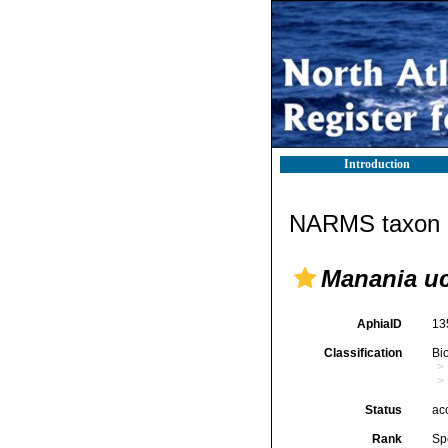
Introduction
NARMS taxon d
Manania uc
AphiaID
13
Classification
Bi
Status
ac
Rank
Sp