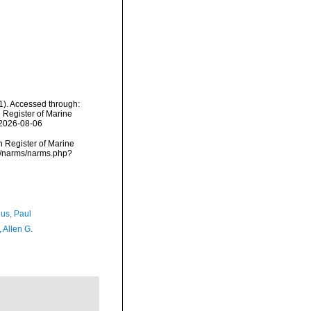
). Accessed through:
n Register of Marine
 2026-08-06
an Register of Marine
a/narms/narms.php?
ius, Paul
, Allen G.