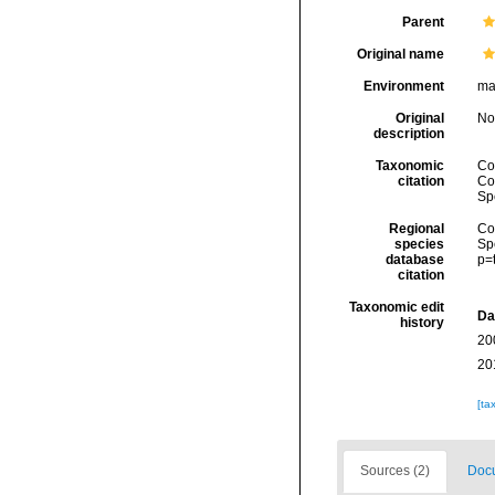
Parent
Original name
Environment
ma
Original
No
description
Taxonomic
Col
citation
Cos
Sp
Regional
Cos
species
Sp
database
p=
citation
Taxonomic edit
Da
history
20
20
[ta
Sources (2)
Docu